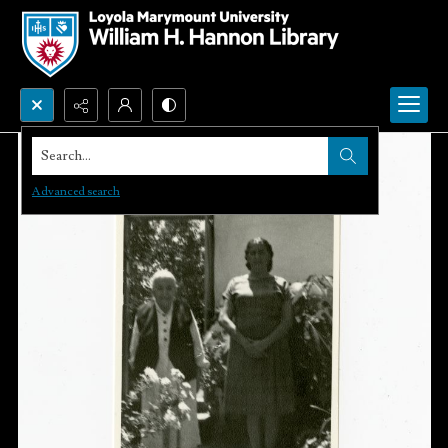
Search...
Advanced search