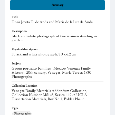
Summary
Title
Doña Jovita D. de Anda and María de la Luz de Anda
Description
Black and white photograph of two women standing in
garden
Physical description
1 black and white photograph; 8.3 x 6.2 cm
Subject
Group portraits; Families--Mexico; Venegas family--
History--20th century; Venegas, María Teresa, 1930-
Photographs
Collection Location
Venegas Family Materials Addendum Collection,
Collection Number MS128, Series 1. 1975 UCLA
Dissertation Materials, Box No. 1, Folder No. 7
Type
Photographs