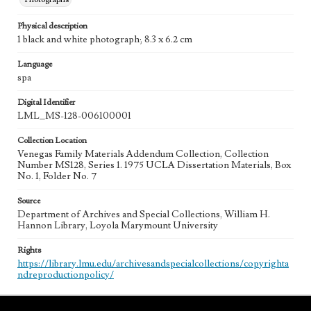
Physical description
1 black and white photograph; 8.3 x 6.2 cm
Language
spa
Digital Identifier
LML_MS-128-006100001
Collection Location
Venegas Family Materials Addendum Collection, Collection
Number MS128, Series 1. 1975 UCLA Dissertation Materials, Box
No. 1, Folder No. 7
Source
Department of Archives and Special Collections, William H.
Hannon Library, Loyola Marymount University
Rights
https://library.lmu.edu/archivesandspecialcollections/copyrighta
ndreproductionpolicy/