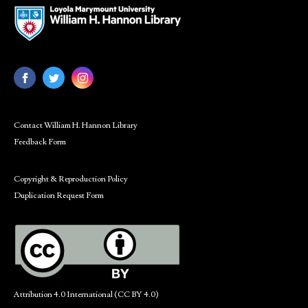
Contact William H. Hannon Library
Feedback Form
Copyright & Reproduction Policy
Duplication Request Form
Attribution 4.0 International (CC BY 4.0)