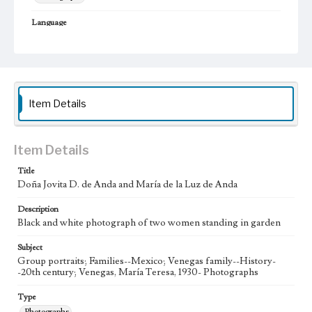
Language
spa
Item Details
Item Details
Title
Doña Jovita D. de Anda and María de la Luz de Anda
Description
Black and white photograph of two women standing in garden
Subject
Group portraits; Families--Mexico; Venegas family--History-
-20th century; Venegas, María Teresa, 1930- Photographs
Type
Photographs