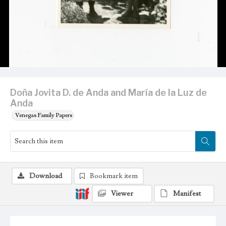
Doña Jovita D. de Anda and María de la Luz de
Anda
Venegas Family Papers
Download
Bookmark item
Viewer
Manifest