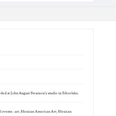
Work
Good Samaritan, 2002 [Serigraph]
Thematic Collection
Biblical
Work Type
Figurative; Pattern; Modern; Contemporary;
Religious; Biblical; Art
Works Referenced
Luke 10:25-37
Style Period
21st Century
Agent
Printed and published by the artist, John August
Swanson.
ed at John August Swanson's studio in Silverlake,
Language
eng
cal events--art; Mexican American Art; Mexican