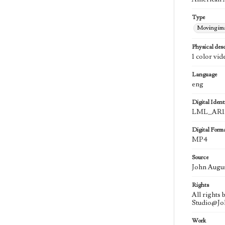
Type
Moving im
Physical desc
1 color vid
Language
eng
Digital Identi
LML_AR11
Digital Form
MP4
Source
John Augu
Rights
All rights
Studio@J
Work