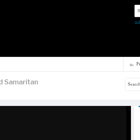
Se
Ad
P
d Samaritan