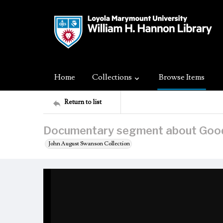
Home
Collections
Browse Items
Return to list
Documentary segment about Goo
John August Swanson Collection