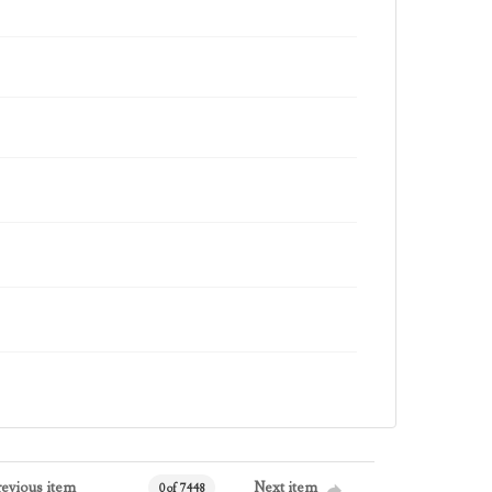
revious item
Next item
0 of 7448