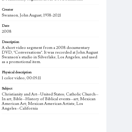
Creator
Swanson, John August, 1938-2021
Date
2008
Description
A short video segment from a 2008 documentary
DVD, "Conversations". It was recorded at John August
Swanson's studio in Silverlake, Los Angeles, and used
as a promotional item.
Physical description
1 color video; 00:05:11
Subject
Christianity and Art--United States; Catholic Church--
In art; Bible--History of Biblical events--art; Mexican
American Art; Mexican American Artists; Los
Angeles--California
Type
Moving image