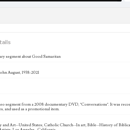
tails
ry segment about Good Samaritan
ohn August, 1938-2021
deo segment from a 2008 documentary DVD, "Conversations". It was record
s, and used as a promotional item.
ty and Art--United States; Catholic Church--In art; Bible--History of Bibli
rtists; Los Angeles--California