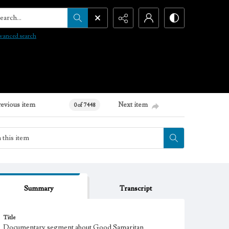
arch...
vanced search
revious item
Next item
0 of 7448
Summary
Transcript
Title
Documentary segment about Good Samaritan