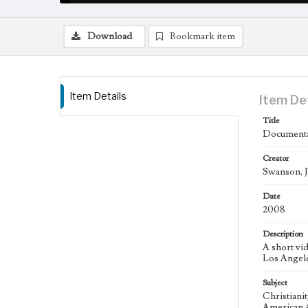
Download
Bookmark item
Item Details
Item De
Title
Documenta
Creator
Swanson, J
Date
2008
Description
A short vi
Los Angele
Subject
Christiani
American A