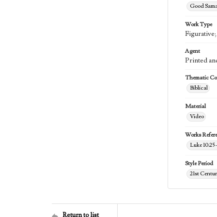
Good Samar
Work Type
Figurative
Agent
Printed an
Thematic Col
Biblical
Material
Video
Works Refer
Luke 10:25
Style Period
21st Centu
Return to list