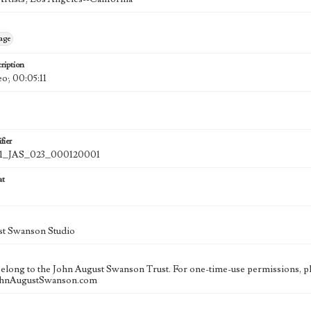
age
ription
eo; 00:05:11
fier
_JAS_023_000120001
at
st Swanson Studio
 belong to the John August Swanson Trust. For one-time-use permissions, pl
ohnAugustSwanson.com