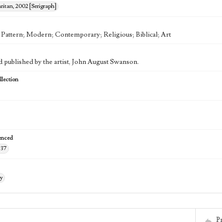
itan, 2002 [Serigraph]
; Pattern; Modern; Contemporary; Religious; Biblical; Art
d published by the artist, John August Swanson.
lection
enced
-37
ry
P