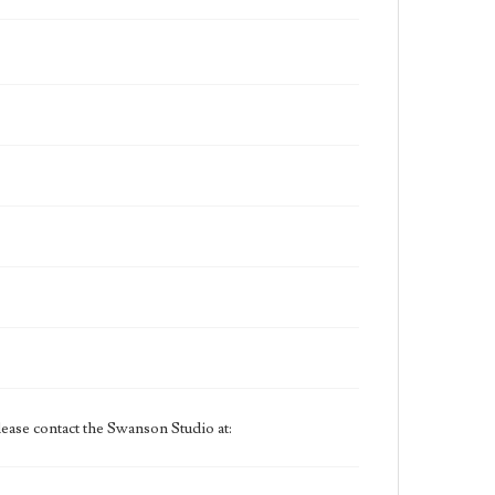
ease contact the Swanson Studio at: