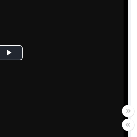
Play
Video