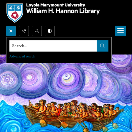
Search...
Advanced search