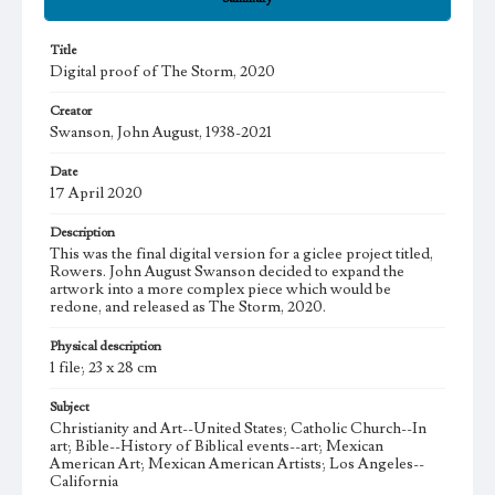
Title
Digital proof of The Storm, 2020
Creator
Swanson, John August, 1938-2021
Date
17 April 2020
Description
This was the final digital version for a giclee project titled,
Rowers. John August Swanson decided to expand the
artwork into a more complex piece which would be
redone, and released as The Storm, 2020.
Physical description
1 file; 23 x 28 cm
Subject
Christianity and Art--United States; Catholic Church--In
art; Bible--History of Biblical events--art; Mexican
American Art; Mexican American Artists; Los Angeles--
California