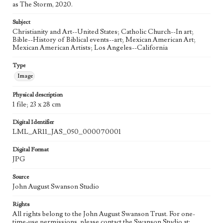
as The Storm, 2020.
Agent
Subject
Printed and published by the artist, John August Swanson.
Christianity and Art--United States; Catholic Church--In art;
Bible--History of Biblical events--art; Mexican American Art;
Mexican American Artists; Los Angeles--California
Type
Image
Physical description
1 file; 23 x 28 cm
Digital Identifier
LML_AR11_JAS_050_000070001
Digital Format
JPG
Source
John August Swanson Studio
Rights
All rights belong to the John August Swanson Trust. For one-
time-use permissions, please contact the Swanson Studio at: