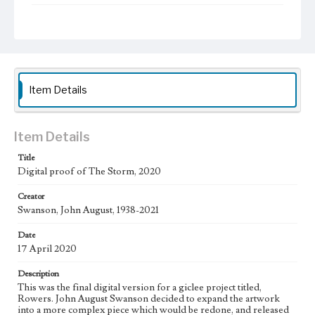
Type
Image
Work
The Storm, 2020 [Giclee]
Item Details
Thematic Collection
Biblical
Item Details
Work Type
Figurative; Pattern; Modern; Contemporary; Religious;
Title
Biblical; Art
Digital proof of The Storm, 2020
State Edition
Creator
Proof
Swanson, John August, 1938-2021
Works Referenced
Date
Pope Francis, Urbi et orbi Meditation, 2020
17 April 2020
Jesus Calms the Storm (Mark 4:35)
Description
This was the final digital version for a giclee project titled,
Style Period
Rowers. John August Swanson decided to expand the artwork
21st Century
into a more complex piece which would be redone, and released