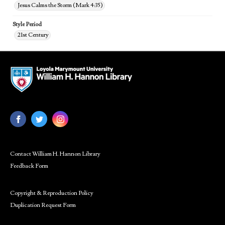
Jesus Calms the Storm (Mark 4:35)
Style Period
21st Century
Contact William H. Hannon Library
Feedback Form
Copyright & Reproduction Policy
Duplication Request Form