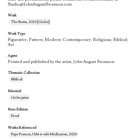
Studio@JohnAugustSwanson.com
Work
The Storm, 2020 [Giclee]
Work Type
Figurative; Pattern; Modern; Contemporary; Religious; Biblical;
Art
Agent
Printed and published by the artist, John August Swanson.
Thematic Collection
Biblical
Material
Giclee print
State Edition
Proof
Works Referenced
Pope Francis, Urbi et orbi Meditation, 2020