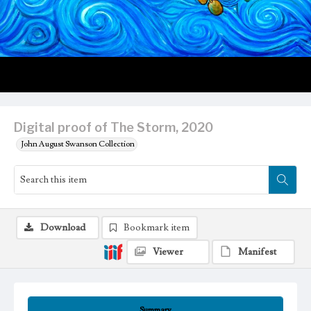
Digital proof of The Storm, 2020
John August Swanson Collection
Download
Bookmark item
Viewer
Manifest
Summary