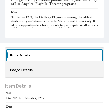
College theater; Theatrical productions; Loyola University
of Los Angeles; Playbills; Theater programs
Note
Started in 1932, the Del Rey Players is among the oldest
student organizations at Loyola Marymount University. It
offers opportunities for students to participate in all aspects
of theater production, such as writing, directing,
performing, set construction, costume design, and house
managing.
Collection Location
Del Rey Players, Box Title: Del Rey Players Playbills,
Folder No. 34
Item Details
Type
Programs
Image Details
Geographic Location
Westchester (Los Angeles, Calif.)
Item Details
Language
Title
eng
Dial "M" for Murder, 1957
Date