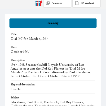
Viewer
Manifest
Summary
Title
Dial "M" for Murder, 1957
Date
October 1957
Description
1957-1958 Season playbill: Loyola University of Los
Angeles presents the Del Rey Players in "Dial M for
Murder" by Frederick Knott, directed by Paul Blackburn,
from October 11 to 13, and October 18 to 20, 1957.
Physical description
1 leaflet
Subject
Blackburn, Paul; Knott, Frederick; Del Rey Players;