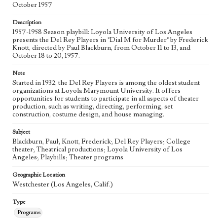
October 1957
Description
1957-1958 Season playbill: Loyola University of Los Angeles
presents the Del Rey Players in "Dial M for Murder" by Frederick
Knott, directed by Paul Blackburn, from October 11 to 13, and
October 18 to 20, 1957.
Note
Started in 1932, the Del Rey Players is among the oldest student
organizations at Loyola Marymount University. It offers
opportunities for students to participate in all aspects of theater
production, such as writing, directing, performing, set
construction, costume design, and house managing.
Subject
Blackburn, Paul; Knott, Frederick; Del Rey Players; College
theater; Theatrical productions; Loyola University of Los
Angeles; Playbills; Theater programs
Geographic Location
Westchester (Los Angeles, Calif.)
Type
Programs