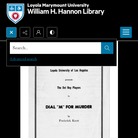
Search...
Advanced search