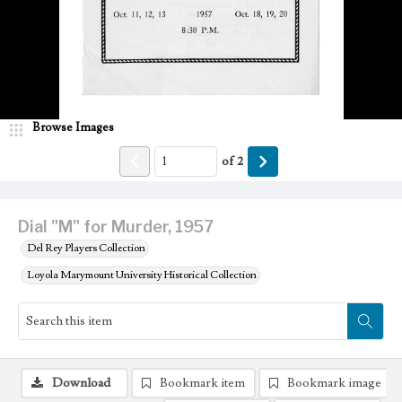
Browse Images
of
2
Dial "M" for Murder, 1957
Del Rey Players Collection
Loyola Marymount University Historical Collection
Download
Bookmark item
Bookmark image