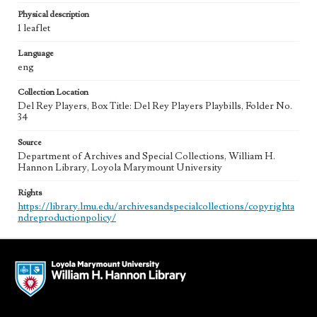
Physical description
1 leaflet
Language
eng
Collection Location
Del Rey Players, Box Title: Del Rey Players Playbills, Folder No.
34
Source
Department of Archives and Special Collections, William H.
Hannon Library, Loyola Marymount University
Rights
https://library.lmu.edu/archivesandspecialcollections/copyrighta
ndreproductionpolicy/