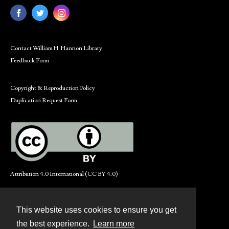
Contact William H. Hannon Library
Feedback Form
Copyright & Reproduction Policy
Duplication Request Form
Attribution 4.0 International (CC BY 4.0)
This website uses cookies to ensure you get
Contact
the best experience.
Learn more