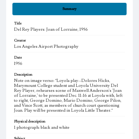
Summary
Title
Del Rey Players: Joan of Lorraine, 1956
Creator
Los Angeles Airport Photography
Date
1956
Description
Note on image verso: "Loyola play--Dolores Hicks,
Marymount College student and Loyola University Del
Rey Player, rehearses scene of Maxwell Anderson's 'Joan
of Lorraine,' to be presented Dec. 11-16 at Loyola with, left
to right, George Domino, Mario Domino, George Pilon,
and Vince Scott, as members of church court questioning
Joan. Play will be presented in Loyola Little Theater."
Physical description
1 photograph: black and white
Subject