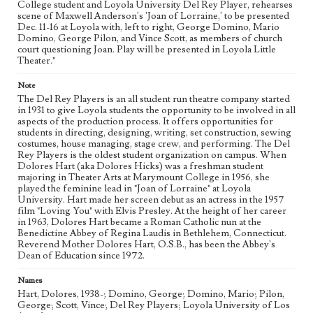
College student and Loyola University Del Rey Player, rehearses
Photographs
scene of Maxwell Anderson's 'Joan of Lorraine,' to be presented
Dec. 11-16 at Loyola with, left to right, George Domino, Mario
Keywords
Domino, George Pilon, and Vince Scott, as members of church
College theater
Theatrical productions
Actors
court questioning Joan. Play will be presented in Loyola Little
Theater."
college students
student activities
Note
The Del Rey Players is an all student run theatre company started
in 1931 to give Loyola students the opportunity to be involved in all
aspects of the production process. It offers opportunities for
students in directing, designing, writing, set construction, sewing
costumes, house managing, stage crew, and performing. The Del
Rey Players is the oldest student organization on campus. When
Dolores Hart (aka Dolores Hicks) was a freshman student
majoring in Theater Arts at Marymount College in 1956, she
played the feminine lead in "Joan of Lorraine" at Loyola
University. Hart made her screen debut as an actress in the 1957
film "Loving You" with Elvis Presley. At the height of her career
in 1963, Dolores Hart became a Roman Catholic nun at the
Benedictine Abbey of Regina Laudis in Bethlehem, Connecticut.
Reverend Mother Dolores Hart, O.S.B., has been the Abbey's
Dean of Education since 1972.
Names
Hart, Dolores, 1938-; Domino, George; Domino, Mario; Pilon,
George; Scott, Vince; Del Rey Players; Loyola University of Los