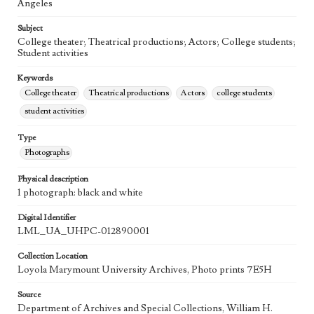
Angeles
Subject
College theater; Theatrical productions; Actors; College students;
Student activities
Keywords
College theater
Theatrical productions
Actors
college students
student activities
Type
Photographs
Physical description
1 photograph: black and white
Digital Identifier
LML_UA_UHPC-012890001
Collection Location
Loyola Marymount University Archives, Photo prints 7E5H
Source
Department of Archives and Special Collections, William H.