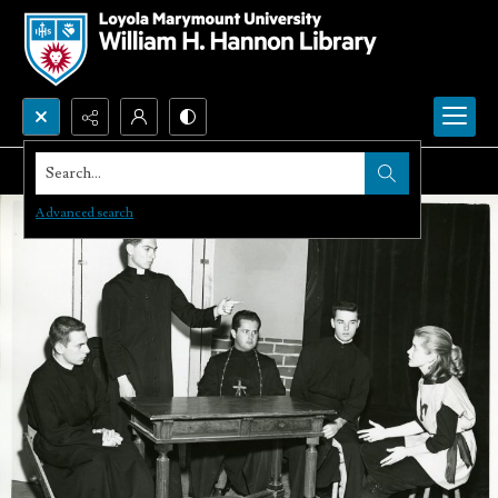
Search...
Advanced search