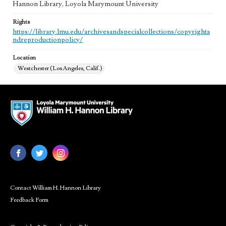
Hannon Library, Loyola Marymount University
Rights
https://library.lmu.edu/archivesandspecialcollections/copyrighta
ndreproductionpolicy/
Location
Westchester (Los Angeles, Calif.)
Contact William H. Hannon Library
Feedback Form