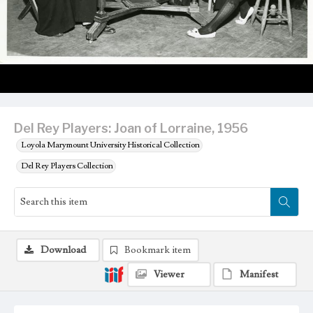
Del Rey Players: Joan of Lorraine, 1956
Loyola Marymount University Historical Collection
Del Rey Players Collection
Download
Bookmark item
Viewer
Manifest