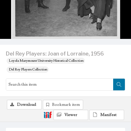
Del Rey Players: Joan of Lorraine, 1956
Loyola Marymount University Historical Collection
Del Rey Players Collection
Download
Bookmark item
Viewer
Manifest