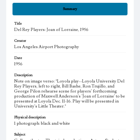
Summary
Title
Del Rey Players: Joan of Lorraine, 1956
Creator
Los Angeles Airport Photography
Date
1956
Description
Note on image verso: "Loyola play--Loyola University Del
Rey Players, left to right, Bill Bashe, Ron Trujillo, and
George Pilon rehearse scene for players' forthcoming
production of Maxwell Anderson's 'Joan of Lorraine' to be
presented at Loyola Dec. 11-16. Play will be presented in
University's Little Theater."
Physical description
1 photograph: black and white
Subject