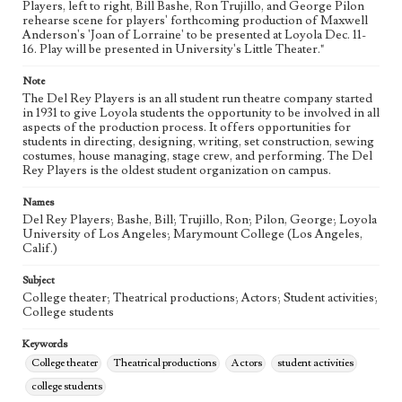
Players, left to right, Bill Bashe, Ron Trujillo, and George Pilon
rehearse scene for players' forthcoming production of Maxwell
Anderson's 'Joan of Lorraine' to be presented at Loyola Dec. 11-
16. Play will be presented in University's Little Theater."
Note
The Del Rey Players is an all student run theatre company started
in 1931 to give Loyola students the opportunity to be involved in all
aspects of the production process. It offers opportunities for
students in directing, designing, writing, set construction, sewing
costumes, house managing, stage crew, and performing. The Del
Rey Players is the oldest student organization on campus.
Names
Del Rey Players; Bashe, Bill; Trujillo, Ron; Pilon, George; Loyola
University of Los Angeles; Marymount College (Los Angeles,
Calif.)
Subject
College theater; Theatrical productions; Actors; Student activities;
College students
Keywords
College theater
Theatrical productions
Actors
student activities
college students