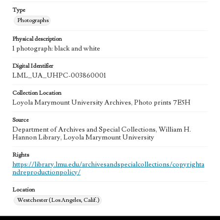
Type
Photographs
Physical description
1 photograph: black and white
Digital Identifier
LML_UA_UHPC-003860001
Collection Location
Loyola Marymount University Archives, Photo prints 7E5H
Source
Department of Archives and Special Collections, William H.
Hannon Library, Loyola Marymount University
Rights
https://library.lmu.edu/archivesandspecialcollections/copyrighta
ndreproductionpolicy/
Location
Westchester (Los Angeles, Calif.)