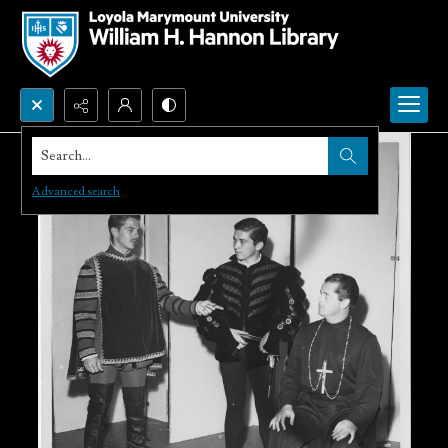
Search...
Advanced search