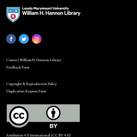
Contact William H. Hannon Library
Feedback Form
Copyright & Reproduction Policy
Duplication Request Form
Attribution 4.0 International (CC BY 4.0)