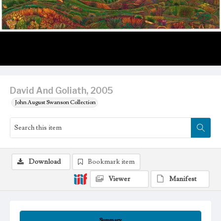
David And Goliath, 2005
John August Swanson Collection
Download
Bookmark item
Viewer
Manifest
Summary