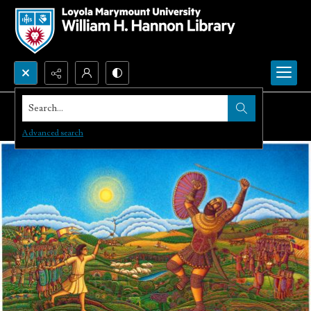
Search...
Advanced search