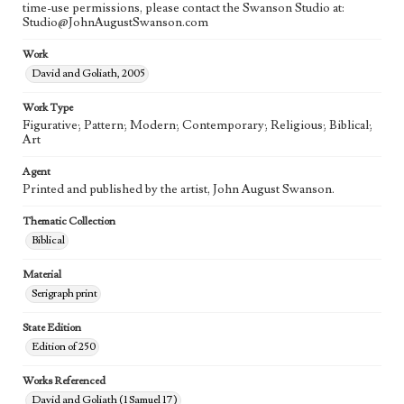
time-use permissions, please contact the Swanson Studio at:
Studio@JohnAugustSwanson.com
Work
David and Goliath, 2005
Work Type
Figurative; Pattern; Modern; Contemporary; Religious; Biblical;
Art
Agent
Printed and published by the artist, John August Swanson.
Thematic Collection
Biblical
Material
Serigraph print
State Edition
Edition of 250
Works Referenced
David and Goliath (1 Samuel 17)