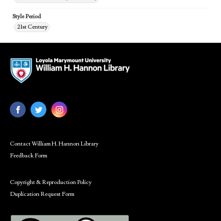
Style Period
21st Century
Contact William H. Hannon Library
Feedback Form
Copyright & Reproduction Policy
Duplication Request Form