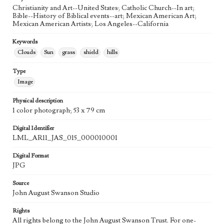
Agent
Christianity and Art--United States; Catholic Church--In art;
Printed and published by the artist, John August Swanson.
Bible--History of Biblical events--art; Mexican American Art;
Mexican American Artists; Los Angeles--California
Keywords
Clouds
Sun
grass
shield
hills
Type
Image
Physical description
1 color photograph; 53 x 79 cm
Digital Identifier
LML_AR11_JAS_015_000010001
Digital Format
JPG
Source
John August Swanson Studio
Rights
All rights belong to the John August Swanson Trust. For one-