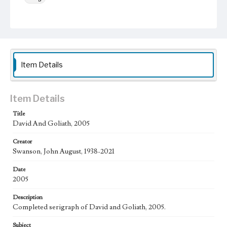
Keywords
Clouds
Sun
grass
shield
hills
Work
David and Goliath, 2005
Item Details
Thematic Collection
Biblical
Item Details
Work Type
Title
Figurative; Pattern; Modern; Contemporary; Religious;
David And Goliath, 2005
Biblical; Art
Creator
State Edition
Swanson, John August, 1938-2021
Edition of 250
Date
Works Referenced
2005
David and Goliath (1 Samuel 17)
Description
Style Period
Completed serigraph of David and Goliath, 2005.
21st Century
Subject