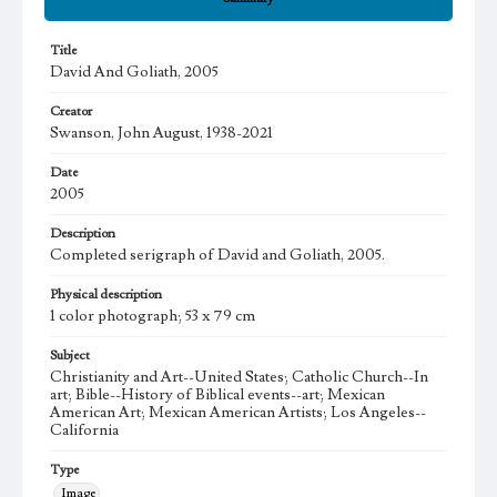
Title
David And Goliath, 2005
Creator
Swanson, John August, 1938-2021
Date
2005
Description
Completed serigraph of David and Goliath, 2005.
Physical description
1 color photograph; 53 x 79 cm
Subject
Christianity and Art--United States; Catholic Church--In
art; Bible--History of Biblical events--art; Mexican
American Art; Mexican American Artists; Los Angeles--
California
Type
Image