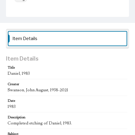
Keywords
crown
Angels
Sun
Animals
Work
Daniel, 1983
Item Details
Thematic Collection
Biblical
Item Details
Work Type
Title
Figurative; Pattern; Modern; Contemporary; Religious;
Daniel, 1983
Biblical; Art
Creator
State Edition
Swanson, John August, 1938-2021
Edition of 50
Date
Works Referenced
1983
Daniel in the Den of Lions (Daniel 6)
Description
Style Period
Completed etching of Daniel, 1983.
20th Century
Subject