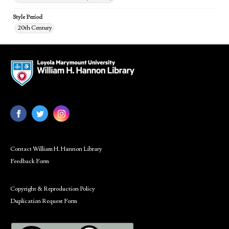
Style Period
20th Century
Contact William H. Hannon Library
Feedback Form
Copyright & Reproduction Policy
Duplication Request Form