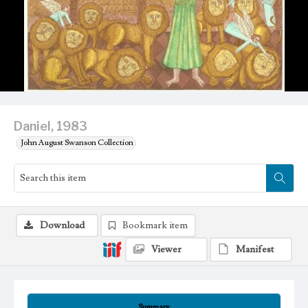
Daniel, 1983
John August Swanson Collection
Download
Bookmark item
Viewer
Manifest
Summary