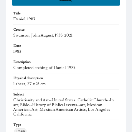
Title
Daniel, 1983
Creator
Swanson, John August, 1938-2021
Date
1983
Description
Completed etching of Daniel, 1983.
Physical description
1 sheet; 27 x 23 cm
Subject
Christianity and Art--United States; Catholic Church--In
art; Bible--History of Biblical events--art; Mexican
American Art; Mexican American Artists; Los Angeles--
California
Type
Image