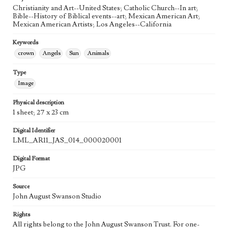
Agent
Christianity and Art--United States; Catholic Church--In art;
Printed and published by the artist, John August Swanson.
Bible--History of Biblical events--art; Mexican American Art;
Mexican American Artists; Los Angeles--California
Keywords
crown
Angels
Sun
Animals
Type
Image
Physical description
1 sheet; 27 x 23 cm
Digital Identifier
LML_AR11_JAS_014_000020001
Digital Format
JPG
Source
John August Swanson Studio
Rights
All rights belong to the John August Swanson Trust. For one-