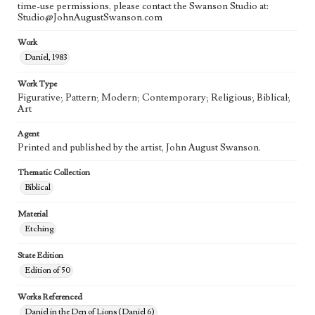
time-use permissions, please contact the Swanson Studio at:
Studio@JohnAugustSwanson.com
Work
Daniel, 1983
Work Type
Figurative; Pattern; Modern; Contemporary; Religious; Biblical;
Art
Agent
Printed and published by the artist, John August Swanson.
Thematic Collection
Biblical
Material
Etching
State Edition
Edition of 50
Works Referenced
Daniel in the Den of Lions (Daniel 6)