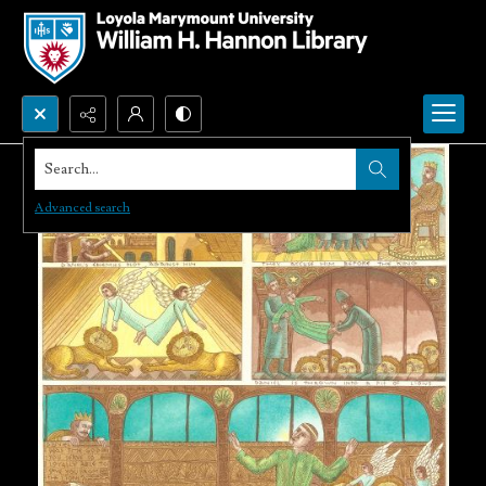
Search...
Advanced search