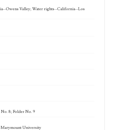
ia--Owens Valley; Water rights--California--Los
 No. 8; Folder No. 9
la Marymount University