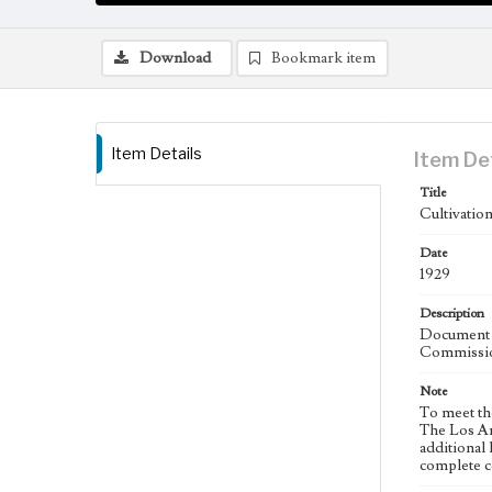
Download
Bookmark item
Item Details
Item De
Title
Cultivatio
Date
1929
Description
Document a
Commissio
Note
To meet th
The Los An
additional 
complete co