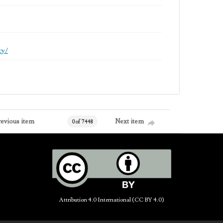
cy/
revious item
Next item
0 of 7448
Attribution 4.0 International (CC BY 4.0)