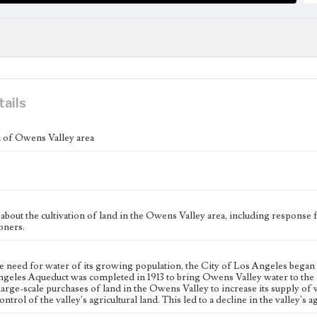
tails
n of Owens Valley area
bout the cultivation of land in the Owens Valley area, including response
ners.
e need for water of its growing population, the City of Los Angeles began 
geles Aqueduct was completed in 1913 to bring Owens Valley water to the c
large-scale purchases of land in the Owens Valley to increase its supply of w
ntrol of the valley's agricultural land. This led to a decline in the valley's