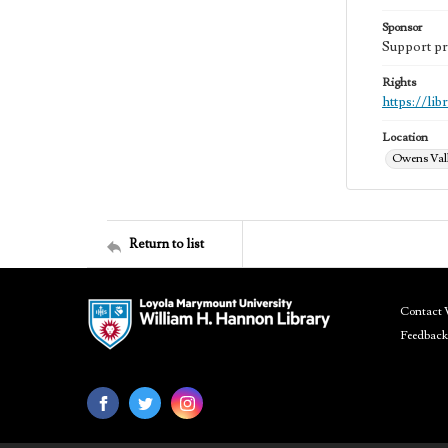
Sponsor
Support pr
Rights
https://li
Location
Owens Vall
Return to list
Contact 
Feedback