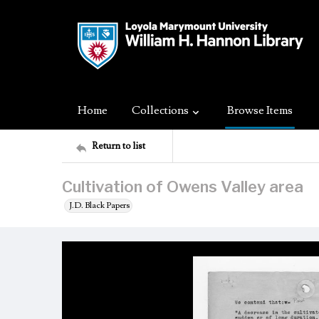
Home
Collections
Browse Items
Return to list
Cultivation of Owens Valley area
J.D. Black Papers