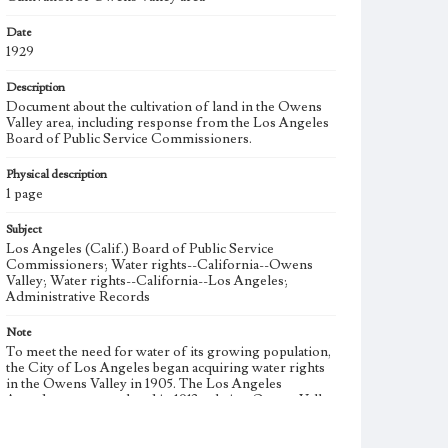
Date
1929
Description
Document about the cultivation of land in the Owens
Valley area, including response from the Los Angeles
Board of Public Service Commissioners.
Physical description
1 page
Subject
Los Angeles (Calif.) Board of Public Service
Commissioners; Water rights--California--Owens
Valley; Water rights--California--Los Angeles;
Administrative Records
Note
To meet the need for water of its growing population,
the City of Los Angeles began acquiring water rights
in the Owens Valley in 1905. The Los Angeles
Aqueduct was completed in 1913 to bring Owens Valley
water to the city. During the 1920s, the City of Los
Angeles began additional large-scale purchases of land