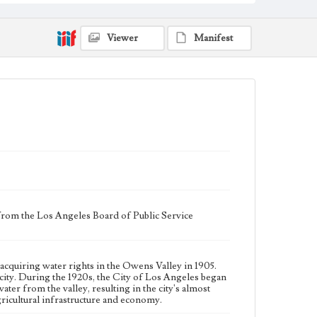
in the Owens Valley to increase its supply of water
from the valley, resulting in the city's almost complete
control of the valley's agricultural land. This led to a
decline in the valley's agricultural infrastructure and
Viewer
Manifest
economy.
Collection Location
J. D. Black Papers, CSLA-15, Series 1. Owens Valley
Water Controversy Records; Box No. 8; Folder No. 9
Type
Administrative records
Keywords
Los Angeles Aqueduct
LA Aqueduct
Aqueduct
Language
 from the Los Angeles Board of Public Service
eng
acquiring water rights in the Owens Valley in 1905.
ity. During the 1920s, the City of Los Angeles began
ater from the valley, resulting in the city's almost
 agricultural infrastructure and economy.