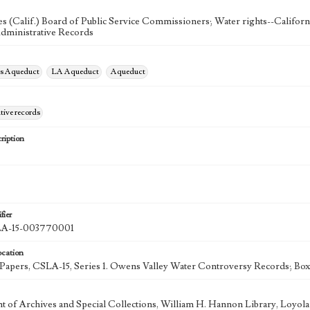
s (Calif.) Board of Public Service Commissioners; Water rights--Californ
dministrative Records
es Aqueduct
LA Aqueduct
Aqueduct
tive records
ription
fier
-15-003770001
ocation
k Papers, CSLA-15, Series 1. Owens Valley Water Controversy Records; Box
 of Archives and Special Collections, William H. Hannon Library, Loyo