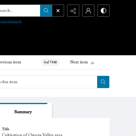
arch...
vanced search
revious item
Next item
0 of 7448
Summary
Title
Cultivation of Owens Valley area