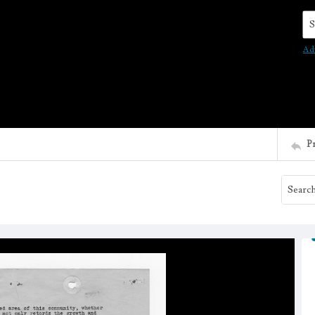
Se
Ad
P