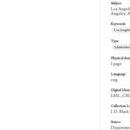
Subject
Los Angele
Angeles; A
Keywords
Los Angel
Type
Administra
Physical desc
1 page
Language
eng
Digital Identi
LML_CSLA
Collection L
J. D. Blac
Source
Department