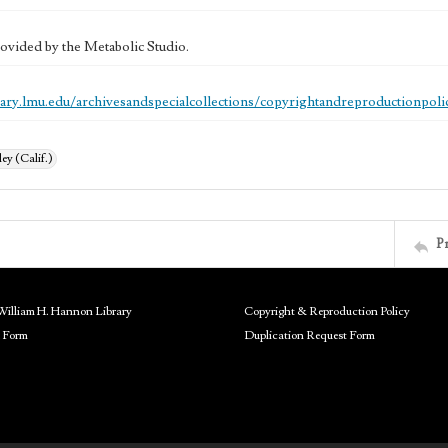
ovided by the Metabolic Studio.
brary.lmu.edu/archivesandspecialcollections/copyrightandreproductionpoli
ey (Calif.)
P
William H. Hannon Library
Copyright & Reproduction Policy
 Form
Duplication Request Form