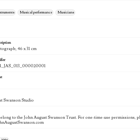
struments
Musical performance
Musicians
ription
otograph; 46 x 31 cm
fier
_JAS_013_000020001
at
st Swanson Studio
 belong to the John August Swanson Trust. For one-time-use permissions, pl
ohnAugustSwanson.com