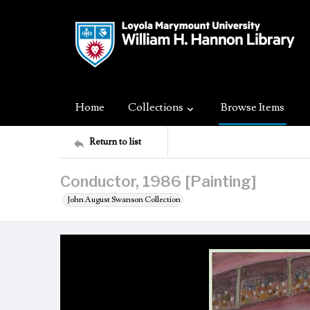
Home
Collections
Browse Items
Return to list
Conductor, 1986 [Painting]
John August Swanson Collection