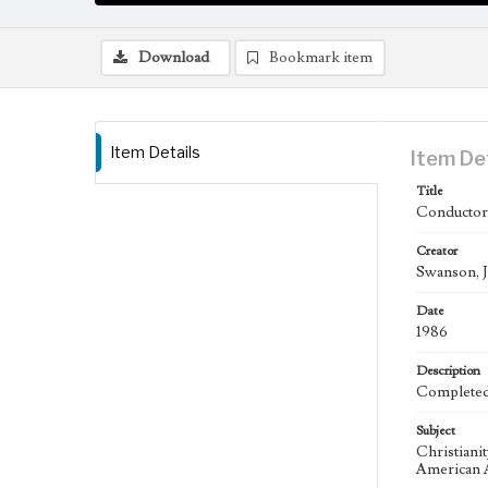
Download
Bookmark item
Item Details
Item De
Title
Conductor,
Creator
Swanson, J
Date
1986
Description
Completed 
Subject
Christiani
American A