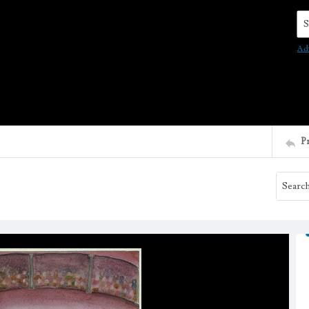
Se
Ad
P