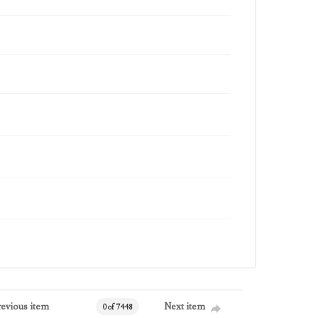
revious item
Next item
0 of 7448