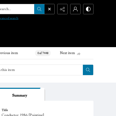
arch...
vanced search
revious item
Next item
0 of 7448
Summary
Title
Conductor, 1986 [Painting]