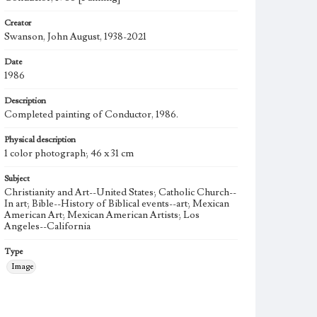
Creator
Swanson, John August, 1938-2021
Date
1986
Description
Completed painting of Conductor, 1986.
Physical description
1 color photograph; 46 x 31 cm
Subject
Christianity and Art--United States; Catholic Church--
In art; Bible--History of Biblical events--art; Mexican
American Art; Mexican American Artists; Los
Angeles--California
Type
Image
Keywords
Musical instruments
Musical performance
Musicians