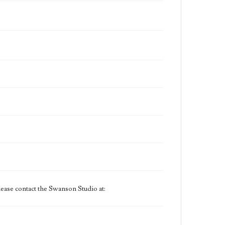
ease contact the Swanson Studio at: