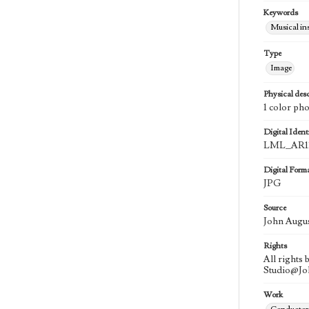
Keywords
Musical in
Type
Image
Physical desc
1 color ph
Digital Identi
LML_AR11
Digital Form
JPG
Source
John Augu
Rights
All rights
Studio@J
Work