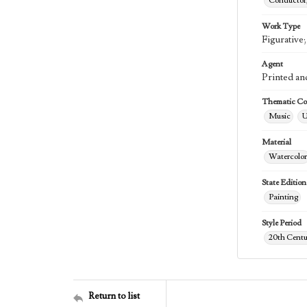
Conductor,
Work Type
Figurative
Agent
Printed an
Thematic Col
Music
U
Material
Watercolor
State Edition
Painting
Style Period
20th Centu
Return to list