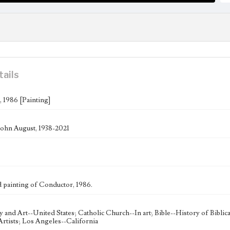
tails
 1986 [Painting]
ohn August, 1938-2021
painting of Conductor, 1986.
ty and Art--United States; Catholic Church--In art; Bible--History of Bibli
rtists; Los Angeles--California