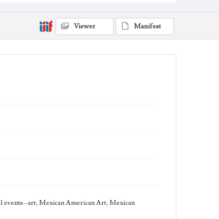
Work
Conductor, 1986
Viewer
Manifest
Thematic Collection
Music
Urban
Work Type
Figurative; Pattern; Modern; Contemporary;
Religious; Biblical; Art
State Edition
Painting
Style Period
20th Century
Agent
Printed and published by the artist, John August
Swanson.
cal events--art; Mexican American Art; Mexican