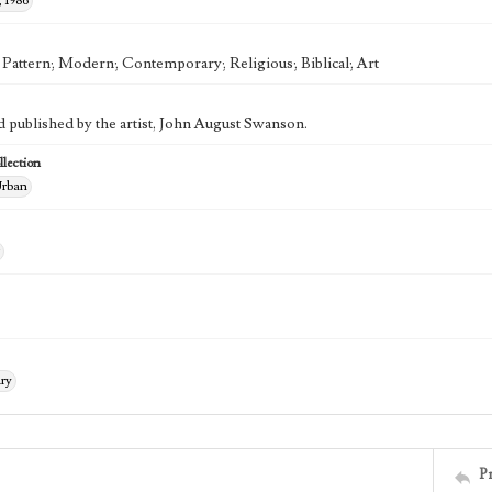
 1986
; Pattern; Modern; Contemporary; Religious; Biblical; Art
d published by the artist, John August Swanson.
lection
rban
ry
P