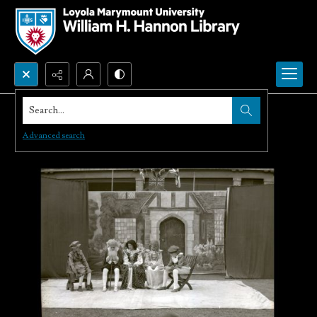
Search...
Advanced search