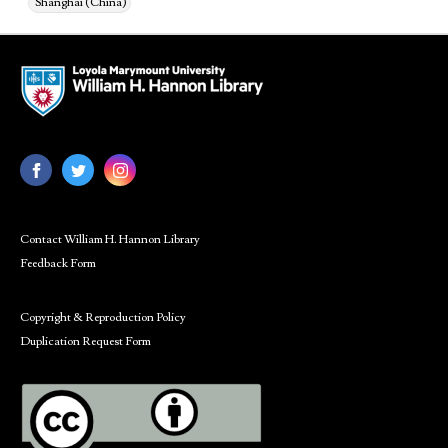
Shanghai (China)
Contact William H. Hannon Library
Feedback Form
Copyright & Reproduction Policy
Duplication Request Form