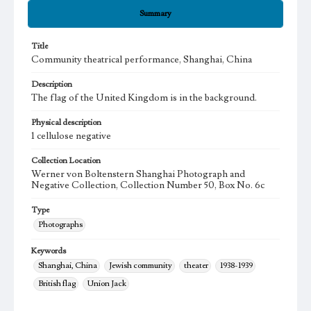
Summary
Title
Community theatrical performance, Shanghai, China
Description
The flag of the United Kingdom is in the background.
Physical description
1 cellulose negative
Collection Location
Werner von Boltenstern Shanghai Photograph and
Negative Collection, Collection Number 50, Box No. 6c
Type
Photographs
Keywords
Shanghai, China
Jewish community
theater
1938-1939
British flag
Union Jack