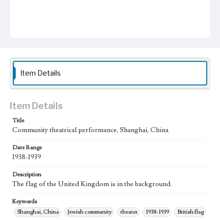
Item Details
Item Details
Title
Community theatrical performance, Shanghai, China
Date Range
1938-1939
Description
The flag of the United Kingdom is in the background.
Keywords
Shanghai, China
Jewish community
theater
1938-1939
British flag