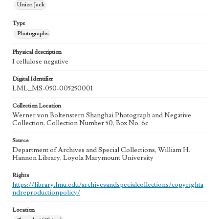
Union Jack
Type
Photographs
Physical description
1 cellulose negative
Digital Identifier
LML_MS-050-005250001
Collection Location
Werner von Boltenstern Shanghai Photograph and Negative
Collection, Collection Number 50, Box No. 6c
Source
Department of Archives and Special Collections, William H.
Hannon Library, Loyola Marymount University
Rights
https://library.lmu.edu/archivesandspecialcollections/copyrighta
ndreproductionpolicy/
Location