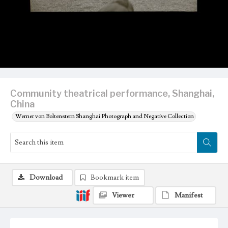
Community theatrical performance, Shanghai,
China
Werner von Boltenstern Shanghai Photograph and Negative Collection
Download
Bookmark item
Viewer
Manifest