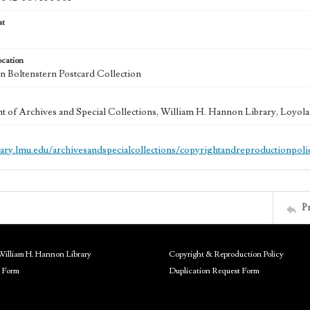
at
ocation
 Boltenstern Postcard Collection
 of Archives and Special Collections, William H. Hannon Library, Loyo
brary.lmu.edu/archivesandspecialcollections/copyrightandreproductionpoli
P
William H. Hannon Library
Copyright & Reproduction Policy
 Form
Duplication Request Form