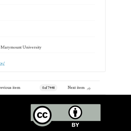
la Marymount University
cy/
revious item
Next item
0 of 7448