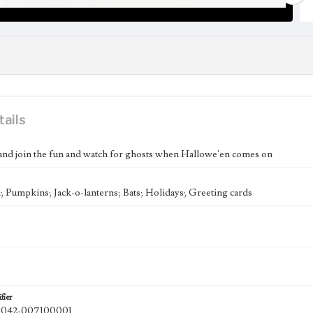
tails
nd join the fun and watch for ghosts when Hallowe'en comes on
 Pumpkins; Jack-o-lanterns; Bats; Holidays; Greeting cards
fier
042-007100001