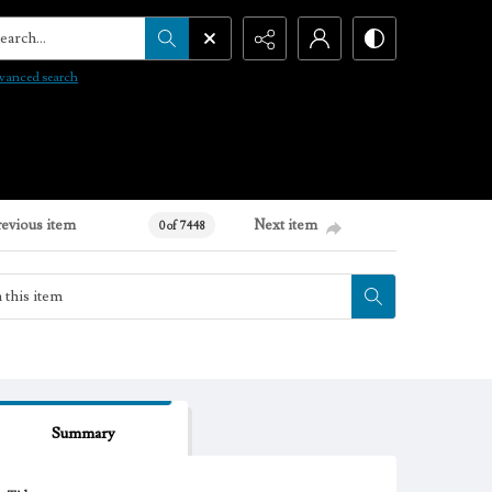
arch...
vanced search
revious item
Next item
0 of 7448
Summary