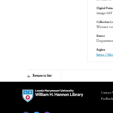
Digital Form
image/tiff
Collection L
Werner von
Source
Department
Rights
https://li
Return to list
Contact 
Feedback