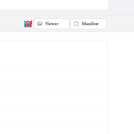
Viewer
Manifest