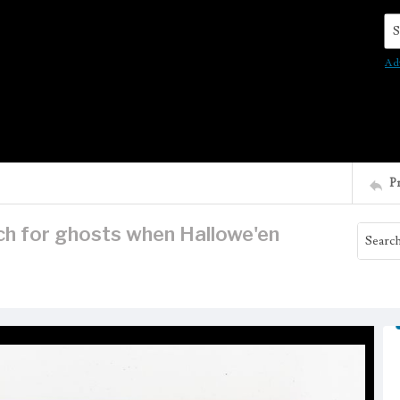
Se
Ad
P
ch for ghosts when Hallowe'en