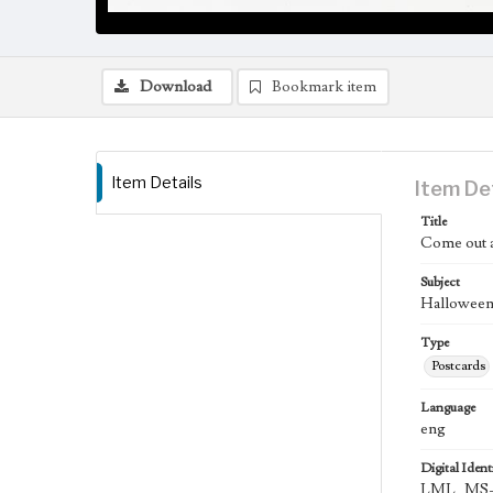
Download
Bookmark item
Item Details
Item De
Title
Come out a
Subject
Halloween;
Type
Postcards
Language
eng
Digital Identi
LML_MS-