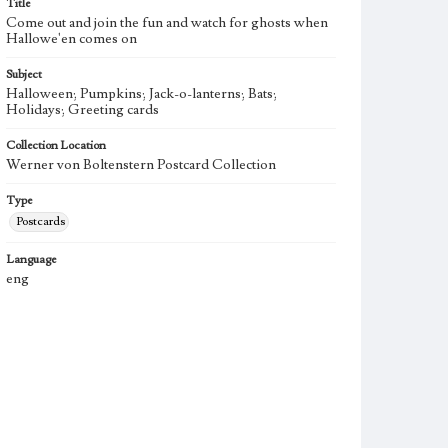
Title
Come out and join the fun and watch for ghosts when
Hallowe'en comes on
Subject
Halloween; Pumpkins; Jack-o-lanterns; Bats;
Holidays; Greeting cards
Collection Location
Werner von Boltenstern Postcard Collection
Type
Postcards
Language
eng