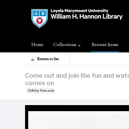
Home
Collections
Browse Items
Return to list
Come out and join the fun and wat
comes on
Holiday Postcards