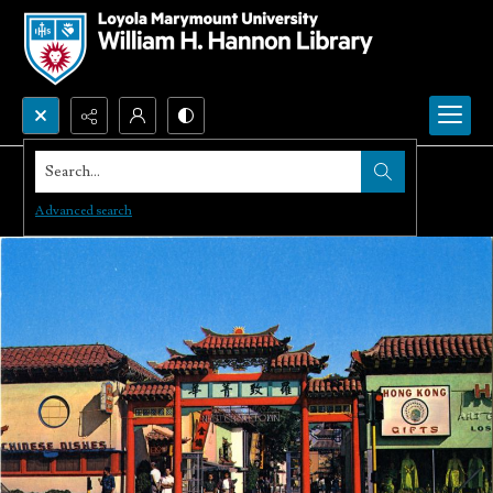
Search...
Advanced search