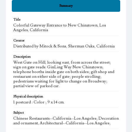
Summary
Title
Colorful Gateway Entrance to New Chinatown, Los
Angeles, California
Creator
Distributed by Mitock & Sons, Sherman Oaks, California
Description
West Gate on Hill, looking east, from across the street;
sign on gate reads: GinLing Way New Chinatown;
telephone booths inside gate on both sides; gift shop and
restaurant on either side of gate; people strolling;
pedestrians waiting for light to change on Broadway;
partial view of parked car.
Physical description
1 postcard : Color ; 9 x 14 cm.
Subject
Chinese Restaurants--California--Los Angeles; Decoration
and ornament, Architectural--California--Los Angeles;