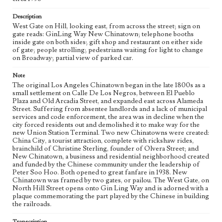
Chinatown (Los Angeles, Calif.)
Description
West Gate on Hill, looking east, from across the street; sign on
Language
gate reads: GinLing Way New Chinatown; telephone booths
eng
inside gate on both sides; gift shop and restaurant on either side
of gate; people strolling; pedestrians waiting for light to change
on Broadway; partial view of parked car.
Note
The original Los Angeles Chinatown began in the late 1800s as a
small settlement on Calle De Los Negros, between El Pueblo
Plaza and Old Arcadia Street, and expanded east across Alameda
Street. Suffering from absentee landlords and a lack of municipal
services and code enforcement, the area was in decline when the
city forced residents out and demolished it to make way for the
new Union Station Terminal. Two new Chinatowns were created:
China City, a tourist attraction, complete with rickshaw rides,
brainchild of Christine Sterling, founder of Olvera Street; and
New Chinatown, a business and residential neighborhood created
and funded by the Chinese community under the leadership of
Peter Soo Hoo. Both opened to great fanfare in 1938. New
Chinatown was framed by two gates, or pailou. The West Gate, on
North Hill Street opens onto Gin Ling Way and is adorned with a
plaque commemorating the part played by the Chinese in building
the railroads.
Transcription