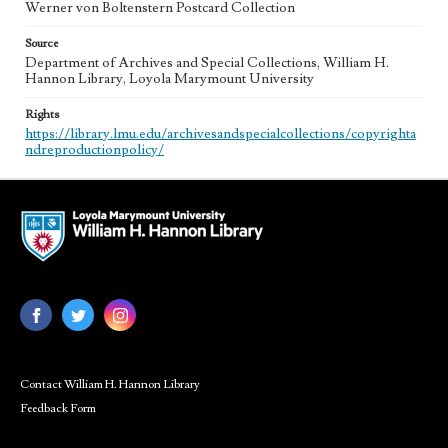
Werner von Boltenstern Postcard Collection
Source
Department of Archives and Special Collections, William H.
Hannon Library, Loyola Marymount University
Rights
https://library.lmu.edu/archivesandspecialcollections/copyrighta
ndreproductionpolicy/
Contact William H. Hannon Library
Feedback Form