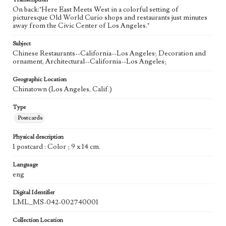
On back:"Here East Meets West in a colorful setting of
picturesque Old World Curio shops and restaurants just minutes
away from the Civic Center of Los Angeles."
Subject
Chinese Restaurants--California--Los Angeles; Decoration and
ornament, Architectural--California--Los Angeles;
Geographic Location
Chinatown (Los Angeles, Calif.)
Type
Postcards
Physical description
1 postcard : Color ; 9 x 14 cm.
Language
eng
Digital Identifier
LML_MS-042-002740001
Collection Location