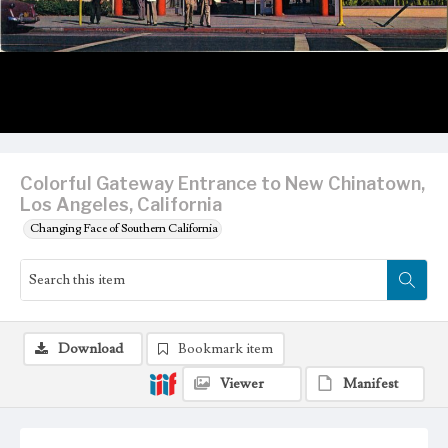
Colorful Gateway Entrance to New Chinatown,
Los Angeles, California
Changing Face of Southern California
Download
Bookmark item
Viewer
Manifest