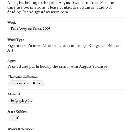
All rights belong to the John August Swanson Trust. For one-
time-use permissions, please contact the Swanson Studio at:
Studio@JohnAugustSwanson.com
Work
Take Away the Stone, 2005
Work Type
Figurative; Pattern; Modern; Contemporary; Religious; Biblical;
Art
Agent
Printed and published by the artist, John August Swanson.
Thematic Collection
Processions
Biblical
Material
Serigraph print
State Edition
Proof
Works Referenced