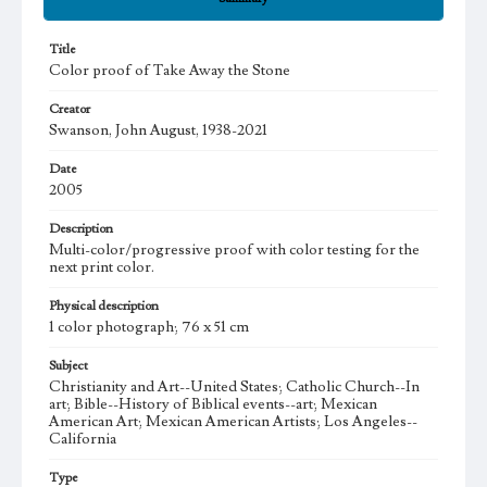
Title
Color proof of Take Away the Stone
Creator
Swanson, John August, 1938-2021
Date
2005
Description
Multi-color/progressive proof with color testing for the
next print color.
Physical description
1 color photograph; 76 x 51 cm
Subject
Christianity and Art--United States; Catholic Church--In
art; Bible--History of Biblical events--art; Mexican
American Art; Mexican American Artists; Los Angeles--
California
Type