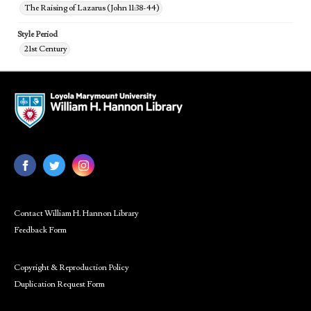
The Raising of Lazarus (John 11:38-44)
Style Period
21st Century
Contact William H. Hannon Library
Feedback Form
Copyright & Reproduction Policy
Duplication Request Form