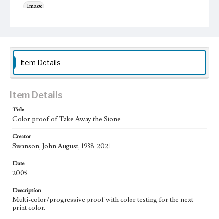
Image
Keywords
Musical instruments
Jesus Christ
Work
Item Details
Take Away the Stone, 2005
Thematic Collection
Processions
Biblical
Item Details
Title
Work Type
Color proof of Take Away the Stone
Figurative; Pattern; Modern; Contemporary; Religious;
Biblical; Art
Creator
Swanson, John August, 1938-2021
State Edition
Proof
Date
2005
Works Referenced
The Raising of Lazarus (John 11:38-44)
Description
Multi-color/progressive proof with color testing for the next
Style Period
print color.
21st Century