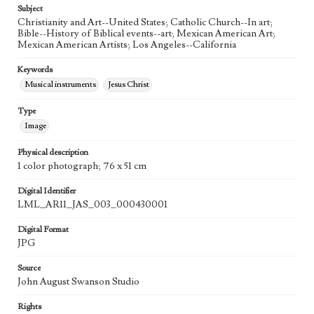
Subject
Agent
Christianity and Art--United States; Catholic Church--In art;
Printed and published by the artist, John August Swanson.
Bible--History of Biblical events--art; Mexican American Art;
Mexican American Artists; Los Angeles--California
Keywords
Musical instruments
Jesus Christ
Type
Image
Physical description
1 color photograph; 76 x 51 cm
Digital Identifier
LML_AR11_JAS_003_000430001
Digital Format
JPG
Source
John August Swanson Studio
Rights