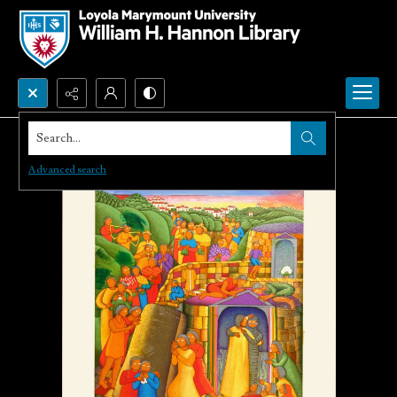
Search...
Advanced search