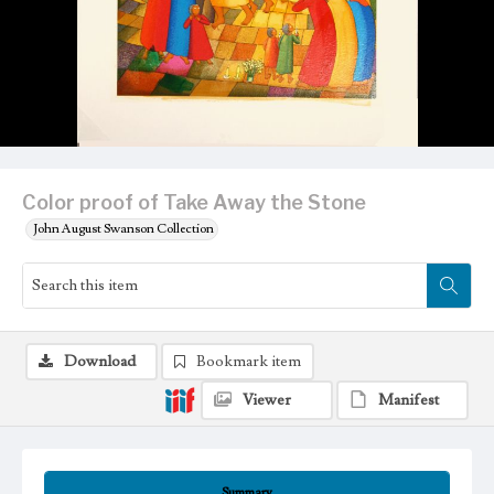
Color proof of Take Away the Stone
John August Swanson Collection
Download
Bookmark item
Viewer
Manifest
Summary