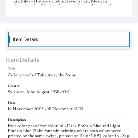
art; Bible--History of Biblical events--art; Mexican
American Art; Mexican American Artists; Los Angeles--
California
Type
Image
Item Details
Keywords
stars
Moon
Work
Item Details
Take Away the Stone, 2005
Title
Color proof of Take Away the Stone
Thematic Collection
Processions
Biblical
Creator
Swanson, John August, 1938-2021
Work Type
Figurative; Pattern; Modern; Contemporary; Religious;
Date
Biblical; Art
16 November 2005 - 28 November 2005
State Edition
Description
Proof
Four color proof for: color 46 - Dark Phthalo Blue and Light
Phthalo Blue (Split Fountain printing where both colors were
Works Referenced
printed on the same swipe; printed on 11/16/2005), color 48 - Sap