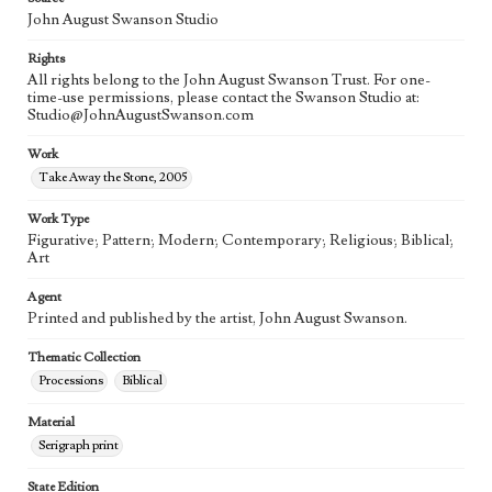
John August Swanson Studio
Rights
All rights belong to the John August Swanson Trust. For one-
time-use permissions, please contact the Swanson Studio at:
Studio@JohnAugustSwanson.com
Work
Take Away the Stone, 2005
Work Type
Figurative; Pattern; Modern; Contemporary; Religious; Biblical;
Art
Agent
Printed and published by the artist, John August Swanson.
Thematic Collection
Processions
Biblical
Material
Serigraph print
State Edition