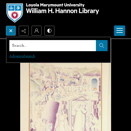
Search...
Advanced search