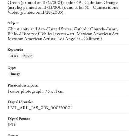
Green (printed on 11/21/2005), color 49 - Cadmium Orange
The Raising of Lazarus (John 11:38-44)
(acrylic; printed on 11/23/2005), and color 50 - Quinacridone
Violet (printed on 11/28/2005).
Style Period
21st Century
Subject
Christianity and Art--United States; Catholic Church--In art;
Agent
Bible--History of Biblical events--art; Mexican American Art;
Printed and published by the artist, John August Swanson.
Mexican American Artists; Los Angeles--California
Keywords
stars
Moon
Type
Image
Physical description
1 color photograph; 76 x 51 cm
Digital Identifier
LML_AR11_JAS_003_000330001
Digital Format
JPG
Source