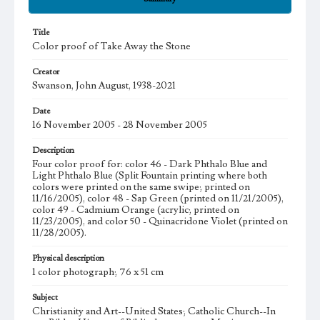
Title
Color proof of Take Away the Stone
Creator
Swanson, John August, 1938-2021
Date
16 November 2005 - 28 November 2005
Description
Four color proof for: color 46 - Dark Phthalo Blue and
Light Phthalo Blue (Split Fountain printing where both
colors were printed on the same swipe; printed on
11/16/2005), color 48 - Sap Green (printed on 11/21/2005),
color 49 - Cadmium Orange (acrylic; printed on
11/23/2005), and color 50 - Quinacridone Violet (printed on
11/28/2005).
Physical description
1 color photograph; 76 x 51 cm
Subject
Christianity and Art--United States; Catholic Church--In