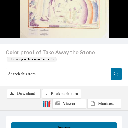
Color proof of Take Away the Stone
John August Swanson Collection
Download
Bookmark item
Viewer
Manifest
Summary