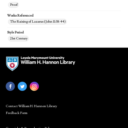
Proof
Works Referenced
The Raising of Lazarus (John 11:38-44)
Style Period
21st Century
Contact William H. Hannon Library
Feedback Form