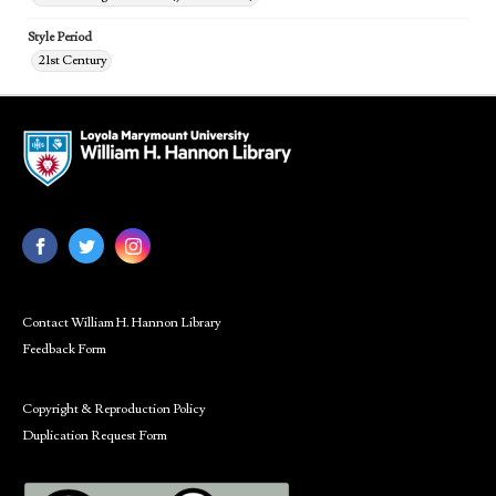
Style Period
21st Century
Contact William H. Hannon Library
Feedback Form
Copyright & Reproduction Policy
Duplication Request Form