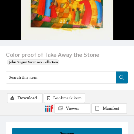
Color proof of Take Away the Stone
John August Swanson Collection
Download
Bookmark item
Viewer
Manifest
Summary