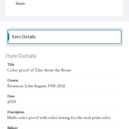
Image
Keywords
Musical instruments
Jesus Christ
Work
Item Details
Take Away the Stone, 2005
Thematic Collection
Processions
Biblical
Item Details
Title
Work Type
Color proof of Take Away the Stone
Figurative; Pattern; Modern; Contemporary; Religious;
Biblical; Art
Creator
Swanson, John August, 1938-2021
State Edition
Proof
Date
2005
Works Referenced
The Raising of Lazarus (John 11:38-44)
Description
Multi-color proof with color testing for the next print color.
Style Period
21st Century
Subject