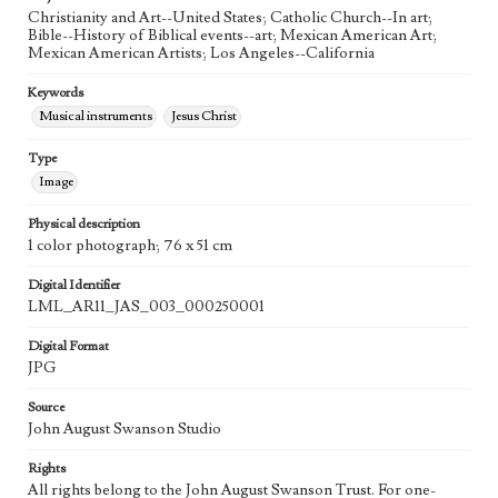
Christianity and Art--United States; Catholic Church--In art;
Agent
Bible--History of Biblical events--art; Mexican American Art;
Printed and published by the artist, John August Swanson.
Mexican American Artists; Los Angeles--California
Keywords
Musical instruments
Jesus Christ
Type
Image
Physical description
1 color photograph; 76 x 51 cm
Digital Identifier
LML_AR11_JAS_003_000250001
Digital Format
JPG
Source
John August Swanson Studio
Rights
All rights belong to the John August Swanson Trust. For one-