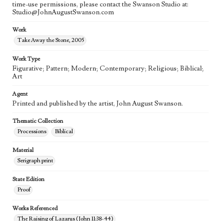
time-use permissions, please contact the Swanson Studio at:
Studio@JohnAugustSwanson.com
Work
Take Away the Stone, 2005
Work Type
Figurative; Pattern; Modern; Contemporary; Religious; Biblical;
Art
Agent
Printed and published by the artist, John August Swanson.
Thematic Collection
Processions
Biblical
Material
Serigraph print
State Edition
Proof
Works Referenced
The Raising of Lazarus (John 11:38-44)