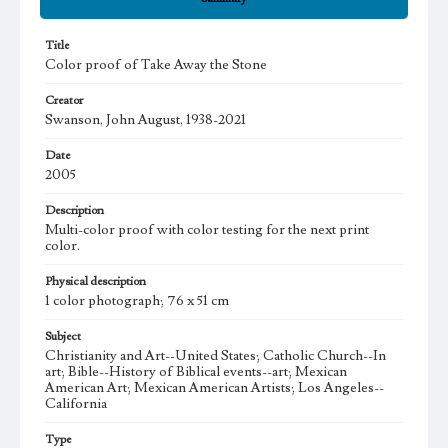
Title
Color proof of Take Away the Stone
Creator
Swanson, John August, 1938-2021
Date
2005
Description
Multi-color proof with color testing for the next print
color.
Physical description
1 color photograph; 76 x 51 cm
Subject
Christianity and Art--United States; Catholic Church--In
art; Bible--History of Biblical events--art; Mexican
American Art; Mexican American Artists; Los Angeles--
California
Type