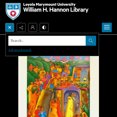
Search...
Advanced search