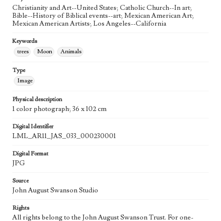
Agent
Christianity and Art--United States; Catholic Church--In art;
Printed and published by the artist, John August Swanson.
Bible--History of Biblical events--art; Mexican American Art;
Mexican American Artists; Los Angeles--California
Keywords
trees
Moon
Animals
Type
Image
Physical description
1 color photograph; 36 x 102 cm
Digital Identifier
LML_AR11_JAS_033_000230001
Digital Format
JPG
Source
John August Swanson Studio
Rights
All rights belong to the John August Swanson Trust. For one-