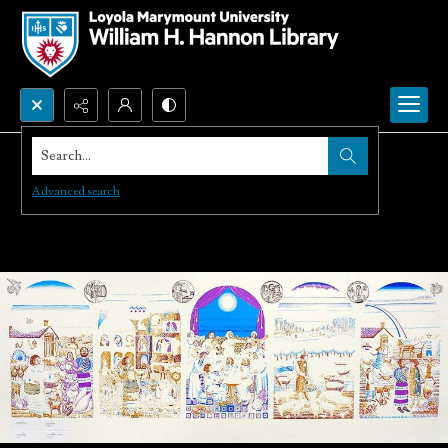
Search...
Advanced search