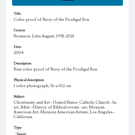
Title
Color proof of Story of the Prodigal Son
Creator
Swanson, John August, 1938-2021
Date
2004
Description
Four color proof of Story of the Prodigal Son.
Physical description
1 color photograph; 36 x 102 cm
Subject
Christianity and Art--United States; Catholic Church--In
art; Bible--History of Biblical events--art; Mexican
American Art; Mexican American Artists; Los Angeles--
California
Type
Image