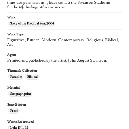
time-use permissions, please contact the Swanson Studio at:
Studio@JohnAugustSwanson.com
Work
Story of the Prodigal Son, 2004
Work Type
Figurative; Pattern; Modern; Contemporary; Religious; Biblical;
Art
Agent
Printed and published by the artist, John August Swanson.
Thematic Collection
Parables
Biblical
Material
Serigraph print
State Edition
Proof
Works Referenced
Luke 15:11-32