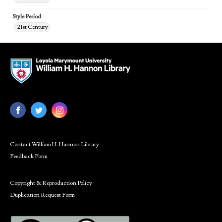
Style Period
21st Century
Contact William H. Hannon Library
Feedback Form
Copyright & Reproduction Policy
Duplication Request Form