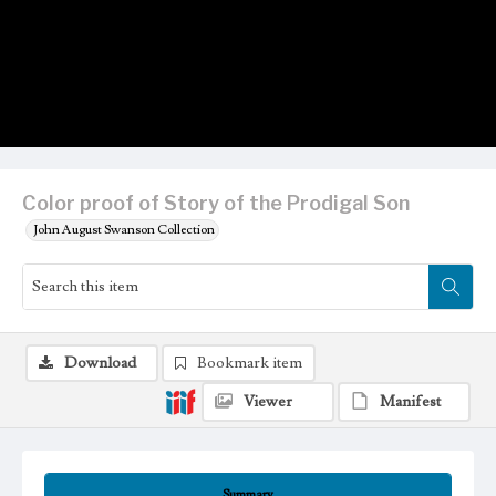
Color proof of Story of the Prodigal Son
John August Swanson Collection
Download
Bookmark item
Viewer
Manifest
Summary