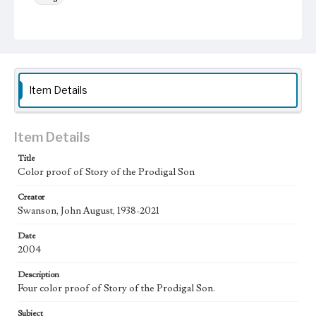
Keywords
trees
Moon
Animals
Work
Story of the Prodigal Son, 2004
Item Details
Thematic Collection
Parables
Biblical
Item Details
Work Type
Title
Figurative; Pattern; Modern; Contemporary; Religious;
Color proof of Story of the Prodigal Son
Biblical; Art
Creator
State Edition
Swanson, John August, 1938-2021
Proof
Date
Works Referenced
2004
Luke 15:11-32
Description
Style Period
Four color proof of Story of the Prodigal Son.
21st Century
Subject