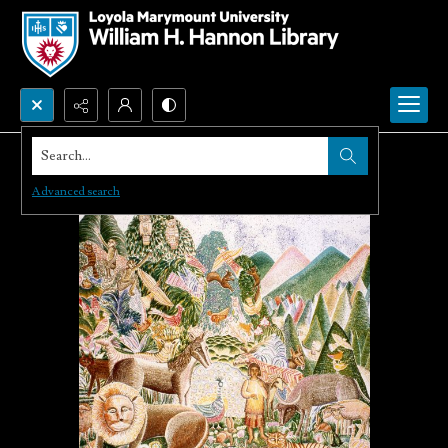
Search...
Advanced search