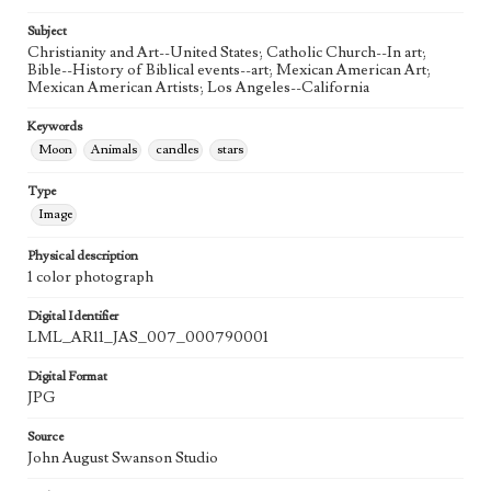
20th Century
Subject
Agent
Christianity and Art--United States; Catholic Church--In art;
Printed and published by the artist, John August Swanson.
Bible--History of Biblical events--art; Mexican American Art;
Mexican American Artists; Los Angeles--California
Keywords
Moon
Animals
candles
stars
Type
Image
Physical description
1 color photograph
Digital Identifier
LML_AR11_JAS_007_000790001
Digital Format
JPG
Source
John August Swanson Studio