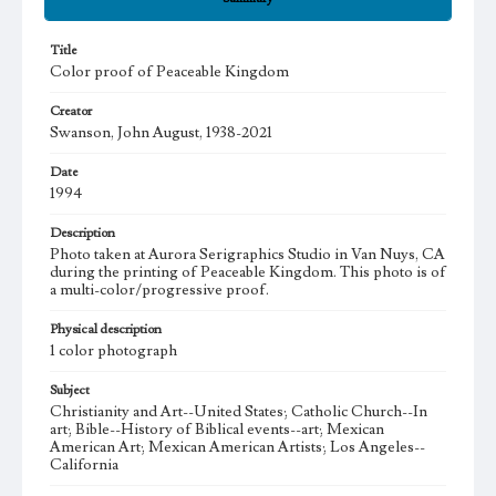
Title
Color proof of Peaceable Kingdom
Creator
Swanson, John August, 1938-2021
Date
1994
Description
Photo taken at Aurora Serigraphics Studio in Van Nuys, CA
during the printing of Peaceable Kingdom. This photo is of
a multi-color/progressive proof.
Physical description
1 color photograph
Subject
Christianity and Art--United States; Catholic Church--In
art; Bible--History of Biblical events--art; Mexican
American Art; Mexican American Artists; Los Angeles--
California