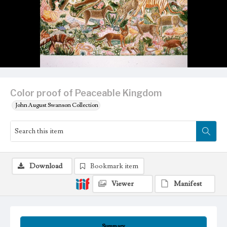
Color proof of Peaceable Kingdom
John August Swanson Collection
Download
Bookmark item
Viewer
Manifest
Summary