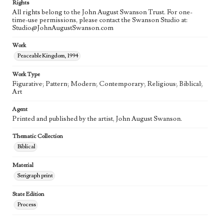
Rights
All rights belong to the John August Swanson Trust. For one-
time-use permissions, please contact the Swanson Studio at:
Studio@JohnAugustSwanson.com
Work
Peaceable Kingdom, 1994
Work Type
Figurative; Pattern; Modern; Contemporary; Religious; Biblical;
Art
Agent
Printed and published by the artist, John August Swanson.
Thematic Collection
Biblical
Material
Serigraph print
State Edition
Process