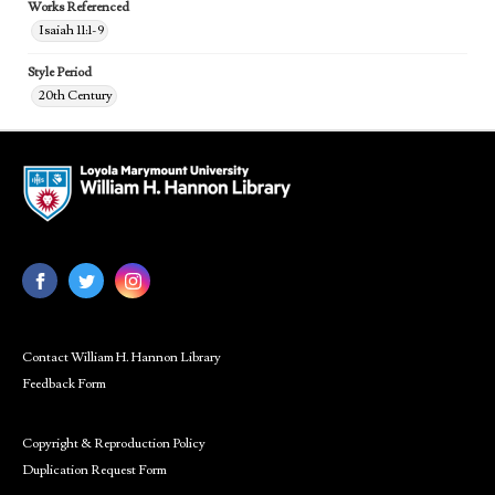
Works Referenced
Isaiah 11:1-9
Style Period
20th Century
Contact William H. Hannon Library
Feedback Form
Copyright & Reproduction Policy
Duplication Request Form