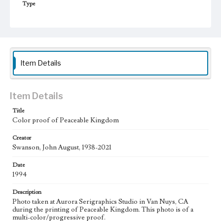
Type
Image
Keywords
Moon
Animals
candles
stars
Work
Item Details
Peaceable Kingdom, 1994
Thematic Collection
Item Details
Biblical
Title
Color proof of Peaceable Kingdom
Work Type
Figurative; Pattern; Modern; Contemporary; Religious;
Biblical; Art
Creator
Swanson, John August, 1938-2021
State Edition
Date
Process
1994
Works Referenced
Description
Isaiah 11:1-9
Photo taken at Aurora Serigraphics Studio in Van Nuys, CA
during the printing of Peaceable Kingdom. This photo is of a
Style Period
multi-color/progressive proof.