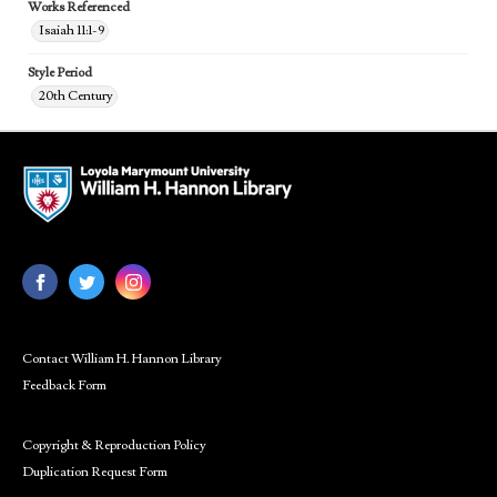
Works Referenced
Isaiah 11:1-9
Style Period
20th Century
Contact William H. Hannon Library
Feedback Form
Copyright & Reproduction Policy
Duplication Request Form