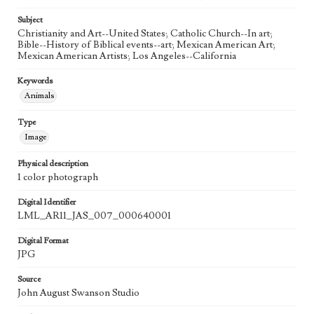
20th Century
Subject
Agent
Christianity and Art--United States; Catholic Church--In art;
Printed and published by the artist, John August Swanson.
Bible--History of Biblical events--art; Mexican American Art;
Mexican American Artists; Los Angeles--California
Keywords
Animals
Type
Image
Physical description
1 color photograph
Digital Identifier
LML_AR11_JAS_007_000640001
Digital Format
JPG
Source
John August Swanson Studio