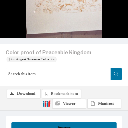
Color proof of Peaceable Kingdom
John August Swanson Collection
Download
Bookmark item
Viewer
Manifest
Summary