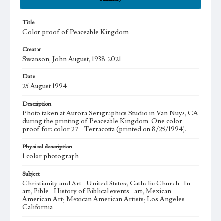
Title
Color proof of Peaceable Kingdom
Creator
Swanson, John August, 1938-2021
Date
25 August 1994
Description
Photo taken at Aurora Serigraphics Studio in Van Nuys, CA
during the printing of Peaceable Kingdom. One color
proof for: color 27 - Terracotta (printed on 8/25/1994).
Physical description
1 color photograph
Subject
Christianity and Art--United States; Catholic Church--In
art; Bible--History of Biblical events--art; Mexican
American Art; Mexican American Artists; Los Angeles--
California