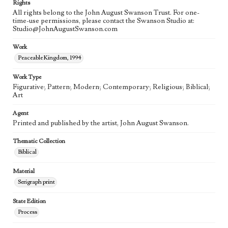
Rights
All rights belong to the John August Swanson Trust. For one-
time-use permissions, please contact the Swanson Studio at:
Studio@JohnAugustSwanson.com
Work
Peaceable Kingdom, 1994
Work Type
Figurative; Pattern; Modern; Contemporary; Religious; Biblical;
Art
Agent
Printed and published by the artist, John August Swanson.
Thematic Collection
Biblical
Material
Serigraph print
State Edition
Process