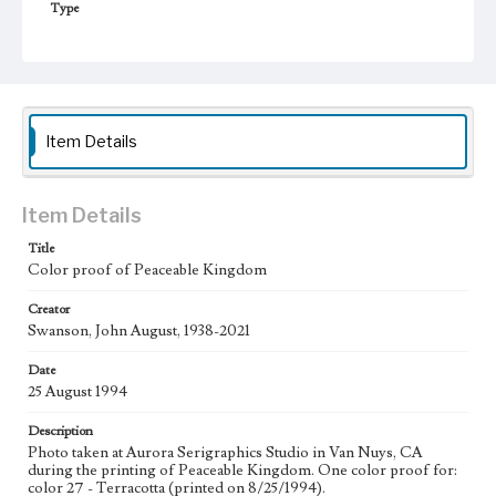
Type
Image
Keywords
Animals
Work
Item Details
Peaceable Kingdom, 1994
Thematic Collection
Item Details
Biblical
Title
Color proof of Peaceable Kingdom
Work Type
Figurative; Pattern; Modern; Contemporary; Religious;
Biblical; Art
Creator
Swanson, John August, 1938-2021
State Edition
Date
Process
25 August 1994
Works Referenced
Description
Isaiah 11:1-9
Photo taken at Aurora Serigraphics Studio in Van Nuys, CA
during the printing of Peaceable Kingdom. One color proof for:
Style Period
color 27 - Terracotta (printed on 8/25/1994).