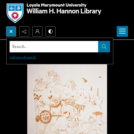
Search...
Advanced search