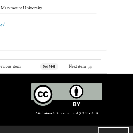
la Marymount University
cy/
revious item
Next item
0 of 7448
Attribution 4.0 International (CC BY 4.0)