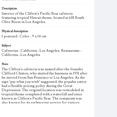
Description
Interior of the Clifton's Pacific Seas cafeteria
featuring tropical Hawaii theme, located at 618 South
Olive Street in Los Angeles.
Physical description
1 postcard : Color ; 9 x 14 cm
Subject
Cafeterias--California--Los Angeles; Restaurants--
California--Los Angeles
Note
The Clifton's cafeteria was named after the founder
Clifford Clinton, who started the business in 1931 after
he moved from San Francisco to Los Angeles. As the
sign "pay what you wish" suggested, the popular eatery
had a flexible pricing policy during the Great
Depression. The original location was remodeled in
tropical theme completed with a waterfall and since
known as Clifton's Pacific Seas. The restaurant was
also known for its sightseeing service for visitors,
organ music and live performances. The second
cafeteria, Clifton's Brookdale cafeteria, opened on
Broadway in Los Angeles in 1935.