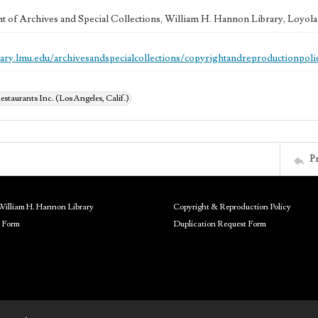
 of Archives and Special Collections, William H. Hannon Library, Loyo
brary.lmu.edu/archivesandspecialcollections/copyrightandreproductionpoli
estaurants Inc. (Los Angeles, Calif.)
P
William H. Hannon Library
Copyright & Reproduction Policy
 Form
Duplication Request Form