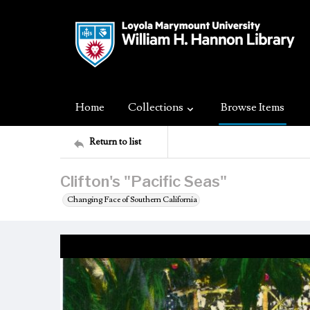
Home
Collections
Browse Items
Return to list
Clifton's "Pacific Seas"
Changing Face of Southern California