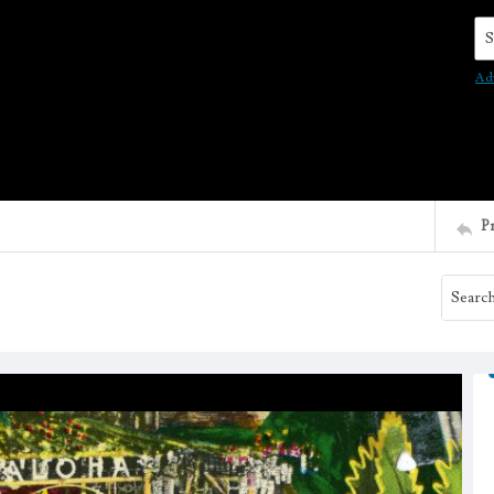
Se
Ad
P