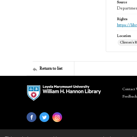
Source
Department
Rights
https://li
Location
Clinton's R
Return to list
Contact 
Feedback