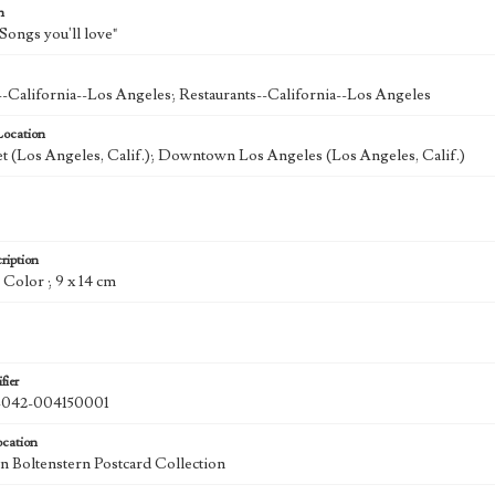
n
Songs you'll love"
--California--Los Angeles; Restaurants--California--Los Angeles
Location
et (Los Angeles, Calif.); Downtown Los Angeles (Los Angeles, Calif.)
ription
: Color ; 9 x 14 cm
fier
42-004150001
ocation
 Boltenstern Postcard Collection