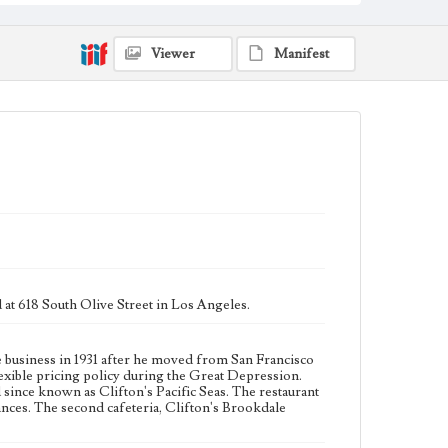
Collection Location
Werner von Boltenstern Postcard Collection
Viewer
Manifest
Type
Postcards
Geographic Location
Olive Street (Los Angeles, Calif.); Downtown Los
Angeles (Los Angeles, Calif.)
Language
eng
d at 618 South Olive Street in Los Angeles.
e business in 1931 after he moved from San Francisco
lexible pricing policy during the Great Depression.
since known as Clifton's Pacific Seas. The restaurant
ances. The second cafeteria, Clifton's Brookdale