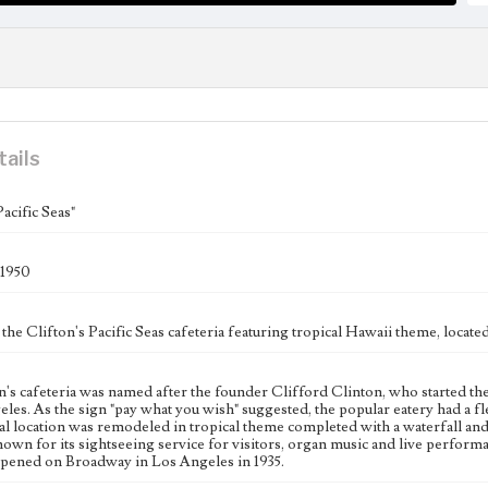
tails
Pacific Seas"
-1950
 the Clifton's Pacific Seas cafeteria featuring tropical Hawaii theme, locate
n's cafeteria was named after the founder Clifford Clinton, who started th
les. As the sign "pay what you wish" suggested, the popular eatery had a f
al location was remodeled in tropical theme completed with a waterfall and 
nown for its sightseeing service for visitors, organ music and live perform
 opened on Broadway in Los Angeles in 1935.