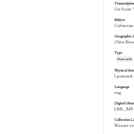
Transcriptio
On front: "
Subject
Cafeterias
Geographic 
Olive Stre
Type
Postcards
Physical desc
1 postcard 
Language
eng
Digital Identi
LML_MS-0
Collection L
Werner von