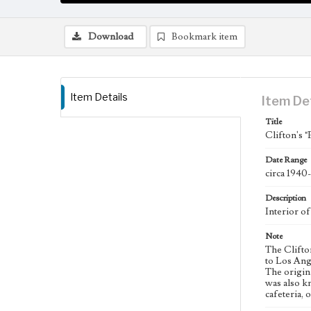
Download
Bookmark item
Item Details
Item De
Title
Clifton's "
Date Range
circa 1940
Description
Interior of
Note
The Clifto
to Los Ange
The origin
was also k
cafeteria,