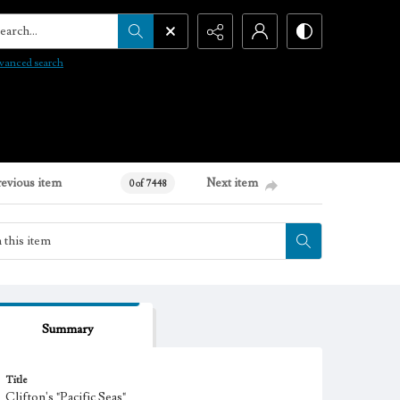
arch...
vanced search
revious item
Next item
0 of 7448
Summary
Title
Clifton's "Pacific Seas"