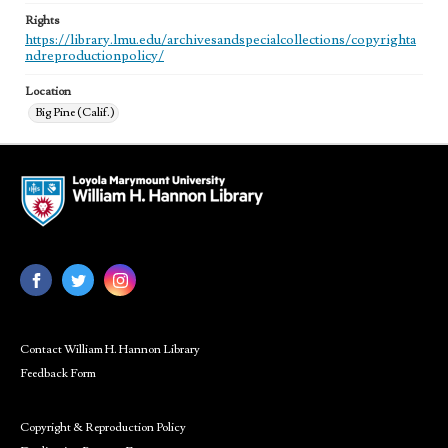
Rights
https://library.lmu.edu/archivesandspecialcollections/copyrighta
ndreproductionpolicy/
Location
Big Pine (Calif.)
Contact William H. Hannon Library
Feedback Form
Copyright & Reproduction Policy