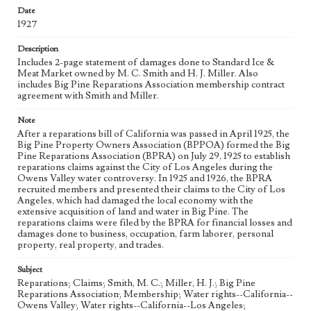
Date
Keywords
1927
Los Angeles Aqueduct
LA Aqueduct
Aqueduct
Description
Language
Includes 2-page statement of damages done to Standard Ice &
eng
Meat Market owned by M. C. Smith and H. J. Miller. Also
includes Big Pine Reparations Association membership contract
agreement with Smith and Miller.
Note
After a reparations bill of California was passed in April 1925, the
Big Pine Property Owners Association (BPPOA) formed the Big
Pine Reparations Association (BPRA) on July 29, 1925 to establish
reparations claims against the City of Los Angeles during the
Owens Valley water controversy. In 1925 and 1926, the BPRA
recruited members and presented their claims to the City of Los
Angeles, which had damaged the local economy with the
extensive acquisition of land and water in Big Pine. The
reparations claims were filed by the BPRA for financial losses and
damages done to business, occupation, farm laborer, personal
property, real property, and trades.
Subject
Reparations; Claims; Smith, M. C.; Miller, H. J.; Big Pine
Reparations Association; Membership; Water rights--California--
Owens Valley; Water rights--California--Los Angeles;