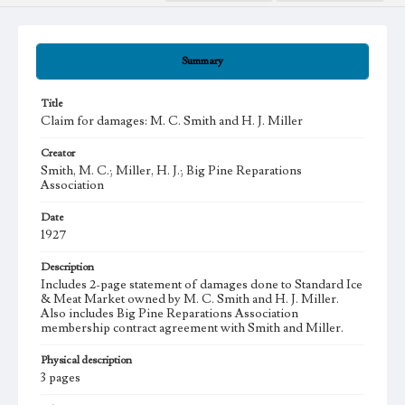
Summary
Title
Claim for damages: M. C. Smith and H. J. Miller
Creator
Smith, M. C.; Miller, H. J.; Big Pine Reparations
Association
Date
1927
Description
Includes 2-page statement of damages done to Standard Ice
& Meat Market owned by M. C. Smith and H. J. Miller.
Also includes Big Pine Reparations Association
membership contract agreement with Smith and Miller.
Physical description
3 pages