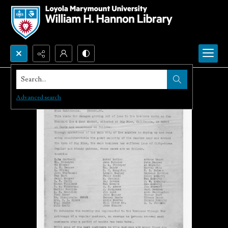
Search...
Advanced search