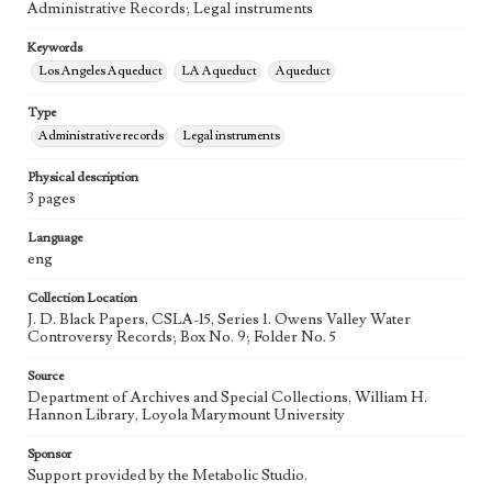
Administrative Records; Legal instruments
Keywords
Los Angeles Aqueduct
LA Aqueduct
Aqueduct
Type
Administrative records
Legal instruments
Physical description
3 pages
Language
eng
Collection Location
J. D. Black Papers, CSLA-15, Series 1. Owens Valley Water
Controversy Records; Box No. 9; Folder No. 5
Source
Department of Archives and Special Collections, William H.
Hannon Library, Loyola Marymount University
Sponsor
Support provided by the Metabolic Studio.