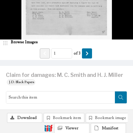
Browse Images
of
3
Claim for damages: M. C. Smith and H. J. Miller
J.D. Black Papers
Download
Bookmark item
Bookmark image
Viewer
Manifest