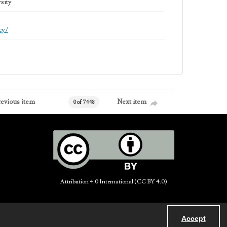
sity
cy/
revious item
Next item
0 of 7448
Attribution 4.0 International (CC BY 4.0)
Accept
Powered by