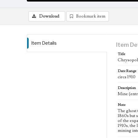
Download
Bookmark item
Item Details
Item De
Title
Chrysopoli
Date Range
circa 1910
Description
Mine (entra
Note
The ghost 
1860s but 
of the exp
1910s, the 
mining inte