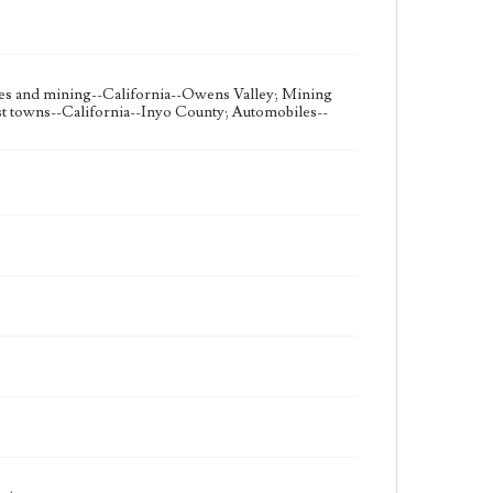
es and mining--California--Owens Valley; Mining
t towns--California--Inyo County; Automobiles--