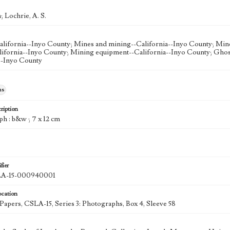
; Lochrie, A. S.
lifornia--Inyo County; Mines and mining--California--Inyo County; Min
lifornia--Inyo County; Mining equipment--California--Inyo County; Ghos
--Inyo County
hs
ription
ph : b&w ; 7 x 12 cm
fier
A-15-000940001
ocation
 Papers, CSLA-15, Series 3: Photographs, Box 4, Sleeve 58