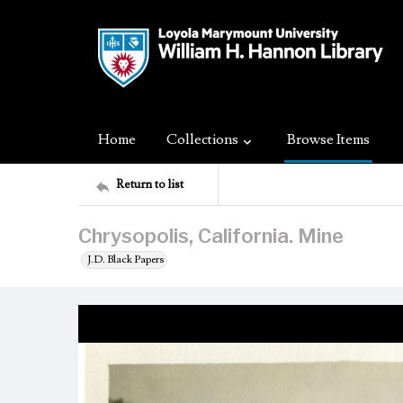
Home
Collections
Browse Items
Return to list
Chrysopolis, California. Mine
J.D. Black Papers