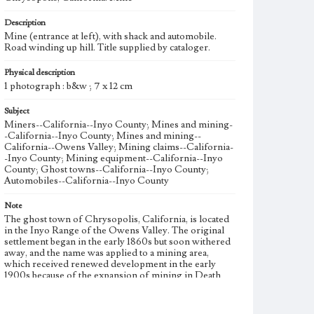
Description
Mine (entrance at left), with shack and automobile.
Road winding up hill. Title supplied by cataloger.
Physical description
1 photograph : b&w ; 7 x 12 cm
Subject
Miners--California--Inyo County; Mines and mining-
-California--Inyo County; Mines and mining--
California--Owens Valley; Mining claims--California-
-Inyo County; Mining equipment--California--Inyo
County; Ghost towns--California--Inyo County;
Automobiles--California--Inyo County
Note
The ghost town of Chrysopolis, California, is located
in the Inyo Range of the Owens Valley. The original
settlement began in the early 1860s but soon withered
away, and the name was applied to a mining area,
which received renewed development in the early
1900s because of the expansion of mining in Death
Valley, Tonopah, and Goldfield. This photograph
probably records mining at Chrysopolis in the 1910s,
the latter stage of the intensified mining that had