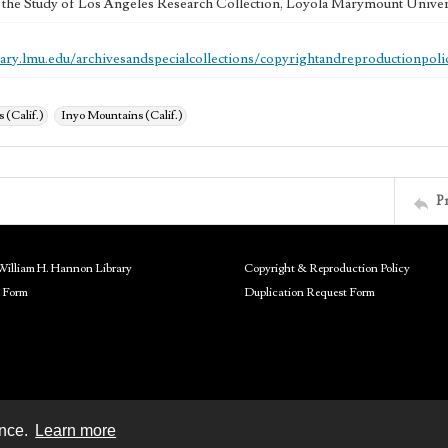
 the Study of Los Angeles Research Collection, Loyola Marymount Univer
brary.lmu.edu/archivesandspecialcollections/copyrightandreproductionpoli
 (Calif.)
Inyo Mountains (Calif.)
P
William H. Hannon Library
Copyright & Reproduction Policy
 Form
Duplication Request Form
ence.
Learn more