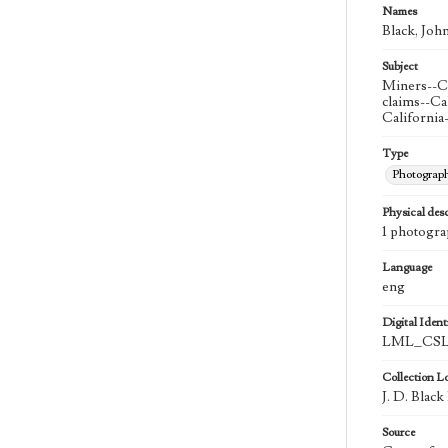
Names
Black, John
Subject
Miners--Ca
claims--Ca
California
Type
Photograp
Physical desc
1 photogra
Language
eng
Digital Identi
LML_CSL
Collection L
J. D. Black
Source