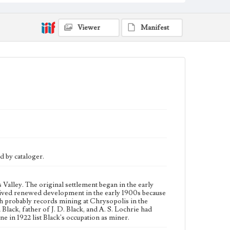
begun in the early 1900s. John Black, father of J. D.
Black, and A. S. Lochrie had mining interests there,
and this may be their mine. Voter registration lists
Viewer
Manifest
from Big Pine in 1922 list Black's occupation as miner.
Collection Location
J. D. Black Papers, CSLA-15, Series 3: Photographs,
Box 4, Sleeve 58
Type
Photographs
Language
eng
d by cataloger.
Valley. The original settlement began in the early
eived renewed development in the early 1900s because
h probably records mining at Chrysopolis in the
 Black, father of J. D. Black, and A. S. Lochrie had
ne in 1922 list Black's occupation as miner.