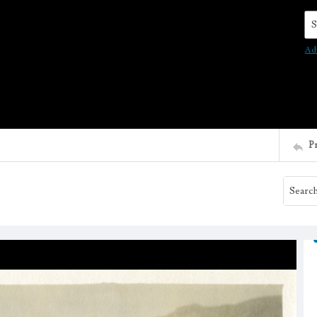
Se
Ad
P