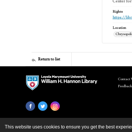
Center for
Rights
https://li
Location
Chrysopolis
Return to list
Contact 
Feedback
This website uses cookies to ensure you get the best experi
Contact