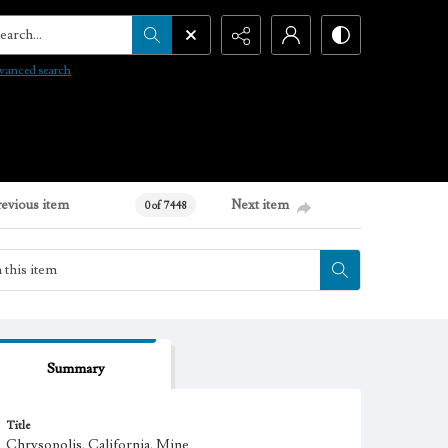
arch...
vanced search
revious item
Next item
0 of 7448
Summary
Title
Chrysopolis, California. Mine