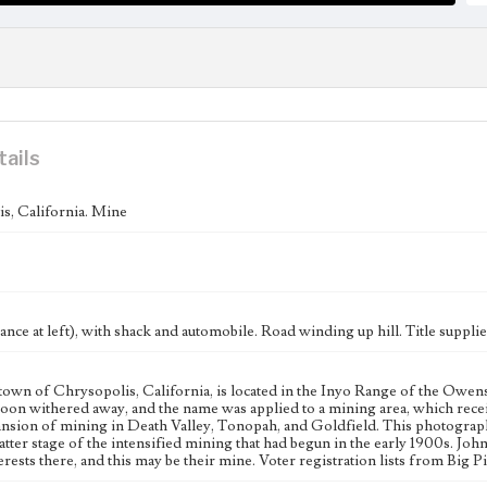
tails
s, California. Mine
nce at left), with shack and automobile. Road winding up hill. Title supplie
town of Chrysopolis, California, is located in the Inyo Range of the Owens 
soon withered away, and the name was applied to a mining area, which rec
ansion of mining in Death Valley, Tonopah, and Goldfield. This photograp
latter stage of the intensified mining that had begun in the early 1900s. John
rests there, and this may be their mine. Voter registration lists from Big Pi