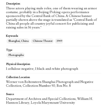
Description
Three actors playing male roles, one of them wearing an armor
costume, probably in a Beijing/Peking opera performance
sponsored by the Central Bank of China. A Chinese banner
partially shown above the stage is translated as "Central Bank of
China all people all country joyful concert for publicizing and
raising sales in 36 years."
Keywords
Shanghai, China
Chinese Theater
1949
Type
Photographs
Physical description
1 cellulose negative; 1 black-and-white photograph
Collection Location
Werner von Boltenstern Shanghai Photograph and Negative
Collection, Collection Number 50, Box No. 8
Source
Department of Archives and Special Collections, William H.
Hannon Library, Loyola Marymount University