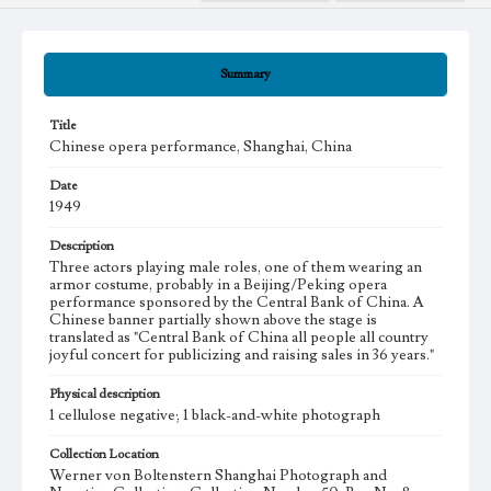
Summary
Title
Chinese opera performance, Shanghai, China
Date
1949
Description
Three actors playing male roles, one of them wearing an
armor costume, probably in a Beijing/Peking opera
performance sponsored by the Central Bank of China. A
Chinese banner partially shown above the stage is
translated as "Central Bank of China all people all country
joyful concert for publicizing and raising sales in 36 years."
Physical description
1 cellulose negative; 1 black-and-white photograph
Collection Location
Werner von Boltenstern Shanghai Photograph and