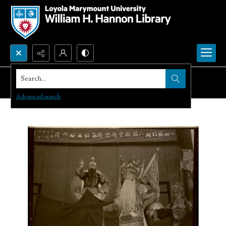
Search...
Advanced search