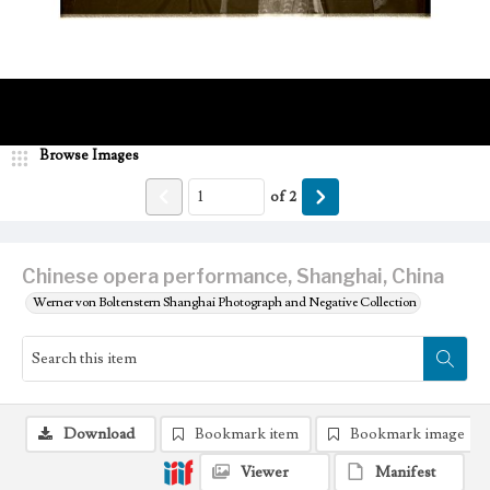
Browse Images
of
2
Chinese opera performance, Shanghai, China
Werner von Boltenstern Shanghai Photograph and Negative Collection
Download
Bookmark item
Bookmark image
Viewer
Manifest