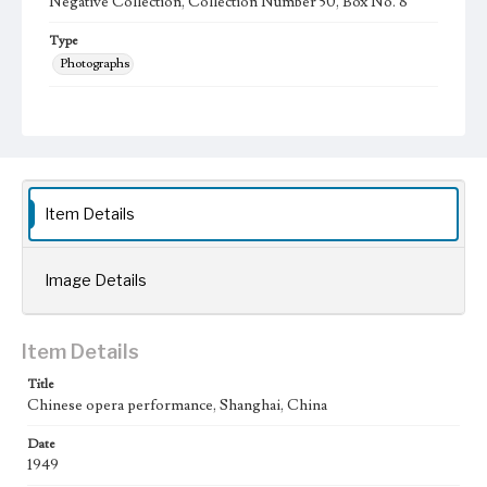
Negative Collection, Collection Number 50, Box No. 8
Type
Photographs
Keywords
Shanghai, China
Chinese Theater
1949
Item Details
Image Details
Item Details
Title
Chinese opera performance, Shanghai, China
Date
1949