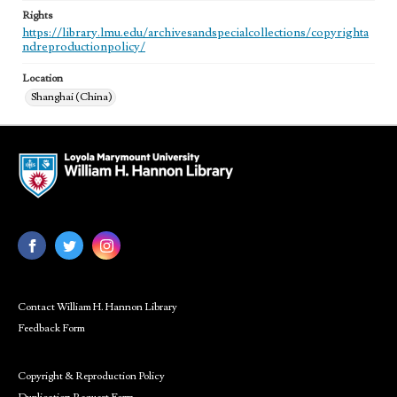
Rights
https://library.lmu.edu/archivesandspecialcollections/copyrighta
ndreproductionpolicy/
Location
Shanghai (China)
Contact William H. Hannon Library
Feedback Form
Copyright & Reproduction Policy