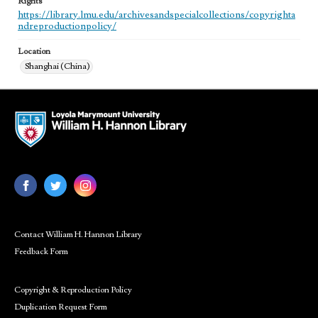
Rights
https://library.lmu.edu/archivesandspecialcollections/copyrighta
ndreproductionpolicy/
Location
Shanghai (China)
Contact William H. Hannon Library
Feedback Form
Copyright & Reproduction Policy
Duplication Request Form