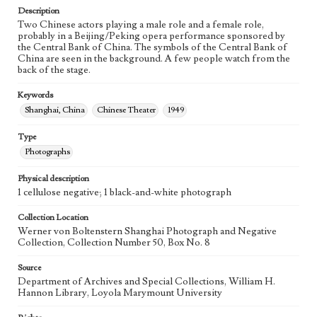
Description
Two Chinese actors playing a male role and a female role,
probably in a Beijing/Peking opera performance sponsored by
the Central Bank of China. The symbols of the Central Bank of
China are seen in the background. A few people watch from the
back of the stage.
Keywords
Shanghai, China
Chinese Theater
1949
Type
Photographs
Physical description
1 cellulose negative; 1 black-and-white photograph
Collection Location
Werner von Boltenstern Shanghai Photograph and Negative
Collection, Collection Number 50, Box No. 8
Source
Department of Archives and Special Collections, William H.
Hannon Library, Loyola Marymount University