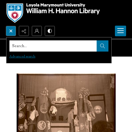
Search...
Advanced search