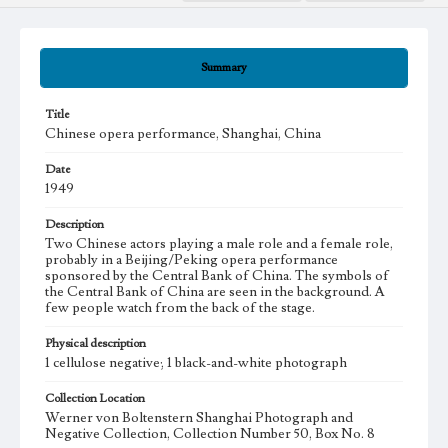
Summary
Title
Chinese opera performance, Shanghai, China
Date
1949
Description
Two Chinese actors playing a male role and a female role,
probably in a Beijing/Peking opera performance
sponsored by the Central Bank of China. The symbols of
the Central Bank of China are seen in the background. A
few people watch from the back of the stage.
Physical description
1 cellulose negative; 1 black-and-white photograph
Collection Location
Werner von Boltenstern Shanghai Photograph and
Negative Collection, Collection Number 50, Box No. 8