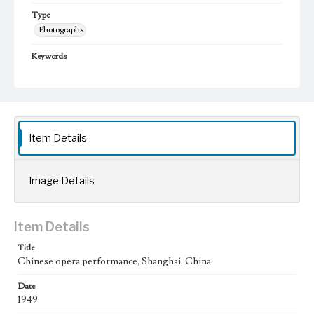
Type
Photographs
Keywords
Shanghai, China
Chinese Theater
1949
Item Details
Image Details
Item Details
Title
Chinese opera performance, Shanghai, China
Date
1949