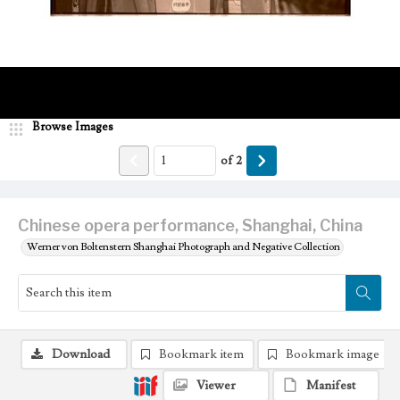
Browse Images
of
2
Chinese opera performance, Shanghai, China
Werner von Boltenstern Shanghai Photograph and Negative Collection
Download
Bookmark item
Bookmark image
Viewer
Manifest