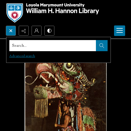
Search...
Advanced search