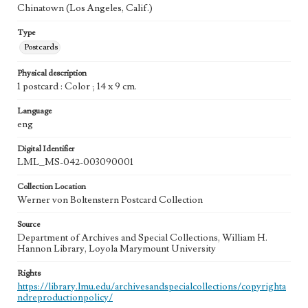
Chinatown (Los Angeles, Calif.)
Type
Postcards
Physical description
1 postcard : Color ; 14 x 9 cm.
Language
eng
Digital Identifier
LML_MS-042-003090001
Collection Location
Werner von Boltenstern Postcard Collection
Source
Department of Archives and Special Collections, William H.
Hannon Library, Loyola Marymount University
Rights
https://library.lmu.edu/archivesandspecialcollections/copyrighta
ndreproductionpolicy/