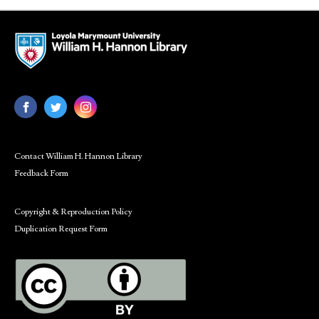
Contact William H. Hannon Library
Feedback Form
Copyright & Reproduction Policy
Duplication Request Form