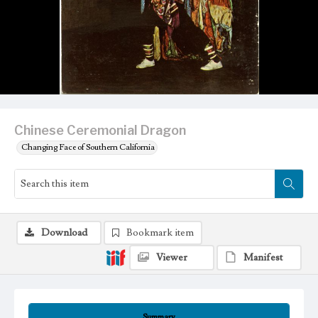
Chinese Ceremonial Dragon
Changing Face of Southern California
Download
Bookmark item
Viewer
Manifest
Summary