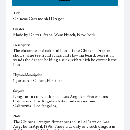
Title
Chinese Ceremonial Dragon
Creator
Made by Dexter Press, West Nyack, New York
Description
The elaborate and colorful head of the Chinese Dragon
shows large teeth and fangs and flowing beard; beneath it
stands the dancer holding a stick with which he controls the
head.
Physical description
1 postcard : Color ; 14 x 9 cm.
Subject
Dragons in art--California--Los Angeles; Processions--
California--Los Angeles; Rites and ceremonies--
California--Los Angeles;
Note
The Chinese Dragon first appeared in La Fiesta de Los
Angeles in April, 1896. There was only one such dragon in