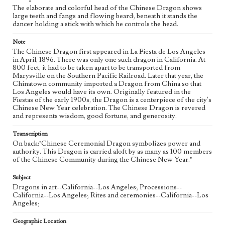
The elaborate and colorful head of the Chinese Dragon shows
large teeth and fangs and flowing beard; beneath it stands the
dancer holding a stick with which he controls the head.
Note
The Chinese Dragon first appeared in La Fiesta de Los Angeles
in April, 1896. There was only one such dragon in California. At
800 feet, it had to be taken apart to be transported from
Marysville on the Southern Pacific Railroad. Later that year, the
Chinatown community imported a Dragon from China so that
Los Angeles would have its own. Originally featured in the
Fiestas of the early 1900s, the Dragon is a centerpiece of the city's
Chinese New Year celebration. The Chinese Dragon is revered
and represents wisdom, good fortune, and generosity.
Transcription
On back:"Chinese Ceremonial Dragon symbolizes power and
authority. This Dragon is carried aloft by as many as 100 members
of the Chinese Community during the Chinese New Year."
Subject
Dragons in art--California--Los Angeles; Processions--
California--Los Angeles; Rites and ceremonies--California--Los
Angeles;
Geographic Location