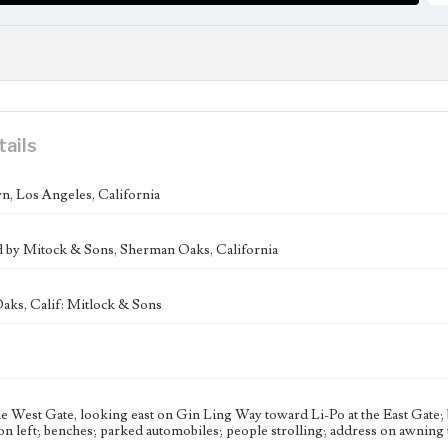
tails
, Los Angeles, California
d by Mitock & Sons, Sherman Oaks, California
ks, Calif: Mitlock & Sons
e West Gate, looking east on Gin Ling Way toward Li-Po at the East Gate;
on left; benches; parked automobiles; people strolling; address on awning t