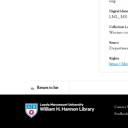
eng
Digital Identi
LML_MS-
Collection L
Werner von
Source
Department
Rights
https://li
Return to list
Contact 
Feedback