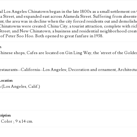
al Los Angeles Chinatown began in the late 1800s as a small settlement o
a Street, and expanded east across Alameda Street. Suffering from absentee
t, the area was in decline when the city forced residents out and demolish
inatowns were created: China City, a tourist attraction, complete with ric
Street; and New Chinatown, a business and residential neighborhood crea
 of Peter Soo Hoo. Both opened to great fanfare in 1938.
n
hinese shops, Cafes are located on Gin Ling Way, the 'street of the Golden
staurants--California--Los Angeles; Decoration and ornament, Architectu
Location
(Los Angeles, Calif.)
ription
: Color ; 9 x 14 cm.