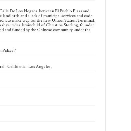
n Calle De Los Negros, between El Pueblo Plaza and
 landlords and a lack of municipal services and code
ed it to make way for the new Union Station Terminal.
kshaw rides, brainchild of Christine Sterling, founder
ted and funded by the Chinese community under the
 Palace'."
ral--California--Los Angeles;