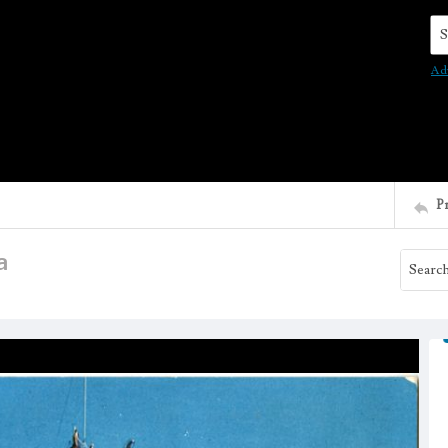
Se
Ad
P
a