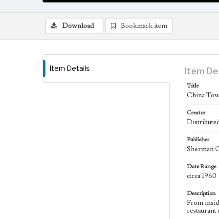
Download
Bookmark item
Item Details
Item De
Title
China Town
Creator
Distribute
Publisher
Sherman Oa
Date Range
circa 1960
Description
From insid
restaurant 