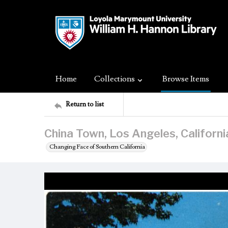
Home
Collections
Browse Items
Return to list
China Town, Los Angeles, Californi
Changing Face of Southern California