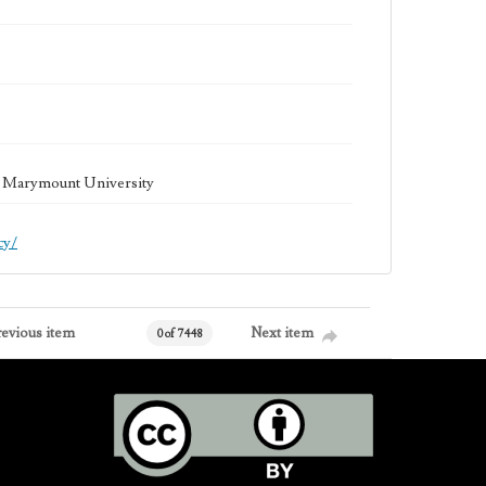
la Marymount University
cy/
revious item
Next item
0 of 7448