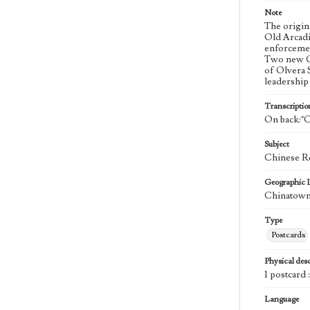
Note
The origin
Old Arcadi
enforcemen
Two new Ch
of Olvera 
leadership
Transcriptio
On back:"C
Subject
Chinese Re
Geographic 
Chinatown 
Type
Postcards
Physical desc
1 postcard 
Language