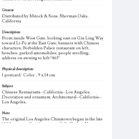
Creator
Distributed by Mitock & Sons, Sherman Oaks,
California
Description
From inside West Gate, looking east on Gin Ling Way
toward Li-Po at the East Gate; banners with Chinese
characters; Forbidden Palace restaurant on left;
benches; parked automobiles; people strolling;
address on awning to left:"463"
Physical description
1 postcard : Color ; 9 x 14 cm.
Subject
Chinese Restaurants--California--Los Angeles;
Decoration and ornament, Architectural--California--
Los Angeles;
Note
The original Los Angeles Chinatown began in the late
1800s as a small settlement on Calle De Los Negros,
between El Pueblo Plaza and Old Arcadia Street, and
expanded east across Alameda Street. Suffering from