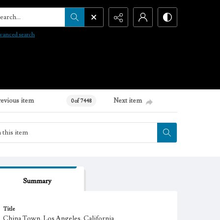
arch...
vanced search
revious item
Next item
0 of 7448
Summary
Title
China Town, Los Angeles, California