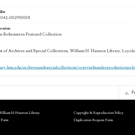
fier
042-002930001
ocation
 Boltenstern Postcard Collection
 of Archives and Special Collections, William H. Hannon Library, Loyo
brary.lmu.edu/archivesandspecialcollections/copyrightandreproductionpoli
P
William H. Hannon Library
Copyright & Reproduction Policy
 Form
Duplication Request Form