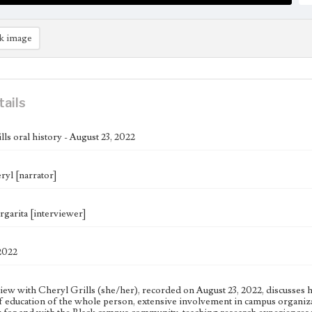
k image
tails
ls oral history - August 23, 2022
ryl [narrator]
garita [interviewer]
2022
iew with Cheryl Grills (she/her), recorded on August 23, 2022, discusses he
of education of the whole person, extensive involvement in campus organizat