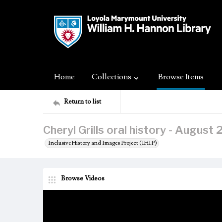
Home
Collections
Browse Items
Return to list
Cheryl Grills oral history - August
Inclusive History and Images Project (IHIP)
Browse Videos