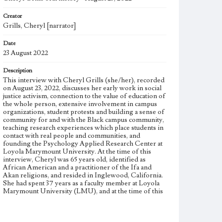
Creator
Grills, Cheryl [narrator]
Date
23 August 2022
Description
This interview with Cheryl Grills (she/her), recorded
on August 23, 2022, discusses her early work in social
justice activism, connection to the value of education of
the whole person, extensive involvement in campus
organizations, student protests and building a sense of
community for and with the Black campus community,
teaching research experiences which place students in
contact with real people and communities, and
founding the Psychology Applied Research Center at
Loyola Marymount University. At the time of this
interview, Cheryl was 65 years old, identified as
African American and a practitioner of the Ifa and
Akan religions, and resided in Inglewood, California.
She had spent 37 years as a faculty member at Loyola
Marymount University (LMU), and at the time of this
interview was a Professor of Psychology in the
Psychology department and President's Professor in
the Bellarmine College of Liberal Arts. Cheryl was