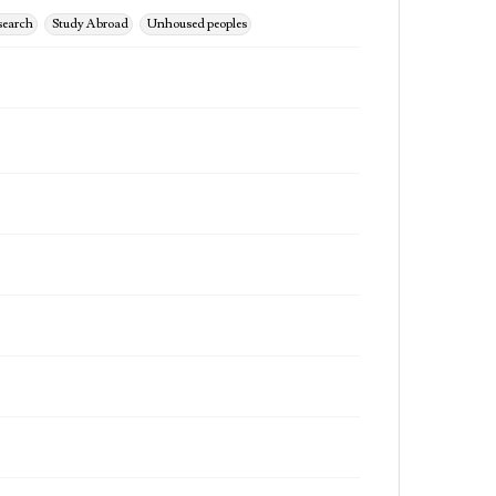
search
Study Abroad
Unhoused peoples