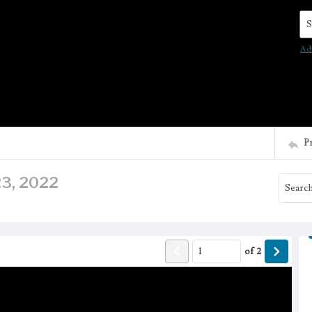
Se
Ad
P
 23, 2022
of
2