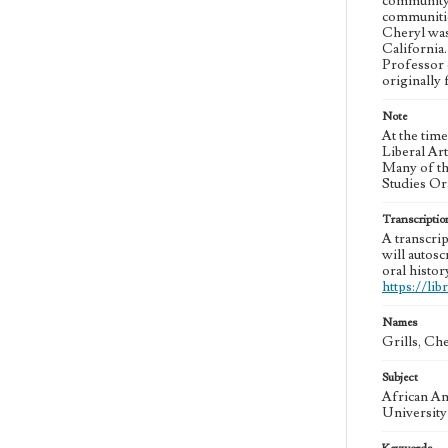
community 
communitie
Cheryl was 
California
Professor 
originally
Note
At the tim
Liberal Ar
Many of th
Studies Or
Transcriptio
A transcrip
will autosc
oral histor
https://li
Names
Grills, Ch
Subject
African Am
University