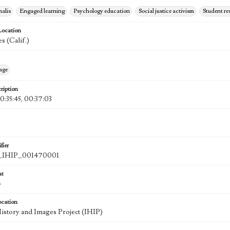
nalis
Engaged learning
Psychology education
Social justice activism
Student re
Location
s (Calif.)
age
ription
0:35:45, 00:37:03
fier
IHIP_001470001
at
4
ocation
History and Images Project (IHIP)