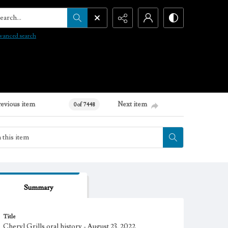
arch...
vanced search
revious item
Next item
0 of 7448
Summary
Title
Cheryl Grills oral history - August 23, 2022