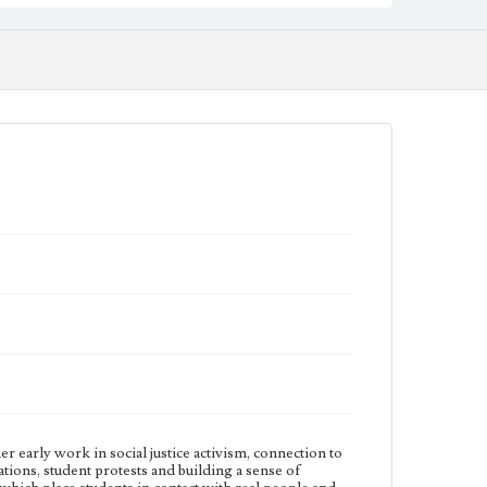
originally from Charleston, South Carolina.
Physical description
2 videos; 00:35:45, 00:37:03
Subject
African American college teachers; Experiential
learning; Jesuits--Education; Jesuit universities and
colleges; Loyola Marymount University--History;
Universities and colleges--United States--History
Note
At the time of this interview, Margarita Ochoa was the
Associate Professor and Associate Chair of History in
the Bellarmine College of Liberal Arts at Loyola
Marymount University (LMU). She was a first-
generation Mexican American and first-generation
college student. Many of the interviews for the
Inclusive History and Images Project were conducted
by students enrolled the HIST499: Independent
Studies Oral Histories of LMU course taught by
Margarita Ochoa.
Collection Location
Inclusive History and Images Project (IHIP)
r early work in social justice activism, connection to
ions, student protests and building a sense of