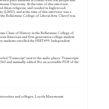
ich place students in contact with real people and
Type
unt University. At the time of this interview,
Moving image
 and Akan religions, and resided in Inglewood,
y (LMU), and at the time of this interview was a
Keywords
the Bellarmine College of Liberal Arts. Cheryl was
Cura personalis
Engaged learning
Psychology education
Social justice activism
Student research
Study Abroad
Unhoused peoples
iate Chair of History in the Bellarmine College of
can American and first-generation college student.
 by students enrolled the HIST499: Independent
Geographic Location
Los Angeles (Calif.)
Language
labeled "Transcript" next to the audio player. Transcripts
eng
ho360 and manually edited. For an accessible PDF of the
universities and colleges; Loyola Marymount