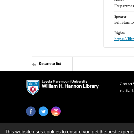
Source
Department
Sponsor
Bill Hanno
Rights
https://li
Return to list
Contact 
Feedback
This website uses cookies to ensure you get the best experi
Contact