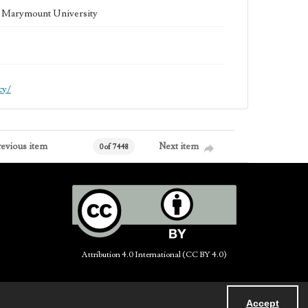
la Marymount University
cy/
revious item
Next item
0 of 7448
Attribution 4.0 International (CC BY 4.0)
Accept
Powered by