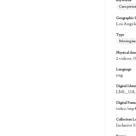
Keywords
Cura perso
Geographic 
Los Angele
Type
Moving im
Physical desc
2 videos; 0
Language
eng
Digital Identi
LML_UA_
Digital Form
video/mp
Collection L
Inclusive 