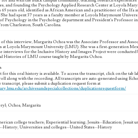
for and with the Black campus community, teaching research experiences wh
s, and founding the Psychology Applied Research Center at Loyola Marymo
65 years old, identified as African American and a practitioner of the Ifa
. She had spent 37 years as a faculty member at Loyola Marymount Universit
of Psychology in the Psychology department and President's Professor in 
 from Charleston, South Carolina.
e of this interview, Margarita Ochoa was the Associate Professor and Assoc
ts at Loyola Marymount University (LMU). She was a first-generation Mexi
e interviews for the Inclusive History and Images Project were conducted
al Histories of LMU course taught by Margarita Ochoa.
n
t for this oral history is available. To access the transcript, click on the tab 
roll along with the recording. All transcripts are auto-generated using Ec
y transcript, please submit a duplication request form at
brary.lmu.edu/archivesandspecialcollections/duplicationrequestform/
eryl; Ochoa, Margarita
erican college teachers; Experiential learning; Jesuits--Education; Jesuit 
--History; Universities and colleges--United States--History