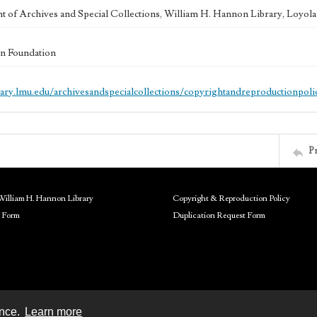
 of Archives and Special Collections, William H. Hannon Library, Loyo
n Foundation
brary.lmu.edu/archivesandspecialcollections/copyrightandreproductionpoli
P
William H. Hannon Library
Copyright & Reproduction Policy
 Form
Duplication Request Form
ence.
Learn more