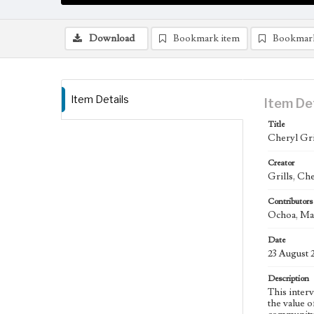
Download
Bookmark item
Bookmar
Item Details
Item De
Title
Cheryl Gril
Creator
Grills, Che
Contributors
Ochoa, Mar
Date
23 August 
Description
This interv
the value 