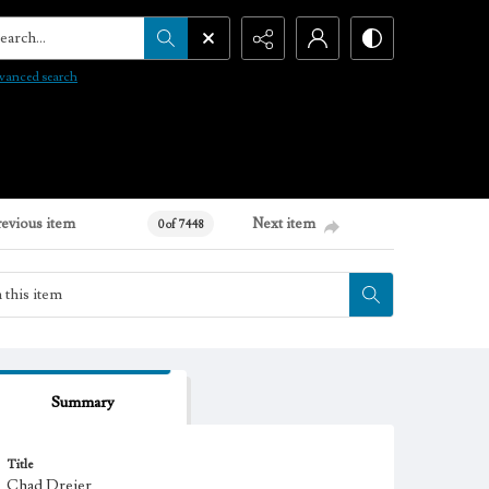
arch...
vanced search
revious item
Next item
0 of 7448
Summary
Title
Chad Dreier