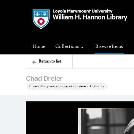
Home
Collections
Browse Items
Return to list
Chad Dreier
Loyola Marymount University Historical Collection