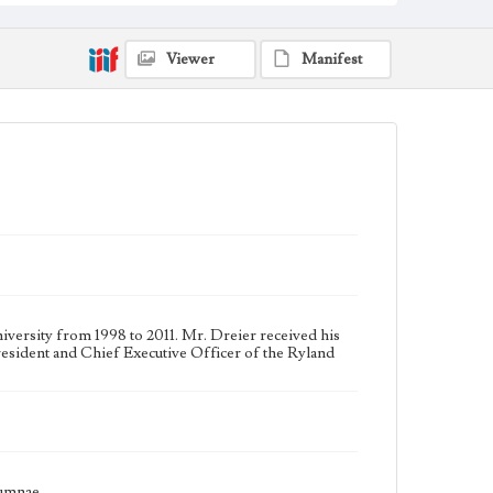
Keywords
College trustees--California--Los Angeles
Viewer
Manifest
Universities and colleges--Alumni and alumnae
ersity from 1998 to 2011. Mr. Dreier received his
esident and Chief Executive Officer of the Ryland
lumnae