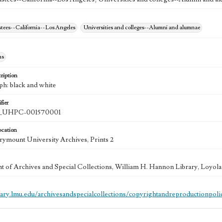
stees--California--Los Angeles
Universities and colleges--Alumni and alumnae
hs
ription
ph: black and white
fier
UHPC-001570001
ocation
ymount University Archives, Prints 2
 of Archives and Special Collections, William H. Hannon Library, Loyo
brary.lmu.edu/archivesandspecialcollections/copyrightandreproductionpoli