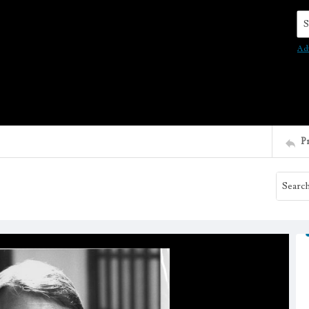
Se
Ad
P