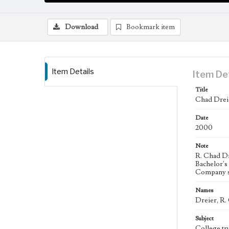
Download
Bookmark item
Item Details
Item De
Title
Chad Drei
Date
2000
Note
R. Chad Dr
Bachelor's
Company s
Names
Dreier, R.
Subject
College tr