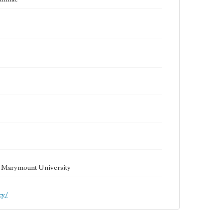
la Marymount University
cy/