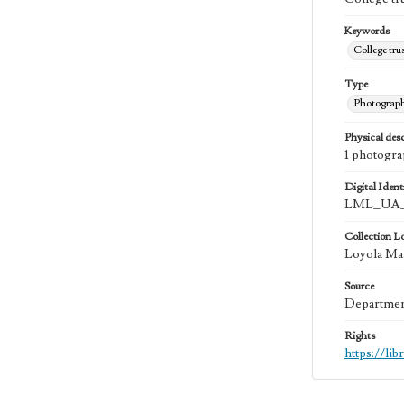
Keywords
College tru
Type
Photograp
Physical desc
1 photogra
Digital Identi
LML_UA_
Collection L
Loyola Mar
Source
Department
Rights
https://li