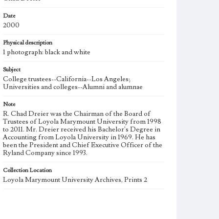
Date
2000
Physical description
1 photograph: black and white
Subject
College trustees--California--Los Angeles;
Universities and colleges--Alumni and alumnae
Note
R. Chad Dreier was the Chairman of the Board of
Trustees of Loyola Marymount University from 1998
to 2011. Mr. Dreier received his Bachelor's Degree in
Accounting from Loyola University in 1969. He has
been the President and Chief Executive Officer of the
Ryland Company since 1993.
Collection Location
Loyola Marymount University Archives, Prints 2
Type
Photographs