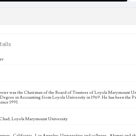
tails
er
eier was the Chairman of the Board of Trustees of Loyola Marymount Univ
 Degree in Accounting from Loyola University in 1969. He has been the Pr
ince 1993.
 Chad; Loyola Marymount University
ustees--California--Los Angeles; Universities and colleges--Alumni and a