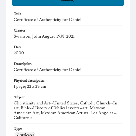
Title
Certificate of Authenticity for Daniel
Creator
Swanson, John August, 1938-2021
Date
2000
Description
Certificate of Authenticity for Daniel.
Physical description
1 page; 22 x 28 cm
Subject
Christianity and Art--United States; Catholic Church--In
art; Bible--History of Biblical events--art; Mexican
American Art; Mexican American Artists; Los Angeles--
California
Type
Certificates