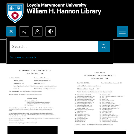
Search...
Advanced search