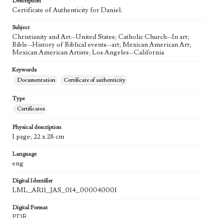
Description
Agent
Certificate of Authenticity for Daniel.
Printed and published by the artist, John August Swanson.
Subject
Language
Christianity and Art--United States; Catholic Church--In art;
eng
Bible--History of Biblical events--art; Mexican American Art;
Mexican American Artists; Los Angeles--California
Keywords
Documentation
Certificate of authenticity
Type
Certificates
Physical description
1 page; 22 x 28 cm
Language
eng
Digital Identifier
LML_AR11_JAS_014_000040001
Digital Format
PDF