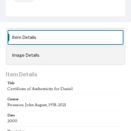
Keywords
Documentation
Certificate of authenticity
Work
Daniel, 2000
Item Details
Thematic Collection
Biblical
Image Details
Work Type
Figurative; Pattern; Modern; Contemporary; Religious;
Biblical; Art
Item Details
State Edition
Title
Certificate of Authenticity for Daniel
Certificate
Creator
Works Referenced
Swanson, John August, 1938-2021
Daniel in the Den of Lions (Daniel 6)
Date
Style Period
2000
21st Century