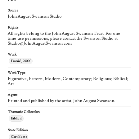
Source
John August Swanson Studio
Rights
All rights belong to the John August Swanson Trust. For one-
time-use permissions, please contact the Swanson Studio at:
Studio@JohnAugustSwanson.com
Work
Daniel, 2000
Work Type
Figurative; Pattern; Modern; Contemporary; Religious; Biblical;
Art
Agent
Printed and published by the artist, John August Swanson.
Thematic Collection
Biblical
State Edition
Certificate