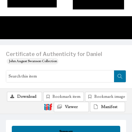
Certificate of Authenticity for Daniel
John August Swanson Collection
Download
Bookmark item
Bookmark image
Viewer
Manifest
Summary