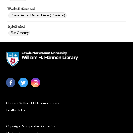
Works Referenced
Daniel in the Den of Lions (Daniel 6)
Style Period
21st Century
Contact William H. Hannon Library
Feedback Form
Copyright & Reproduction Policy