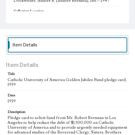
Dockweiler, Isidore B. (Isidore Bernard), 1867-1947
Collection Location
Dockweiler Family Papers, CSLA-12, Series 1. Subseries A.
Isidore Bernard and Gertrude Dockweiler; Box No. 1;
Folder No. 7
Type
Administrative records
Item Details
Geographic Location
Los Angeles (Calif.)
Item Details
Language
Title
eng
Catholic University of America Golden Jubilee Fund pledge card,
1939
Date
1939
Description
Pledge card to solicit fund from Mr. Robert Brennan in Los
Angeles to help reduce the debt of $1,500,000 on Catholic
University of America and to provide urgently needed equipment
for advanced studies of the Reverend Clergy, Sisters, Brothers