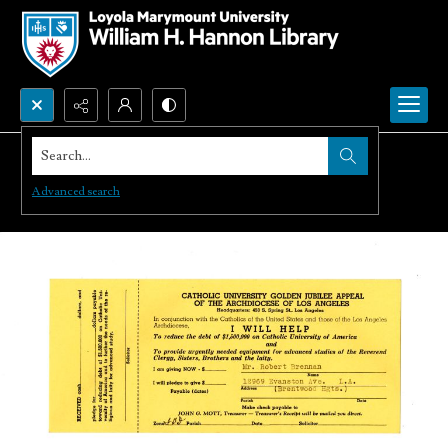
Search...
Advanced search