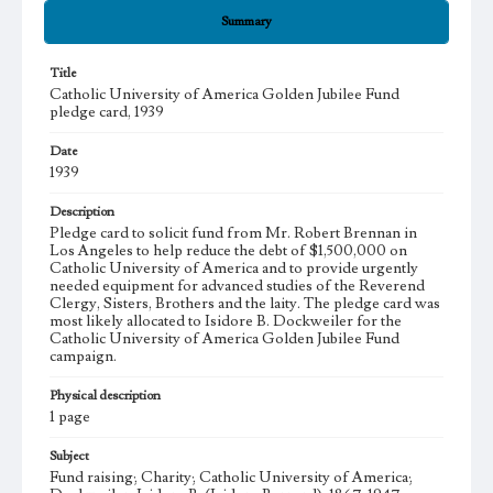
Summary
Title
Catholic University of America Golden Jubilee Fund
pledge card, 1939
Date
1939
Description
Pledge card to solicit fund from Mr. Robert Brennan in
Los Angeles to help reduce the debt of $1,500,000 on
Catholic University of America and to provide urgently
needed equipment for advanced studies of the Reverend
Clergy, Sisters, Brothers and the laity. The pledge card was
most likely allocated to Isidore B. Dockweiler for the
Catholic University of America Golden Jubilee Fund
campaign.
Physical description
1 page
Subject
Fund raising; Charity; Catholic University of America;