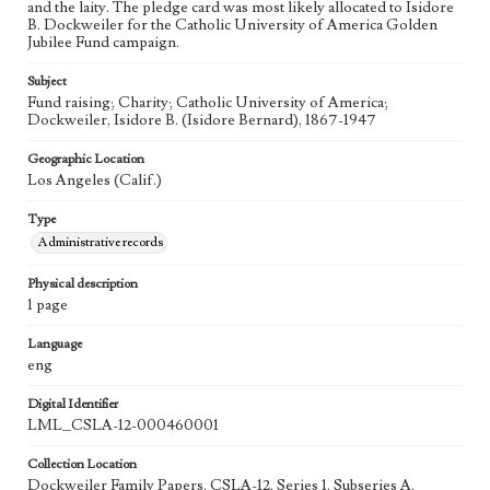
and the laity. The pledge card was most likely allocated to Isidore
B. Dockweiler for the Catholic University of America Golden
Jubilee Fund campaign.
Subject
Fund raising; Charity; Catholic University of America;
Dockweiler, Isidore B. (Isidore Bernard), 1867-1947
Geographic Location
Los Angeles (Calif.)
Type
Administrative records
Physical description
1 page
Language
eng
Digital Identifier
LML_CSLA-12-000460001
Collection Location
Dockweiler Family Papers, CSLA-12, Series 1. Subseries A.