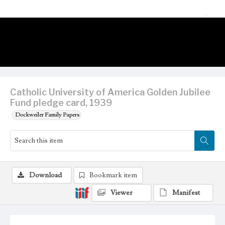
Catholic University of America Golden Jubilee
Fund pledge card, 1939
Dockweiler Family Papers
Download
Bookmark item
Viewer
Manifest