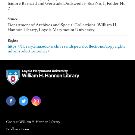
Isidore Bernard and Gertrude Dockweiler; Box No. 1; Folder No.
7
Source
Department of Archives and Special Collections, William H.
Hannon Library, Loyola Marymount University
Rights
https://library.lmu.edu/archivesandspecialcollections/copyrighta
ndreproductionpolicy/
Contact William H. Hannon Library
Feedback Form