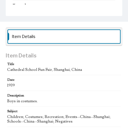
Keywords
Shanghai, China
Cathedral School
Fun Fair
1939
Item Details
Item Details
Title
Cathedral School Fun Fair, Shanghai, China
Date
1939
Description
Boys in costumes.
Subject
Children; Costumes; Recreation; Events--China--Shanghai;
Schools--China--Shanghai; Negatives