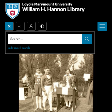
Search...
Advanced search