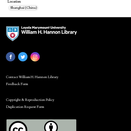
Location
Shanghai (China)
Contact William H. Hannon Library
Feedback Form
Copyright & Reproduction Policy
Duplication Request Form