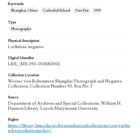
Keywords
Shanghai, China
Cathedral School
Fun Fair
1939
Type
Photographs
Physical description
1 cellulose negative
Digital Identifier
LML_MS-050-001880001
Collection Location
Werner von Boltenstern Shanghai Photograph and Negative
Collection, Collection Number 50, Box No. 3
Source
Department of Archives and Special Collections, William H.
Hannon Library, Loyola Marymount University
Rights
https://library.lmu.edu/archivesandspecialcollections/copyrighta
ndreproductionpolicy/