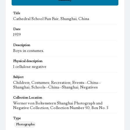
Title
Cathedral School Fun Fair, Shanghai, China
Date
1939
Description
Boys in costumes.
Physical description
1 cellulose negative
Subject
Children; Costumes; Recreation; Events--China--
Shanghai; Schools--China--Shanghai; Negatives
Collection Location
Werner von Boltenstern Shanghai Photograph and
Negative Collection, Collection Number 50, Box No. 3
Type
Photographs