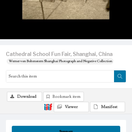
Cathedral School Fun Fair, Shanghai, China
Werner von Boltenstern Shanghai Photograph and Negative Collection
Download
Bookmark item
Viewer
Manifest
Summary