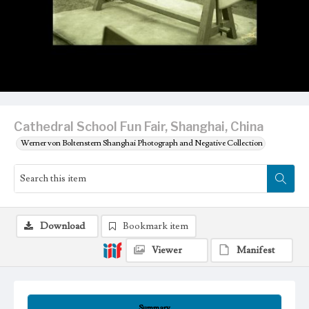
Cathedral School Fun Fair, Shanghai, China
Werner von Boltenstern Shanghai Photograph and Negative Collection
Download
Bookmark item
Viewer
Manifest
Summary