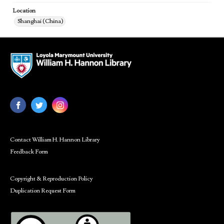
Location
Shanghai (China)
Contact William H. Hannon Library
Feedback Form
Copyright & Reproduction Policy
Duplication Request Form