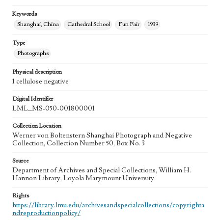
Keywords
Shanghai, China
Cathedral School
Fun Fair
1939
Type
Photographs
Physical description
1 cellulose negative
Digital Identifier
LML_MS-050-001800001
Collection Location
Werner von Boltenstern Shanghai Photograph and Negative
Collection, Collection Number 50, Box No. 3
Source
Department of Archives and Special Collections, William H.
Hannon Library, Loyola Marymount University
Rights
https://library.lmu.edu/archivesandspecialcollections/copyrighta
ndreproductionpolicy/