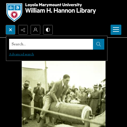
Search...
Advanced search