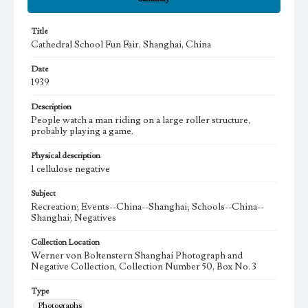
Title
Cathedral School Fun Fair, Shanghai, China
Date
1939
Description
People watch a man riding on a large roller structure,
probably playing a game.
Physical description
1 cellulose negative
Subject
Recreation; Events--China--Shanghai; Schools--China--
Shanghai; Negatives
Collection Location
Werner von Boltenstern Shanghai Photograph and
Negative Collection, Collection Number 50, Box No. 3
Type
Photographs