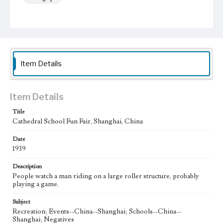
Keywords
Shanghai, China
Cathedral School
Fun Fair
1939
Item Details
Item Details
Title
Cathedral School Fun Fair, Shanghai, China
Date
1939
Description
People watch a man riding on a large roller structure, probably
playing a game.
Subject
Recreation; Events--China--Shanghai; Schools--China--
Shanghai; Negatives