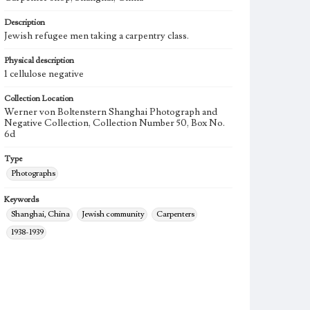
Description
Jewish refugee men taking a carpentry class.
Physical description
1 cellulose negative
Collection Location
Werner von Boltenstern Shanghai Photograph and
Negative Collection, Collection Number 50, Box No.
6d
Type
Photographs
Keywords
Shanghai, China
Jewish community
Carpenters
1938-1939