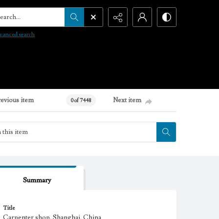
arch...
vanced search
revious item
Next item
0 of 7448
Summary
Title
Carpenter shop, Shanghai, China