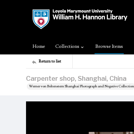
Home
Collections
Browse Items
Return to list
Carpenter shop, Shanghai, China
Werner von Boltenstern Shanghai Photograph and Negative Collection