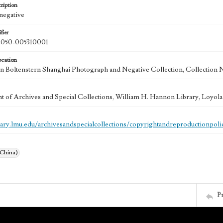
ription
 negative
fier
50-005310001
ocation
 Boltenstern Shanghai Photograph and Negative Collection, Collection 
 of Archives and Special Collections, William H. Hannon Library, Loyo
brary.lmu.edu/archivesandspecialcollections/copyrightandreproductionpoli
(China)
P