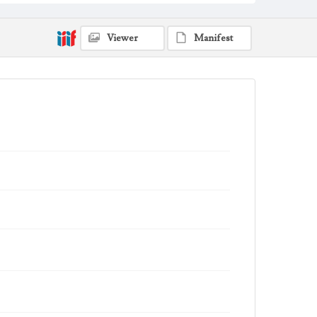
Viewer
Manifest