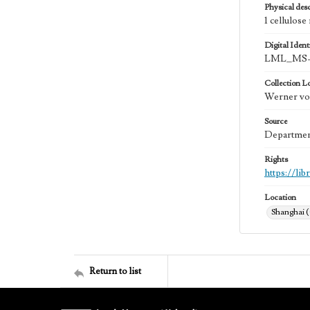
Physical desc
1 cellulose
Digital Identi
LML_MS-0
Collection L
Werner von
Source
Department
Rights
https://li
Location
Shanghai 
Return to list