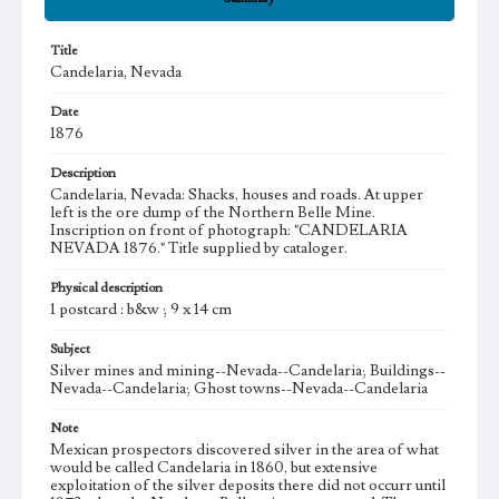
Title
Candelaria, Nevada
Date
1876
Description
Candelaria, Nevada: Shacks, houses and roads. At upper
left is the ore dump of the Northern Belle Mine.
Inscription on front of photograph: "CANDELARIA
NEVADA 1876." Title supplied by cataloger.
Physical description
1 postcard : b&w ; 9 x 14 cm
Subject
Silver mines and mining--Nevada--Candelaria; Buildings--
Nevada--Candelaria; Ghost towns--Nevada--Candelaria
Note
Mexican prospectors discovered silver in the area of what
would be called Candelaria in 1860, but extensive
exploitation of the silver deposits there did not occurr until