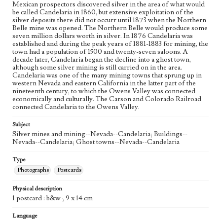
Mexican prospectors discovered silver in the area of what would
be called Candelaria in 1860, but extensive exploitation of the
silver deposits there did not occurr until 1873 when the Northern
Belle mine was opened. The Northern Belle would produce some
seven million dollars worth in silver. In 1876 Candelaria was
established and during the peak years of 1881-1883 for mining, the
town had a population of 1500 and twenty-seven saloons. A
decade later, Candelaria began the decline into a ghost town,
although some silver mining is still carried on in the area.
Candelaria was one of the many mining towns that sprung up in
western Nevada and eastern California in the latter part of the
nineteenth century, to which the Owens Valley was connected
economically and culturally. The Carson and Colorado Railroad
connected Candelaria to the Owens Valley.
Subject
Silver mines and mining--Nevada--Candelaria; Buildings--
Nevada--Candelaria; Ghost towns--Nevada--Candelaria
Type
Photographs
Postcards
Physical description
1 postcard : b&w ; 9 x 14 cm
Language