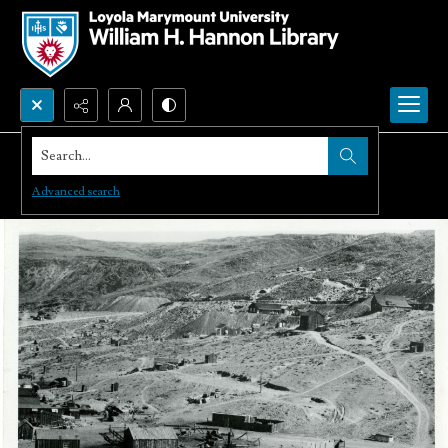
Search...
Advanced search