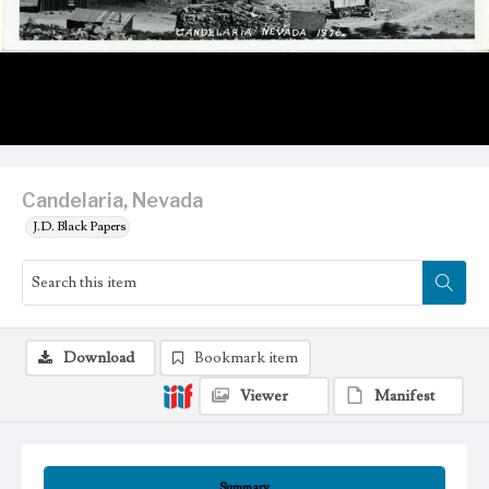
Candelaria, Nevada
J.D. Black Papers
Download
Bookmark item
Viewer
Manifest
Summary