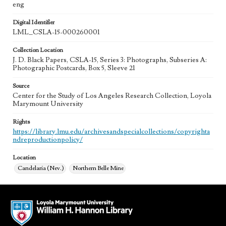
eng
Digital Identifier
LML_CSLA-15-000260001
Collection Location
J. D. Black Papers, CSLA-15, Series 3: Photographs, Subseries A:
Photographic Postcards, Box 5, Sleeve 21
Source
Center for the Study of Los Angeles Research Collection, Loyola
Marymount University
Rights
https://library.lmu.edu/archivesandspecialcollections/copyrighta
ndreproductionpolicy/
Location
Candelaria (Nev.)
Northern Belle Mine