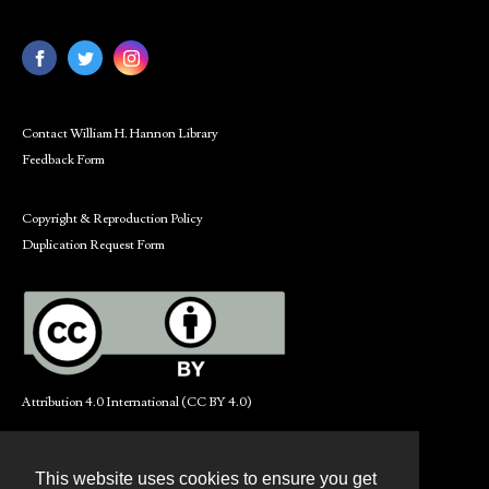
Contact William H. Hannon Library
Feedback Form
Copyright & Reproduction Policy
Duplication Request Form
Attribution 4.0 International (CC BY 4.0)
This website uses cookies to ensure you get