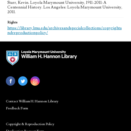
Starr, Kevin. Loyola Marymount University, 1911-2011: A
Centennial History. Los Angeles: Loyola Marymount University,
2011.
Rights
https://library.lmu.edu/archivesandspecialcollections/copyrighta
ndreproductionpolicy/
Contact William H. Hannon Library
Feedback Form
Copyright & Reproduction Policy