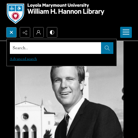
Search...
Advanced search