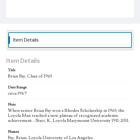
Item Details
Item Details
Title
Brian Fay, Class of 1965
Date Range
circa 1967
Note
When senior Brian Fay won a Rhodes Scholarship in 1965, the
Loyola Man reached a new plateau of recognized academic
achievement --Starr, K., Loyola Marymount University 1911-2011.
Names
Fay, Brian; Loyola University of Los Angeles