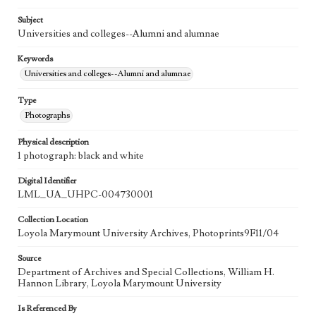
Subject
Universities and colleges--Alumni and alumnae
Keywords
Universities and colleges--Alumni and alumnae
Type
Photographs
Physical description
1 photograph: black and white
Digital Identifier
LML_UA_UHPC-004730001
Collection Location
Loyola Marymount University Archives, Photoprints9F11/04
Source
Department of Archives and Special Collections, William H.
Hannon Library, Loyola Marymount University
Is Referenced By