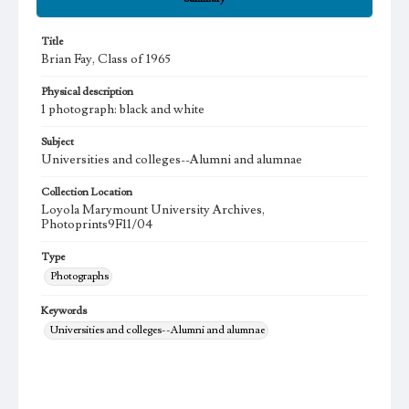
Title
Brian Fay, Class of 1965
Physical description
1 photograph: black and white
Subject
Universities and colleges--Alumni and alumnae
Collection Location
Loyola Marymount University Archives,
Photoprints9F11/04
Type
Photographs
Keywords
Universities and colleges--Alumni and alumnae