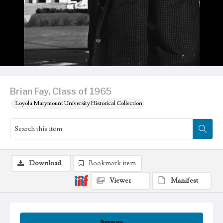
Brian Fay, Class of 1965
Loyola Marymount University Historical Collection
Download
Bookmark item
Viewer
Manifest
Summary