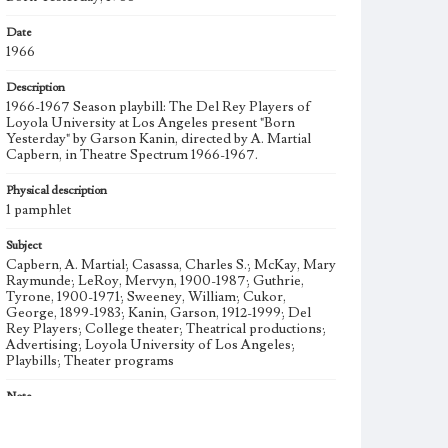
Date
1966
Description
1966-1967 Season playbill: The Del Rey Players of
Loyola University at Los Angeles present "Born
Yesterday" by Garson Kanin, directed by A. Martial
Capbern, in Theatre Spectrum 1966-1967.
Physical description
1 pamphlet
Subject
Capbern, A. Martial; Casassa, Charles S.; McKay, Mary
Raymunde; LeRoy, Mervyn, 1900-1987; Guthrie,
Tyrone, 1900-1971; Sweeney, William; Cukor,
George, 1899-1983; Kanin, Garson, 1912-1999; Del
Rey Players; College theater; Theatrical productions;
Advertising; Loyola University of Los Angeles;
Playbills; Theater programs
Note
Started in 1932, the Del Rey Players is among the
oldest student organizations at Loyola Marymount