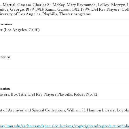
. Martial; Casassa, Charles S.; McKay, Mary Raymunde; LeRoy, Mervyn, 
ukor, George, 1899-1983; Kanin, Garson, 1912-1999; Del Rey Players; Colle
versity of Los Angeles; Playbills; Theater programs
Location
r (Los Angeles, Calif.)
ription
ocation
yers, Box Title: Del Rey Players Playbills, Folder No. 52
 of Archives and Special Collections, William H. Hannon Library, Loyo
brary.lmu.edu/archivesandspecialcollections/copyrightandreproductionpoli