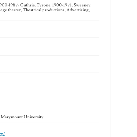
1900-1987; Guthrie, Tyrone, 1900-1971; Sweeney,
ge theater; Theatrical productions; Advertising;
la Marymount University
cy/