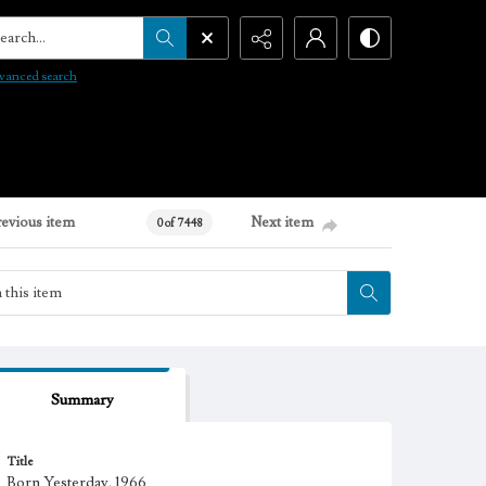
arch...
vanced search
revious item
Next item
0 of 7448
Summary
Title
Born Yesterday, 1966