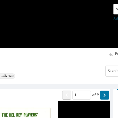
Se
Ad
P
 Collection
of
9