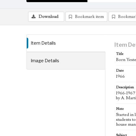
Download
Bookmark item
Bookmar
Item Details
Item De
Title
Born Yeste
Image Details
Date
1966
Description
1966-1967 
by A. Mart
Note
Started in
students to
house man
Subject