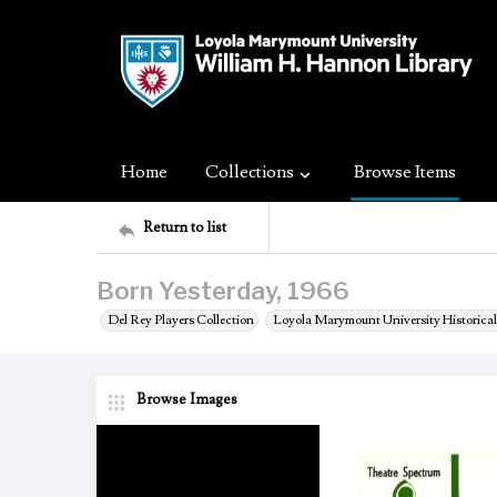
Home
Collections
Browse Items
Return to list
Born Yesterday, 1966
Del Rey Players Collection
Loyola Marymount University Historical
Browse Images