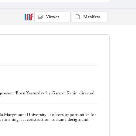
University. It offers opportunities for students to
participate in all aspects of theater production, such as
writing, directing, performing, set construction,
costume design, and house managing.
Viewer
Manifest
Collection Location
Del Rey Players, Box Title: Del Rey Players Playbills,
Folder No. 52
Type
Programs
Geographic Location
Westchester (Los Angeles, Calif.)
Language
eng
 present "Born Yesterday" by Garson Kanin, directed
ola Marymount University. It offers opportunities for
, performing, set construction, costume design, and