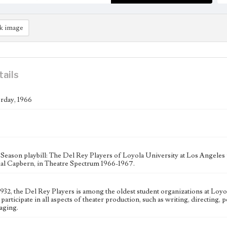
k image
tails
rday, 1966
Season playbill: The Del Rey Players of Loyola University at Los Angeles
ial Capbern, in Theatre Spectrum 1966-1967.
 1932, the Del Rey Players is among the oldest student organizations at Loy
 participate in all aspects of theater production, such as writing, directing
aging.