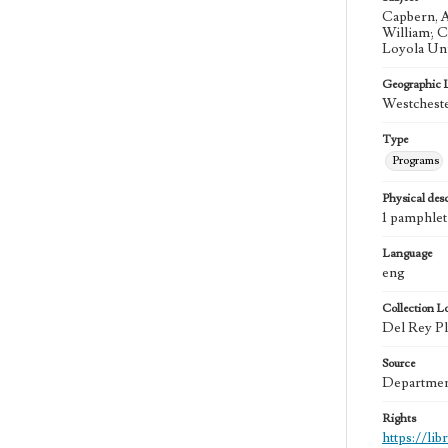
Capbern, A
William; C
Loyola Uni
Geographic 
Westcheste
Type
Programs
Physical desc
1 pamphlet
Language
eng
Collection L
Del Rey Pla
Source
Department
Rights
https://li