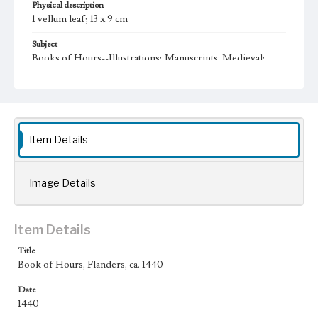
Physical description
1 vellum leaf; 13 x 9 cm
Subject
Books of Hours--Illustrations; Manuscripts, Medieval;
Illumination of books and manuscripts, Flemish;
Manuscripts, Latin (Medieval and modern)
Collection Location
Bruce Ferrini Liturgical Manuscript Leaf Collection,
Collection Number 025
Item Details
Type
Manuscripts
Image Details
Geographic Location
Flanders
Item Details
Language
lat
Title
Book of Hours, Flanders, ca. 1440
Date
1440