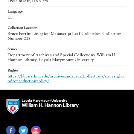
1 vellum leaf; 13 x 9 cm
Language
lat
Collection Location
Bruce Ferrini Liturgical Manuscript Leaf Collection, Collection
Number 025
Source
Department of Archives and Special Collections, William H.
Hannon Library, Loyola Marymount University
Rights
https://library.lmu.edu/archivesandspecialcollections/copyrighta
ndreproductionpolicy/