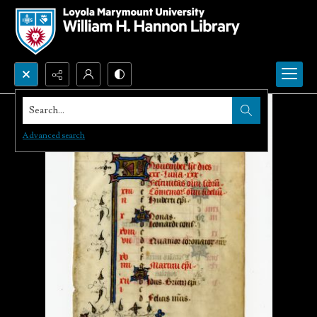
Search...
Advanced search