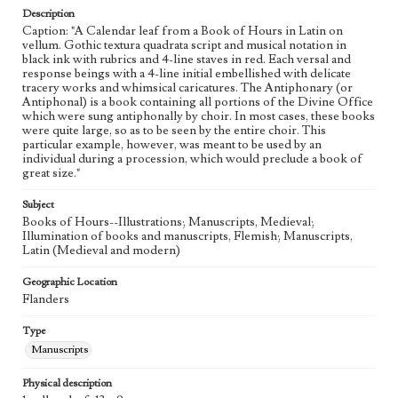
Description
Caption: "A Calendar leaf from a Book of Hours in Latin on
vellum. Gothic textura quadrata script and musical notation in
black ink with rubrics and 4-line staves in red. Each versal and
response beings with a 4-line initial embellished with delicate
tracery works and whimsical caricatures. The Antiphonary (or
Antiphonal) is a book containing all portions of the Divine Office
which were sung antiphonally by choir. In most cases, these books
were quite large, so as to be seen by the entire choir. This
particular example, however, was meant to be used by an
individual during a procession, which would preclude a book of
great size."
Subject
Books of Hours--Illustrations; Manuscripts, Medieval;
Illumination of books and manuscripts, Flemish; Manuscripts,
Latin (Medieval and modern)
Geographic Location
Flanders
Type
Manuscripts
Physical description