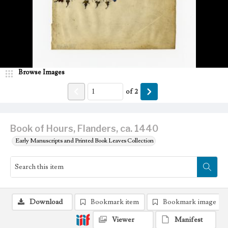
Browse Images
of
2
Book of Hours, Flanders, ca. 1440
Early Manuscripts and Printed Book Leaves Collection
Download
Bookmark item
Bookmark image
Viewer
Manifest