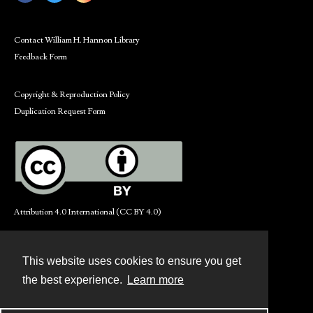
Contact William H. Hannon Library
Feedback Form
Copyright & Reproduction Policy
Duplication Request Form
Attribution 4.0 International (CC BY 4.0)
This website uses cookies to ensure you get
Contact
the best experience.
Learn more