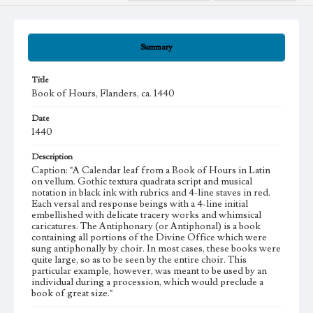
Summary
Title
Book of Hours, Flanders, ca. 1440
Date
1440
Description
Caption: "A Calendar leaf from a Book of Hours in Latin
on vellum. Gothic textura quadrata script and musical
notation in black ink with rubrics and 4-line staves in red.
Each versal and response beings with a 4-line initial
embellished with delicate tracery works and whimsical
caricatures. The Antiphonary (or Antiphonal) is a book
containing all portions of the Divine Office which were
sung antiphonally by choir. In most cases, these books were
quite large, so as to be seen by the entire choir. This
particular example, however, was meant to be used by an
individual during a procession, which would preclude a
book of great size."