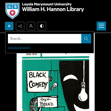
Search...
Advanced search