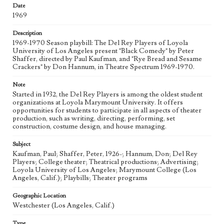
eng
Date
1969
Description
1969-1970 Season playbill: The Del Rey Players of Loyola
University of Los Angeles present "Black Comedy" by Peter
Shaffer, directed by Paul Kaufman, and "Rye Bread and Sesame
Crackers" by Don Hannum, in Theatre Spectrum 1969-1970.
Note
Started in 1932, the Del Rey Players is among the oldest student
organizations at Loyola Marymount University. It offers
opportunities for students to participate in all aspects of theater
production, such as writing, directing, performing, set
construction, costume design, and house managing.
Subject
Kaufman, Paul; Shaffer, Peter, 1926-; Hannum, Don; Del Rey
Players; College theater; Theatrical productions; Advertising;
Loyola University of Los Angeles; Marymount College (Los
Angeles, Calif.); Playbills; Theater programs
Geographic Location
Westchester (Los Angeles, Calif.)
Type