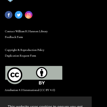
Contact William H. Hannon Library
Feedback Form
Copyright & Reproduction Policy
Duplication Request Form
Attribution 4.0 International (CC BY 4.0)
This website uses cookies to ensure you get