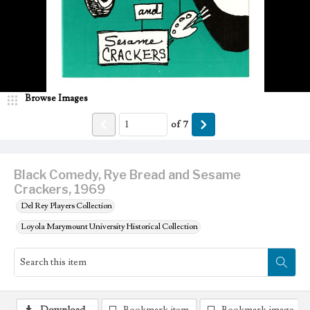
Browse Images
of
7
Black Comedy, Rye Bread and Sesame
Crackers, 1969
Del Rey Players Collection
Loyola Marymount University Historical Collection