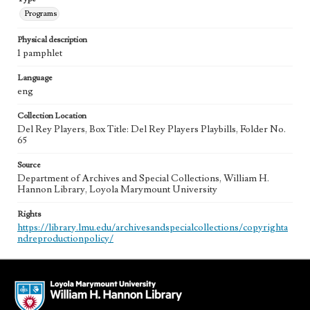
Programs
Physical description
1 pamphlet
Language
eng
Collection Location
Del Rey Players, Box Title: Del Rey Players Playbills, Folder No.
65
Source
Department of Archives and Special Collections, William H.
Hannon Library, Loyola Marymount University
Rights
https://library.lmu.edu/archivesandspecialcollections/copyrighta
ndreproductionpolicy/