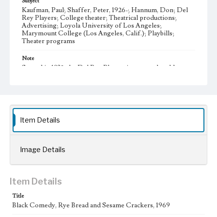
Subject
Kaufman, Paul; Shaffer, Peter, 1926-; Hannum, Don; Del
Rey Players; College theater; Theatrical productions;
Advertising; Loyola University of Los Angeles;
Marymount College (Los Angeles, Calif.); Playbills;
Theater programs
Note
Started in 1932, the Del Rey Players is among the oldest
student organizations at Loyola Marymount University. It
offers opportunities for students to participate in all aspects
of theater production, such as writing, directing,
performing, set construction, costume design, and house
managing.
Item Details
Collection Location
Del Rey Players, Box Title: Del Rey Players Playbills,
Folder No. 65
Image Details
Type
Programs
Item Details
Geographic Location
Westchester (Los Angeles, Calif.)
Title
Black Comedy, Rye Bread and Sesame Crackers, 1969
Language