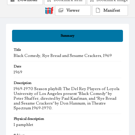
Download
Bookmark item
Bookmark image
Viewer
Manifest
Summary
Title
Black Comedy, Rye Bread and Sesame Crackers, 1969
Date
1969
Description
1969-1970 Season playbill: The Del Rey Players of Loyola
University of Los Angeles present "Black Comedy" by
Peter Shaffer, directed by Paul Kaufman, and "Rye Bread
and Sesame Crackers" by Don Hannum, in Theatre
Spectrum 1969-1970.
Physical description
1 pamphlet