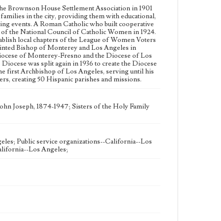
becoming the first Archbishop of Los Angeles,
the Brownson House Settlement Association in 1901
serving until his death in 1947. His tenure is noted for
amilies in the city, providing them with educational,
his outreach to non-English speaking parishioners,
rting events. A Roman Catholic who built cooperative
creating 50 Hispanic parishes and missions.
 of the National Council of Catholic Women in 1924.
ablish local chapters of the League of Women Voters
Collection Location
ointed Bishop of Monterey and Los Angeles in
Workman Family Papers CSLA-9, Series 1: Mary Julia
e Diocese of Monterey-Fresno and the Diocese of Los
Workman, Box 1, Folder 1
ocese was split again in 1936 to create the Diocese
 first Archbishop of Los Angeles, serving until his
ers, creating 50 Hispanic parishes and missions.
Language
eng
ohn Joseph, 1874-1947; Sisters of the Holy Family
eles; Public service organizations--California--Los
lifornia--Los Angeles;