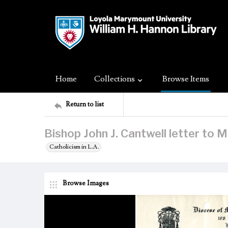
Home
Collections
Browse Items
Return to list
Bishop John J. Cantwell letter to
Catholicism in L.A.
Browse Images