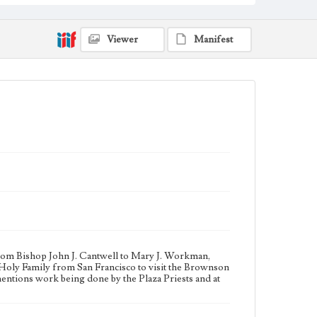
organizations--California--Los Angeles; Community
service--California--Los Angeles; Charitable
organizations--California--Los Angeles;
Viewer
Manifest
Note
Born into a politically prominent Los Angeles family,
Mary Julia Workman founded the Brownson House
Settlement Association in 1901 and led it for 19 years.
The Brownson House assisted underprivileged and
immigrant families in the city, providing them with
educational, vocational and social programs such as
student clubs, Sunday school, dances, and sporting
events. A Roman Catholic who built cooperative
relationships with church leaders, Mary Julia
Workman founded the diocesan chapter of the
National Council of Catholic Women in 1924. She led
the Los Angeles Civil Service Commission from 1927
to 1928 and helped establish local chapters of the
League of Women Voters and the National
Conference of Christians and Jews. John Joseph
Cantwell was appointed Bishop of Monterey and Los
Angeles in September 1917, and served in that office
until the diocese was split in 1922 into the Diocese of
from Bishop John J. Cantwell to Mary J. Workman,
Monterey-Fresno and the Diocese of Los Angeles-
e Holy Family from San Francisco to visit the Brownson
San Diego, with Bishop Cantwell remaining in Los
entions work being done by the Plaza Priests and at
Angeles-San Diego. The Diocese was split again in
1936 to create the Diocese of San Diego and the
Archdiocese of Los Angeles, with Bishop Cantwell