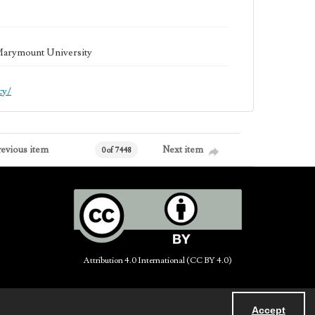
 Marymount University
cy/
revious item
Next item
0 of 7448
Attribution 4.0 International (CC BY 4.0)
Accept
Powered by