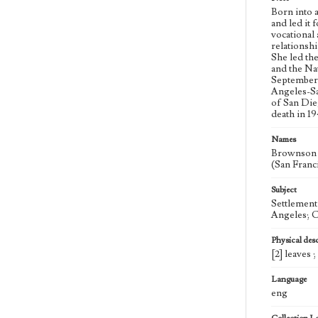
Born into 
and led it
vocational
relationsh
She led th
and the Na
September 
Angeles-Sa
of San Die
death in 1
Names
Brownson H
(San Franci
Subject
Settlement
Angeles; C
Physical desc
[2] leaves 
Language
eng