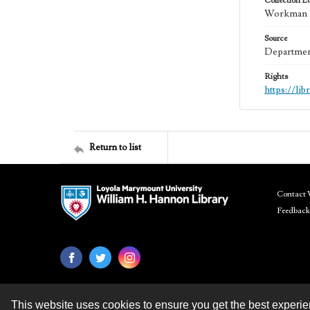
Collection L
Workman Fa
Source
Department
Rights
https://li
Return to list
Contact 
Feedback
This website uses cookies to ensure you get the best experi
Contact