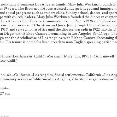
a politically prominent Los Angeles family, Mary Julia Workman founded 
 for 19 years. The Brownson House assisted underprivileged and immigrant f
 and social programs such as student clubs, Sunday school, dances, and spo
ips with church leaders, Mary Julia Workman founded the diocesan chapter
e Los Angeles Civil Service Commission from 1927 to 1928 and helped est
tional Conference of Christians and Jews. John Joseph Cantwell was app
1917, and served in that office until the diocese was split in 1922 into th
n Diego, with Bishop Cantwell remaining in Los Angeles-San Diego. The Di
go and the Archdiocese of Los Angeles, with Bishop Cantwell becoming the
947. His tenure is noted for his outreach to non-English speaking parishion
ouse (Los Angeles, Calif.); Workman, Mary Julia, 1871-1964; Cantwell, J
sco, Calif.);
 houses--California--Los Angeles; Social settlements--California--Los Ang
ommunity service--California--Los Angeles; Charitable organizations--Ca
ription
; 27 cm