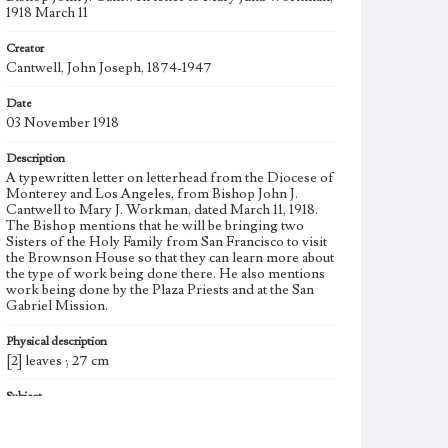
1918 March 11
Creator
Cantwell, John Joseph, 1874-1947
Date
03 November 1918
Description
A typewritten letter on letterhead from the Diocese of
Monterey and Los Angeles, from Bishop John J.
Cantwell to Mary J. Workman, dated March 11, 1918.
The Bishop mentions that he will be bringing two
Sisters of the Holy Family from San Francisco to visit
the Brownson House so that they can learn more about
the type of work being done there. He also mentions
work being done by the Plaza Priests and at the San
Gabriel Mission.
Physical description
[2] leaves ; 27 cm
Subject
Settlement houses--California--Los Angeles; Social
settlements--California--Los Angeles; Public service