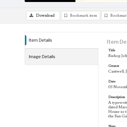
Download
Bookmark item
Bookmar
Item Details
Item De
Title
Bishop Joh
Image Details
Creator
Cantwell, 
Date
03 Novemb
Description
A typewrit
dated Marc
House so t
the San Ga
Note