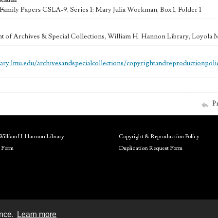
ocation
mily Papers CSLA-9, Series 1: Mary Julia Workman, Box 1, Folder 1
 of Archives & Special Collections, William H. Hannon Library, Loyola
brary.lmu.edu/archivesandspecialcollections/copyrightandreproductionpoli
P
William H. Hannon Library
Copyright & Reproduction Policy
 Form
Duplication Request Form
ence.
Learn more