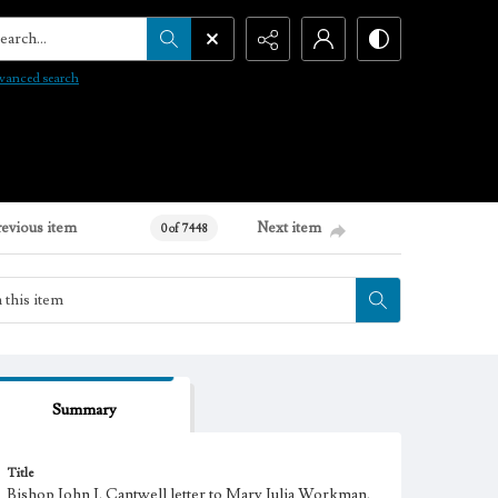
arch...
vanced search
revious item
Next item
0 of 7448
Summary
Title
Bishop John J. Cantwell letter to Mary Julia Workman,