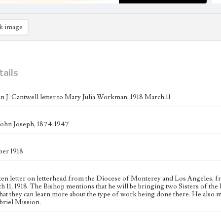
k image
tails
n J. Cantwell letter to Mary Julia Workman, 1918 March 11
John Joseph, 1874-1947
er 1918
ten letter on letterhead from the Diocese of Monterey and Los Angeles, 
h 11, 1918. The Bishop mentions that he will be bringing two Sisters of th
hat they can learn more about the type of work being done there. He also m
briel Mission.