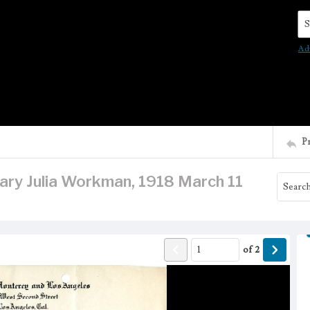
Se
Ad
P
 Mary Julia Workman, 1918 March 11
of
2