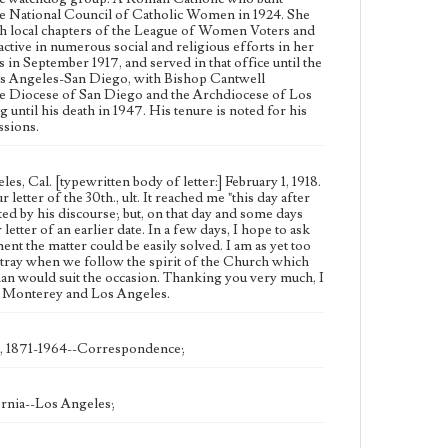
the National Council of Catholic Women in 1924. She
Type
sh local chapters of the League of Women Voters and
Correspondence
ive in numerous social and religious efforts in her
n September 1917, and served in that office until the
Language
Los Angeles-San Diego, with Bishop Cantwell
the Diocese of San Diego and the Archdiocese of Los
eng
ntil his death in 1947. His tenure is noted for his
ssions.
, Cal. [typewritten body of letter:] February 1, 1918.
etter of the 30th., ult. It reached me "this day after
ted by his discourse; but, on that day and some days
tter of an earlier date. In a few days, I hope to ask
t the matter could be easily solved. I am as yet too
astray when we follow the spirit of the Church which
man would suit the occasion. Thanking you very much, I
 of Monterey and Los Angeles.
), 1871-1964--Correspondence;
rnia--Los Angeles;