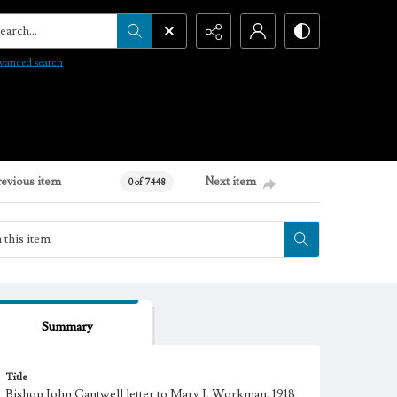
arch...
vanced search
revious item
Next item
0 of 7448
Summary
Title
Bishop John Cantwell letter to Mary J. Workman, 1918