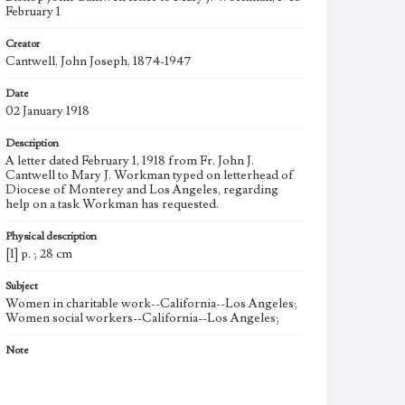
February 1
Creator
Cantwell, John Joseph, 1874-1947
Date
02 January 1918
Description
A letter dated February 1, 1918 from Fr. John J.
Cantwell to Mary J. Workman typed on letterhead of
Diocese of Monterey and Los Angeles, regarding
help on a task Workman has requested.
Physical description
[1] p. ; 28 cm
Subject
Women in charitable work--California--Los Angeles;
Women social workers--California--Los Angeles;
Note
Born into a politically prominent Los Angeles family,
Mary Julia Workman founded the Brownson House
Settlement Association in 1901 and led it for 19 years.