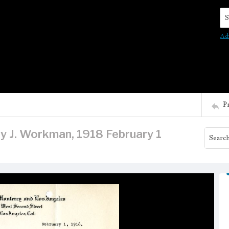
Se
Ad
P
ry J. Workman, 1918 February 1