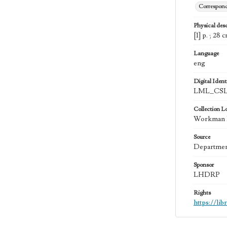
Correspon
Physical desc
[1] p. ; 28 
Language
eng
Digital Identi
LML_CSL
Collection L
Workman Fa
Source
Department
Sponsor
LHDRP
Rights
https://li