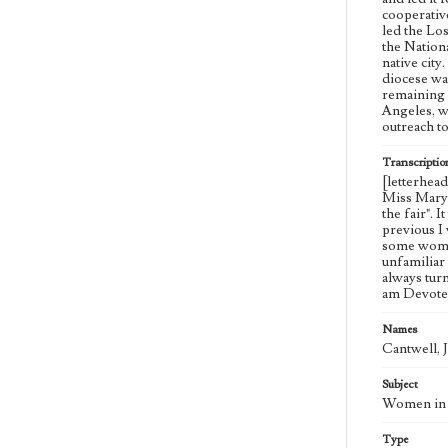
cooperativ
led the Lo
the Nation
native cit
diocese wa
remaining 
Angeles, w
outreach t
Transcriptio
[letterhea
Miss Mary J
the fair". 
previous I 
some woman
unfamiliar
always tur
am Devoted
Names
Cantwell, 
Subject
Women in c
Type