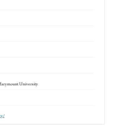
 Marymount University
cy/