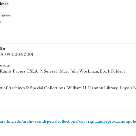
dence
ription
cm
fier
A-09-000330001
ocation
mily Papers CSLA-9, Series 1: Mary Julia Workman, Box 1, Folder 1
 of Archives & Special Collections, William H. Hannon Library, Loyola
brary.lmu.edu/archivesandspecialcollections/copyrightandreproductionpoli