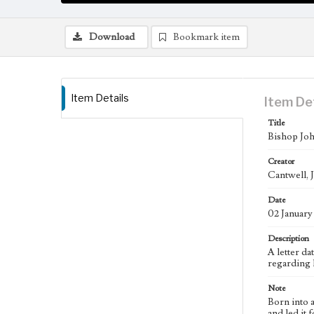
Download
Bookmark item
Item Details
Item De
Title
Bishop Joh
Creator
Cantwell, 
Date
02 January
Description
A letter d
regarding 
Note
Born into 
and led it