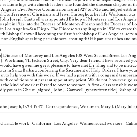
e relationships with church leaders, she founded the diocesan chapter of 
s Angeles Civil Service Commission from 1927 to 1928 and helped establi
al Conference of Christians and Jews. Throughout her life Workman was act
y. John Joseph Cantwell was appointed Bishop of Monterey and Los Angeles i
s split in 1922 into the Diocese of Monterey-Fresno and the Diocese of 
in Los Angeles-San Diego. The Diocese was split again in 1936 to create 
ith Bishop Cantwell becoming the first Archbishop of Los Angeles, serving u
o non-English speaking parishioners, creating 50 Hispanic parishes and mi
n
d:] Diocese of Monterey and Los Angeles 108 West Second Street Los Angeles
. Workman, 711 Jackson Street, City. Very dear friend: I have received your l
It would have given me great pleasure to have met Dr. King and to be instruc
was in Santa Barbara conferring the Sacrament of Holy Orders. I have your le
 to help you with this work. If we had a priest with a congenial temperamen
 with conditions to at present appoint any priest. We do not, however, go 
ns the kind of work referred to over to women. A first - class sensible wo
ly yours in Christ, [signed:] John J. Cantwell [typewritten title:] Bishop
John Joseph, 1874-1947--Correspondence; Workman, Mary J. (Mary Julia
haritable work--California--Los Angeles; Women social workers--Califo