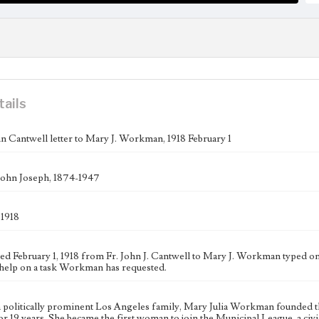
tails
n Cantwell letter to Mary J. Workman, 1918 February 1
John Joseph, 1874-1947
 1918
ated February 1, 1918 from Fr. John J. Cantwell to Mary J. Workman typed 
help on a task Workman has requested.
a politically prominent Los Angeles family, Mary Julia Workman founded 
 for 19 years. She became the first woman to join the Municipal League, a c