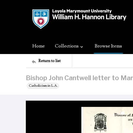
Home
Collections
Browse Items
Return to list
Bishop John Cantwell letter to Ma
Catholicism in L.A.