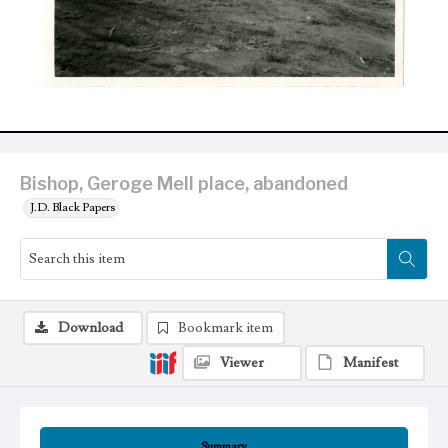
Bishop, Geroge Mell place, abandoned
J.D. Black Papers
Download
Bookmark item
Viewer
Manifest
Summary