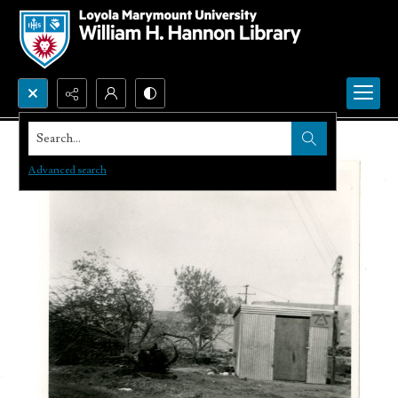
Search...
Advanced search