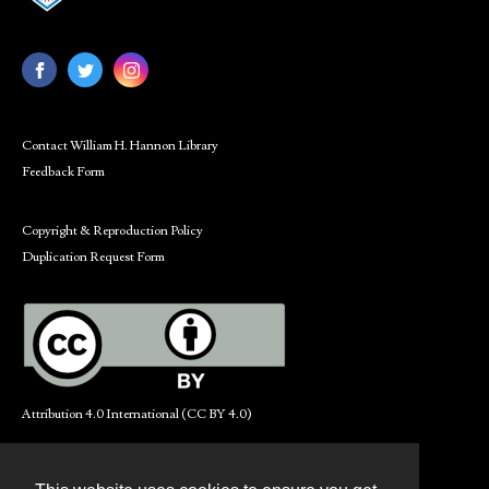
Contact William H. Hannon Library
Feedback Form
Copyright & Reproduction Policy
Duplication Request Form
Attribution 4.0 International (CC BY 4.0)