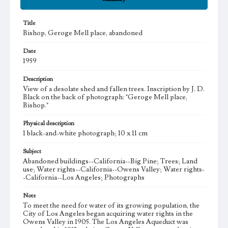
Title
Bishop, Geroge Mell place, abandoned
Date
1959
Description
View of a desolate shed and fallen trees. Inscription by J. D.
Black on the back of photograph: "Geroge Mell place,
Bishop."
Physical description
1 black-and-white photograph; 10 x 11 cm
Subject
Abandoned buildings--California--Big Pine; Trees; Land
use; Water rights--California--Owens Valley; Water rights-
-California--Los Angeles; Photographs
Note
To meet the need for water of its growing population, the
City of Los Angeles began acquiring water rights in the
Owens Valley in 1905. The Los Angeles Aqueduct was