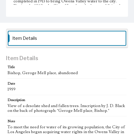
completed in 1913 to bring Owens Valley water to the city.
During the 1920s, the City of Los Angeles began additional
large-scale purchases of land in the Owens Valley to
increase its supply of water from the valley, resulting in the
city's almost complete control of the valley's agricultural
land. This led to a decline in the valley's agricultural
infrastructure and economy. A resident of Big Pine and
leader of resistance against Los Angeles, J. D. Black (1893-
Item Details
1960) used such photographs as these to document the
deterioration of the Owens Valley.
Collection Location
Item Details
J. D. Black Papers, CSLA-15, Series 3. Photographs; Box
No. 16; Folder No. 50
Title
Bishop, Geroge Mell place, abandoned
Type
Photographs
Date
1959
Keywords
Description
Los Angeles Aqueduct
LA Aqueduct
Aqueduct
View of a desolate shed and fallen trees. Inscription by J. D. Black
on the back of photograph: "Geroge Mell place, Bishop."
Note
To meet the need for water of its growing population, the City of
Los Angeles began acquiring water rights in the Owens Valley in