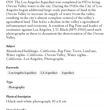
1905. The Los Angeles Aqueduct was completed in 1913 to bring
Owens Valley water to the city. During the 1920s, the City of Los
Angeles began additional large-scale purchases of land in the
Owens Valley to increase its supply of water from the valley,
resulting in the city's almost complete control of the valley's
agricultural land. This led to a decline in the valley's agricultural
infrastructure and economy. A resident of Big Pine and leader of
resistance against Los Angeles, J. D. Black (1893-1960) used such
photographs as these to document the deterioration of the Owens
Valley.
Subject
Abandoned buildings--California--Big Pine; Trees; Land use;
Water rights--California--Owens Valley; Water rights--
California--Los Angeles; Photographs
Keywords
Los Angeles Aqueduct
LA Aqueduct
Aqueduct
Type
Photographs
Physical description
1 black-and-white photograph; 10 x 11 cm