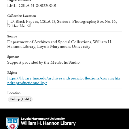
Digital Identifier
LML_CSLA-15-008220001
Collection Location
J. D. Black Papers, CSLA-15, Series 3. Photographs; Box No. 16;
Folder No. 50
Source
Department of Archives and Special Collections, William H.
Hannon Library, Loyola Marymount University
Sponsor
Support provided by the Metabolic Studio.
Rights
https://library.lmu.edu/archivesandspecialcollections/copyrighta
ndreproductionpolicy/
Location
Bishop (Calif.)