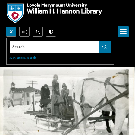
Search...
Advanced search