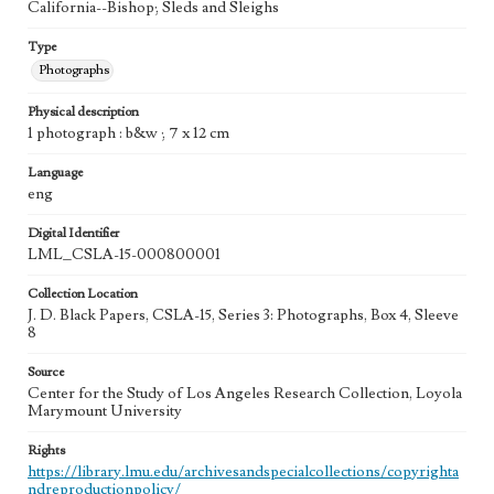
California--Bishop; Sleds and Sleighs
Type
Photographs
Physical description
1 photograph : b&w ; 7 x 12 cm
Language
eng
Digital Identifier
LML_CSLA-15-000800001
Collection Location
J. D. Black Papers, CSLA-15, Series 3: Photographs, Box 4, Sleeve
8
Source
Center for the Study of Los Angeles Research Collection, Loyola
Marymount University
Rights
https://library.lmu.edu/archivesandspecialcollections/copyrighta
ndreproductionpolicy/