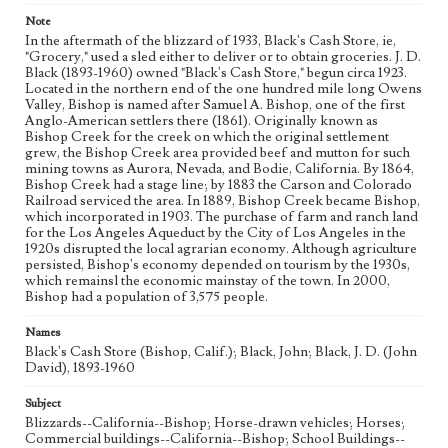
Language
Note
eng
In the aftermath of the blizzard of 1933, Black's Cash Store, ie,
"Grocery," used a sled either to deliver or to obtain groceries. J. D.
Black (1893-1960) owned "Black's Cash Store," begun circa 1923.
Located in the northern end of the one hundred mile long Owens
Valley, Bishop is named after Samuel A. Bishop, one of the first
Anglo-American settlers there (1861). Originally known as
Bishop Creek for the creek on which the original settlement
grew, the Bishop Creek area provided beef and mutton for such
mining towns as Aurora, Nevada, and Bodie, California. By 1864,
Bishop Creek had a stage line; by 1883 the Carson and Colorado
Railroad serviced the area. In 1889, Bishop Creek became Bishop,
which incorporated in 1903. The purchase of farm and ranch land
for the Los Angeles Aqueduct by the City of Los Angeles in the
1920s disrupted the local agrarian economy. Although agriculture
persisted, Bishop's economy depended on tourism by the 1930s,
which remainsl the economic mainstay of the town. In 2000,
Bishop had a population of 3,575 people.
Names
Black's Cash Store (Bishop, Calif.); Black, John; Black, J. D. (John
David), 1893-1960
Subject
Blizzards--California--Bishop; Horse-drawn vehicles; Horses;
Commercial buildings--California--Bishop; School Buildings--