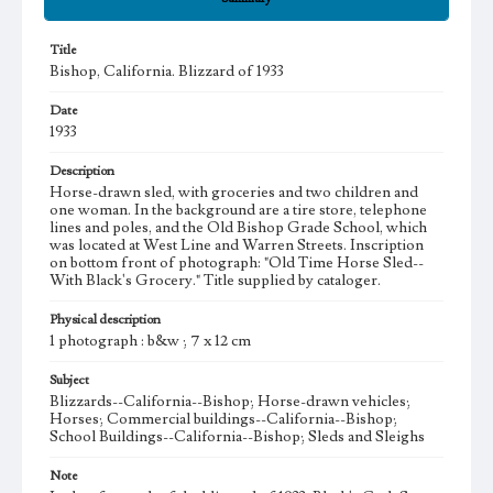
Title
Bishop, California. Blizzard of 1933
Date
1933
Description
Horse-drawn sled, with groceries and two children and
one woman. In the background are a tire store, telephone
lines and poles, and the Old Bishop Grade School, which
was located at West Line and Warren Streets. Inscription
on bottom front of photograph: "Old Time Horse Sled--
With Black's Grocery." Title supplied by cataloger.
Physical description
1 photograph : b&w ; 7 x 12 cm
Subject
Blizzards--California--Bishop; Horse-drawn vehicles;
Horses; Commercial buildings--California--Bishop;
School Buildings--California--Bishop; Sleds and Sleighs
Note