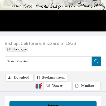
Bishop, California. Blizzard of 1933
J.D. Black Papers
Download
Bookmark item
Viewer
Manifest
Summary