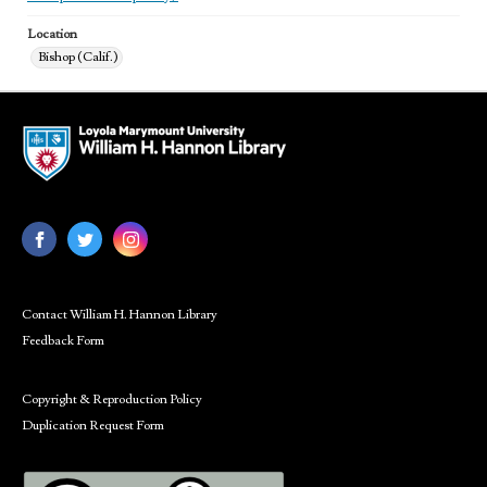
Location
Bishop (Calif.)
Contact William H. Hannon Library
Feedback Form
Copyright & Reproduction Policy
Duplication Request Form