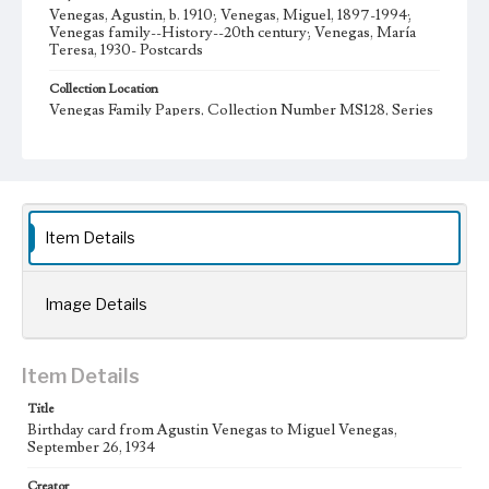
Venegas, Agustin, b. 1910; Venegas, Miguel, 1897-1994;
Venegas family--History--20th century; Venegas, María
Teresa, 1930- Postcards
Collection Location
Venegas Family Papers, Collection Number MS128, Series
2. Correspondence, Box 1, Folder 10
Type
Postcards
Language
Item Details
spa
Image Details
Item Details
Title
Birthday card from Agustin Venegas to Miguel Venegas,
September 26, 1934
Creator