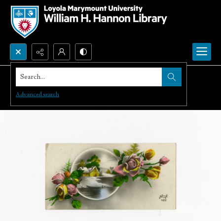
Search...
Advanced search