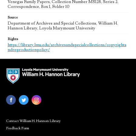
Venegas Family Papers, Collection Number MS128, Series 2.
Correspondence, Box 1, Folder 10
Source
Department of Archives and Special Collections, William H.
Hannon Library, Loyola Marymount University
Rights
https://library.lmu.edu/archivesandspecialcollections/copyrighta
ndreproductionpolicy/
Contact William H. Hannon Library
Feedback Form