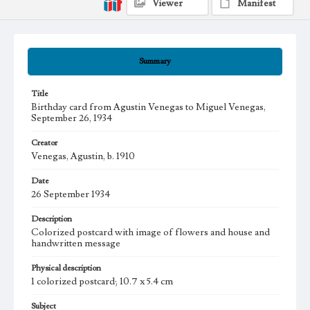
Viewer
Manifest
Summary
Title
Birthday card from Agustin Venegas to Miguel Venegas,
September 26, 1934
Creator
Venegas, Agustin, b. 1910
Date
26 September 1934
Description
Colorized postcard with image of flowers and house and
handwritten message
Physical description
1 colorized postcard; 10.7 x 5.4 cm
Subject