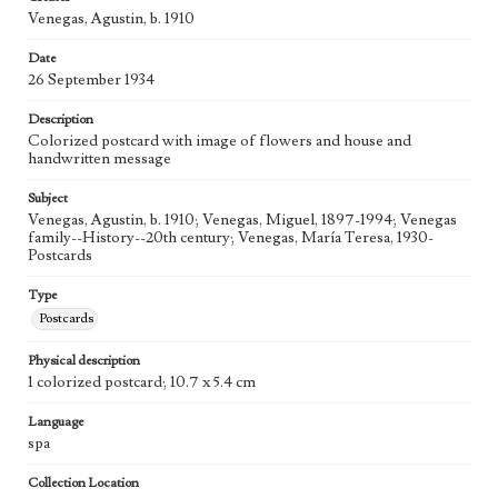
Venegas, Agustin, b. 1910
Date
26 September 1934
Description
Colorized postcard with image of flowers and house and
handwritten message
Subject
Venegas, Agustin, b. 1910; Venegas, Miguel, 1897-1994; Venegas
family--History--20th century; Venegas, María Teresa, 1930-
Postcards
Type
Postcards
Physical description
1 colorized postcard; 10.7 x 5.4 cm
Language
spa
Collection Location