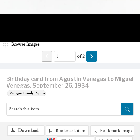
Browse Images
of
2
Birthday card from Agustin Venegas to Miguel
Venegas, September 26, 1934
Venegas Family Papers
Download
Bookmark item
Bookmark image