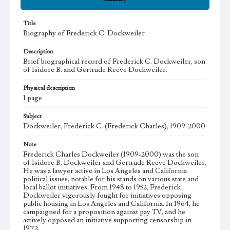
Title
Biography of Frederick C. Dockweiler
Description
Brief biographical record of Frederick C. Dockweiler, son
of Isidore B. and Gertrude Reeve Dockweiler.
Physical description
1 page
Subject
Dockweiler, Frederick C. (Frederick Charles), 1909-2000
Note
Frederick Charles Dockweiler (1909-2000) was the son
of Isidore B. Dockweiler and Gertrude Reeve Dockweiler.
He was a lawyer active in Los Angeles and California
political issues, notable for his stands on various state and
local ballot initiatives. From 1948 to 1952, Frederick
Dockweiler vigorously fought for initiatives opposing
public housing in Los Angeles and California. In 1964, he
campaigned for a proposition against pay TV, and he
actively opposed an initiative supporting censorship in
1972.