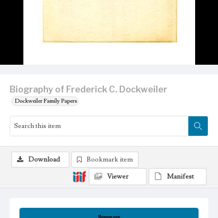
Biography of Frederick C. Dockweiler
Dockweiler Family Papers
Download
Bookmark item
Viewer
Manifest
Summary