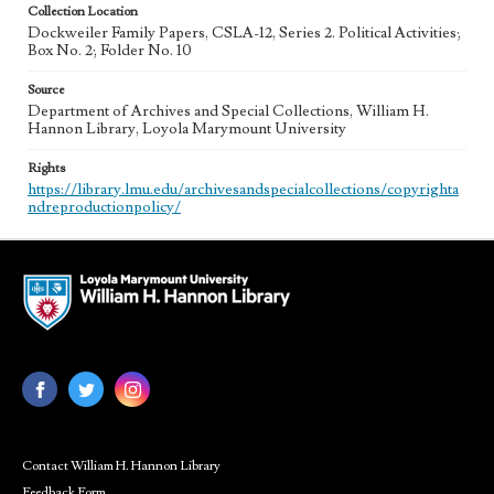
Collection Location
Dockweiler Family Papers, CSLA-12, Series 2. Political Activities;
Box No. 2; Folder No. 10
Source
Department of Archives and Special Collections, William H.
Hannon Library, Loyola Marymount University
Rights
https://library.lmu.edu/archivesandspecialcollections/copyrighta
ndreproductionpolicy/
Contact William H. Hannon Library
Feedback Form