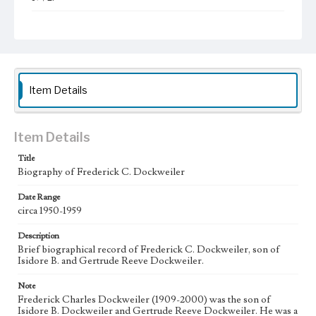
Collection Location
Dockweiler Family Papers, CSLA-12, Series 2. Political
Activities; Box No. 2; Folder No. 10
Type
Administrative records
Item Details
Geographic Location
Los Angeles (Calif.)
Item Details
Language
Title
eng
Biography of Frederick C. Dockweiler
Date Range
circa 1950-1959
Description
Brief biographical record of Frederick C. Dockweiler, son of
Isidore B. and Gertrude Reeve Dockweiler.
Note
Frederick Charles Dockweiler (1909-2000) was the son of
Isidore B. Dockweiler and Gertrude Reeve Dockweiler. He was a