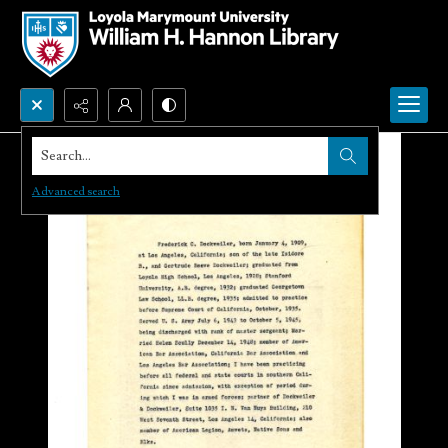
Search...
Advanced search