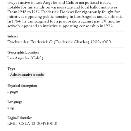
lawyer active in Los Angeles and California political issues,
notable for his stands on various state and local ballot initiatives.
From 1948 to 1952, Frederick Dockweiler vigorously fought for
initiatives opposing public housing in Los Angeles and California.
In 1964, he campaigned for a proposition against pay TV, and he
actively opposed an initiative supporting censorship in 1972.
Subject
Dockweiler, Frederick C. (Frederick Charles), 1909-2000
Geographic Location
Los Angeles (Calif.)
Type
Administrative records
Physical description
1 page
Language
eng
Digital Identifier
LML_CSLA-12-004950001