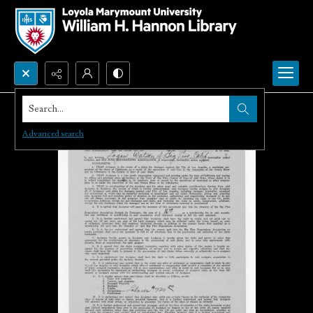
Search...
Advanced search