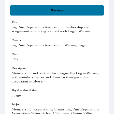
Summary
Title
Big Pine Reparations Association membership and
assignment contract agreement with Logan Watson
Creator
Big Pine Reparations Association; Watson, Logan
Date
1925
Description
Membership and contract form signed by Logan Watson,
with membership fee and claim for damages to his
occupation as laborer.
Physical description
1 page
Subject
Membership; Reparations; Claims; Big Pine Reparations
Association; Water rights--California--Owens Valley;