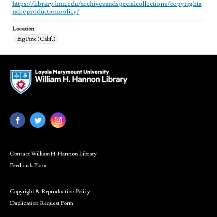
https://library.lmu.edu/archivesandspecialcollections/copyrighta
ndreproductionpolicy/
Location
Big Pine (Calif.)
Contact William H. Hannon Library
Feedback Form
Copyright & Reproduction Policy
Duplication Request Form