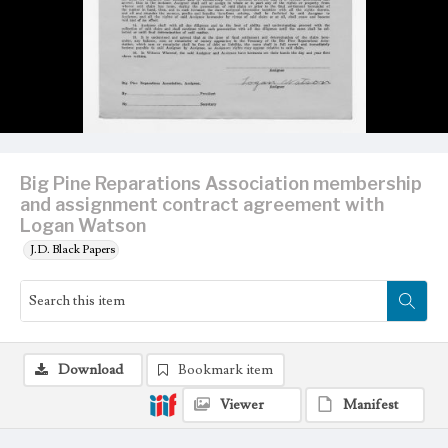
Big Pine Reparations Association membership
and assignment contract agreement with
Logan Watson
J.D. Black Papers
Download
Bookmark item
Viewer
Manifest