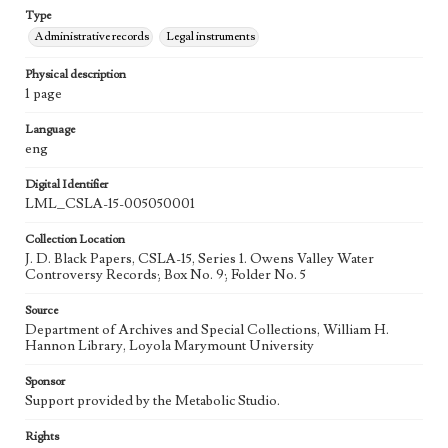
Type
Administrative records
Legal instruments
Physical description
1 page
Language
eng
Digital Identifier
LML_CSLA-15-005050001
Collection Location
J. D. Black Papers, CSLA-15, Series 1. Owens Valley Water
Controversy Records; Box No. 9; Folder No. 5
Source
Department of Archives and Special Collections, William H.
Hannon Library, Loyola Marymount University
Sponsor
Support provided by the Metabolic Studio.
Rights