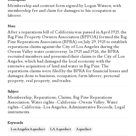
Membership and contract form signed by Logan Watson, with
membership fee and claim for damages to his occupation as
Language
laborer.
eng
Note
After a reparations bill of California was passed in April 1925, the
Big Pine Property Owners Association (BPPOA) formed the Big
Pine Reparations Association (BPRA) on July 29, 1925 to establish
reparations claims against the City of Los Angeles during the
Owens Valley water controversy. In 1925 and 1926, the BPRA
recruited members and presented their claims to the City of Los
Angeles, which had damaged the local economy with the
extensive acquisition of land and water in Big Pine. The
reparations claims were filed by the BPRA for financial losses and
damages done to business, occupation, farm laborer, personal
property, real property, and trades.
Subject
Membership; Reparations; Claims; Big Pine Reparations
Association; Water rights--California--Owens Valley; Water
rights--California--Los Angeles; Administrative Records; Legal
instruments
Keywords
Los Angeles Aqueduct
LA Aqueduct
Aqueduct