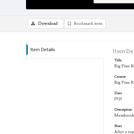
Download
Bookmark item
Item Details
Item De
Title
Big Pine R
Creator
Big Pine R
Date
1925
Description
Membership
Note
After a re