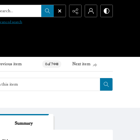
arch...
vanced search
revious item
Next item
0 of 7448
Summary