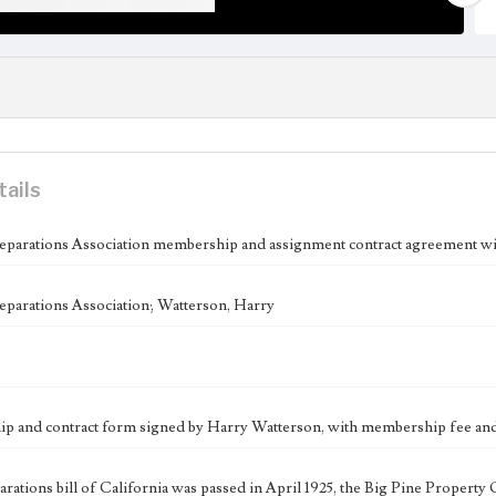
tails
eparations Association membership and assignment contract agreement w
eparations Association; Watterson, Harry
 and contract form signed by Harry Watterson, with membership fee and c
parations bill of California was passed in April 1925, the Big Pine Prope