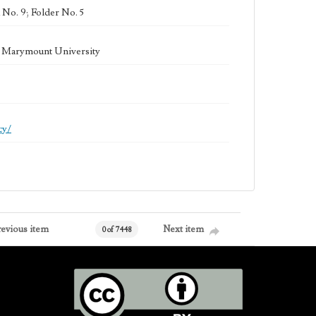
 No. 9; Folder No. 5
la Marymount University
cy/
revious item
Next item
0 of 7448