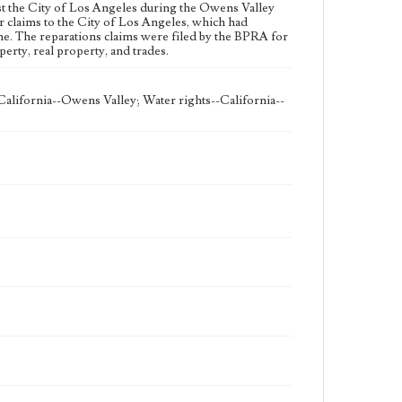
eng
nst the City of Los Angeles during the Owens Valley
 claims to the City of Los Angeles, which had
ne. The reparations claims were filed by the BPRA for
erty, real property, and trades.
alifornia--Owens Valley; Water rights--California--