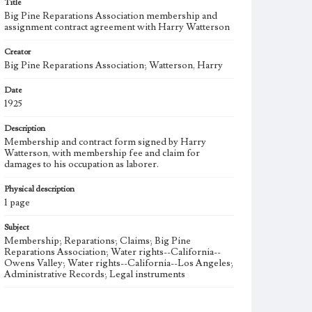
Title
Big Pine Reparations Association membership and
assignment contract agreement with Harry Watterson
Creator
Big Pine Reparations Association; Watterson, Harry
Date
1925
Description
Membership and contract form signed by Harry
Watterson, with membership fee and claim for
damages to his occupation as laborer.
Physical description
1 page
Subject
Membership; Reparations; Claims; Big Pine
Reparations Association; Water rights--California--
Owens Valley; Water rights--California--Los Angeles;
Administrative Records; Legal instruments
Note