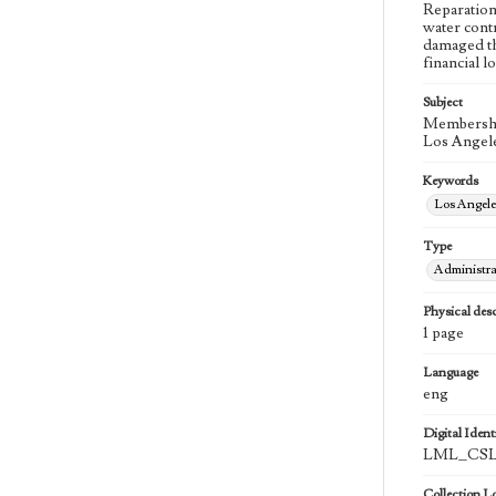
Reparation
water cont
damaged th
financial l
Subject
Membership
Los Angele
Keywords
Los Angel
Type
Administra
Physical desc
1 page
Language
eng
Digital Identi
LML_CSLA
Collection L