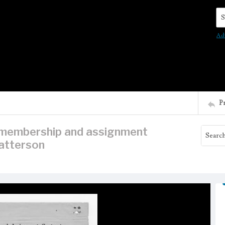
Se
Ad
P
n membership and assignment
atterson