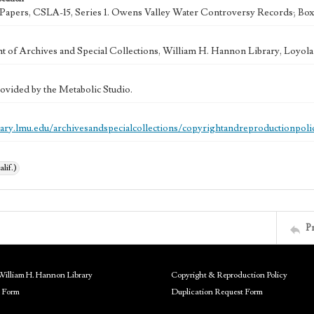
k Papers, CSLA-15, Series 1. Owens Valley Water Controversy Records; Box
 of Archives and Special Collections, William H. Hannon Library, Loyo
ovided by the Metabolic Studio.
brary.lmu.edu/archivesandspecialcollections/copyrightandreproductionpoli
alif.)
P
William H. Hannon Library
Copyright & Reproduction Policy
 Form
Duplication Request Form