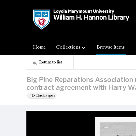
Home
Collections
Browse Items
Return to list
Big Pine Reparations Associatio
contract agreement with Harry W
J.D. Black Papers