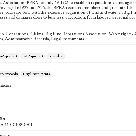
s Association (BPRA) on July 29, 1925 to establish reparations claims agai
roversy. In 1925 and 1926, the BPRA recruited members and presented their
e local economy with the extensive acquisition of land and water in Big Pi
osses and damages done to business, occupation, farm laborer, personal prop
; Reparations; Claims; Big Pine Reparations Association; Water rights--C
s; Administrative Records; Legal instruments
es Aqueduct
LA Aqueduct
Aqueduct
tive records
Legal instruments
ription
fier
-15-005080001
ocation