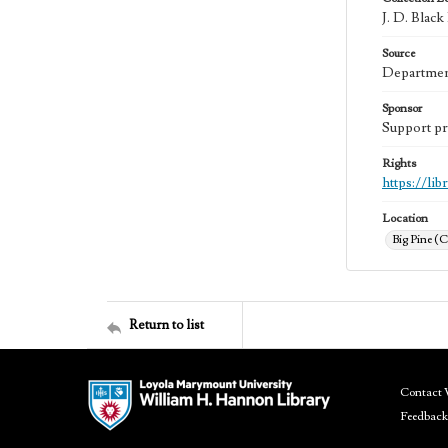
J. D. Blac
Source
Department
Sponsor
Support pr
Rights
https://li
Location
Big Pine (C
Return to list
Contact 
Feedback