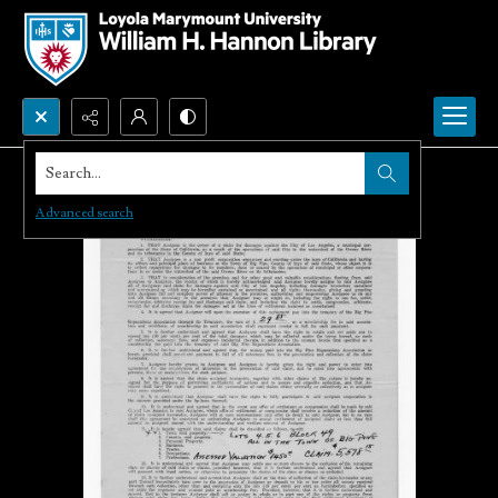
Search...
Advanced search