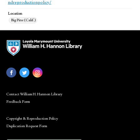
ndreproductionpolicy/
Location
Big Pine (Calif.)
Contact William H. Hannon Library
Feedback Form
Copyright & Reproduction Policy
Duplication Request Form