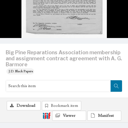
Big Pine Reparations Association membership
and assignment contract agreement with A. G.
Barmore
J.D. Black Papers
Download
Bookmark item
Viewer
Manifest