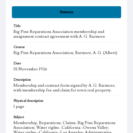
Summary
Title
Big Pine Reparations Association membership and
assignment contract agreement with A. G. Barmore
Creator
Big Pine Reparations Association; Barmore, A. G. (Albert)
Date
01 November 1926
Description
Membership and contract form signed by A. G. Barmore,
with membership fee and claim for town real property.
Physical description
1 page
Subject
Membership; Reparations; Claims; Big Pine Reparations
Association; Water rights--California--Owens Valley;
Water rights--California--Los Angeles; Administrative