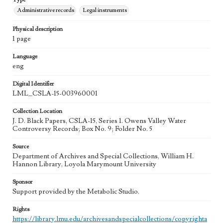
Administrative records
Legal instruments
Physical description
1 page
Language
eng
Digital Identifier
LML_CSLA-15-003960001
Collection Location
J. D. Black Papers, CSLA-15, Series 1. Owens Valley Water
Controversy Records; Box No. 9; Folder No. 5
Source
Department of Archives and Special Collections, William H.
Hannon Library, Loyola Marymount University
Sponsor
Support provided by the Metabolic Studio.
Rights
https://library.lmu.edu/archivesandspecialcollections/copyrighta