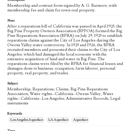
Membership and contract form signed by A. G. Barmore, with
Language
membership fee and claim for town real property.
eng
Note
After a reparations bill of California was passed in April 1925, the
Big Pine Property Owners Association (BPPOA) formed the Big
Pine Reparations Association (BPRA) on July 29, 1925 to establish
reparations claims against the City of Los Angeles during the
Owens Valley water controversy. In 1925 and 1926, the BPRA
recruited members and presented their claims to the City of Los
Angeles, which had damaged the local economy with the
extensive acquisition of land and water in Big Pine. The
reparations claims were filed by the BPRA for financial losses and
damages done to business, occupation, farm laborer, personal
property, real property, and trades.
Subject
Membership; Reparations; Claims; Big Pine Reparations
Association; Water rights--California--Owens Valley; Water
rights--California--Los Angeles; Administrative Records; Legal
instruments
Keywords
Los Angeles Aqueduct
LA Aqueduct
Aqueduct
Type