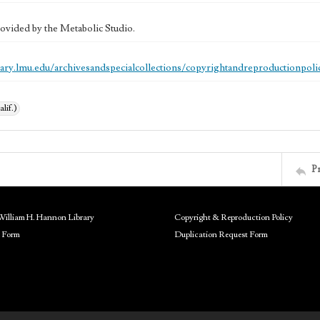
ovided by the Metabolic Studio.
brary.lmu.edu/archivesandspecialcollections/copyrightandreproductionpoli
alif.)
P
William H. Hannon Library
Copyright & Reproduction Policy
 Form
Duplication Request Form