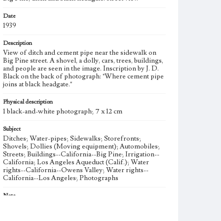
Date
1939
Description
View of ditch and cement pipe near the sidewalk on
Big Pine street. A shovel, a dolly, cars, trees, buildings,
and people are seen in the image. Inscription by J. D.
Black on the back of photograph: "Where cement pipe
joins at black headgate."
Physical description
1 black-and-white photograph; 7 x 12 cm
Subject
Ditches; Water-pipes; Sidewalks; Storefronts;
Shovels; Dollies (Moving equipment); Automobiles;
Streets; Buildings--California--Big Pine; Irrigation--
California; Los Angeles Aqueduct (Calif.); Water
rights--California--Owens Valley; Water rights--
California--Los Angeles; Photographs
Note
To meet the need for water of its growing population,
the City of Los Angeles began acquiring water rights