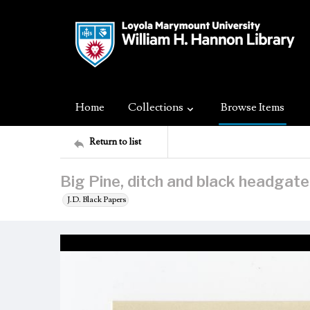
Home
Collections
Browse Items
Return to list
Big Pine, ditch and black headgate
J.D. Black Papers