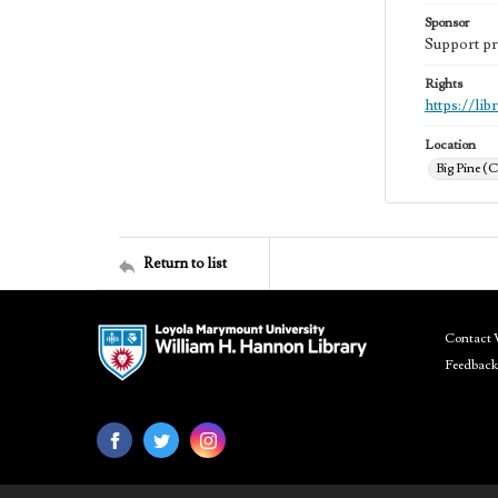
Sponsor
Support pr
Rights
https://li
Location
Big Pine (C
Return to list
Contact 
Feedback