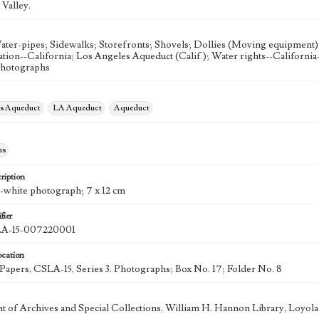
Valley.
ater-pipes; Sidewalks; Storefronts; Shovels; Dollies (Moving equipment);
gation--California; Los Angeles Aqueduct (Calif.); Water rights--Californi
Photographs
es Aqueduct
LA Aqueduct
Aqueduct
hs
ription
d-white photograph; 7 x 12 cm
fier
-15-007220001
ocation
k Papers, CSLA-15, Series 3. Photographs; Box No. 17; Folder No. 8
 of Archives and Special Collections, William H. Hannon Library, Loyo