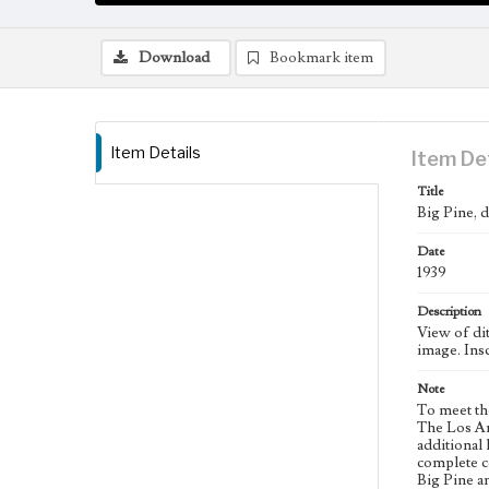
Download
Bookmark item
Item Details
Item De
Title
Big Pine, d
Date
1939
Description
View of dit
image. Insc
Note
To meet th
The Los An
additional 
complete co
Big Pine a