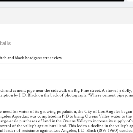
tails
itch and black headgate: street view
ch and cement pipe near the sidewalk on Big Pine street. A shovel, a dolly, c
ription by J. D. Black on the back of photograph: "Where cement pipe joins
e need for water of its growing population, the City of Los Angeles began 
geles Aqueduct was completed in 1913 to bring Owens Valley water to the c
large-scale purchases of land in the Owens Valley to increase its supply of w
ntrol of the valley's agricultural land. This led to a decline in the valley's
nd leader of resistance against Los Angeles, J. D. Black (1893-1960) used 