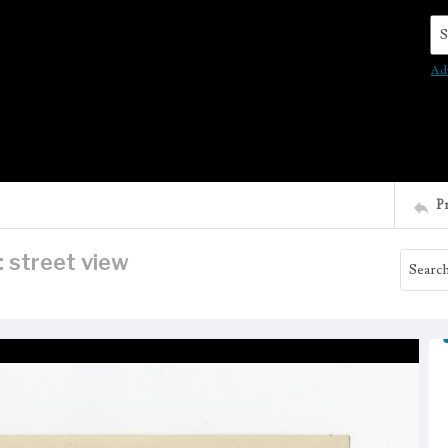
Se
Ad
P
: street view