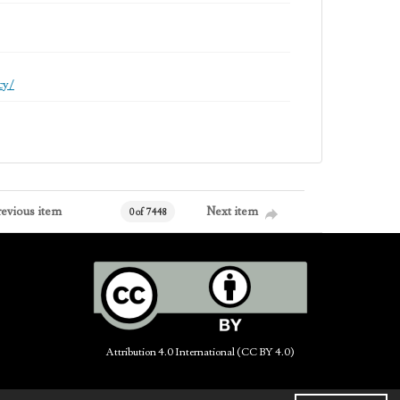
cy/
revious item
Next item
0 of 7448
Attribution 4.0 International (CC BY 4.0)