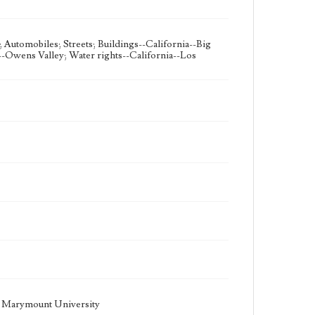
 Automobiles; Streets; Buildings--California--Big
a--Owens Valley; Water rights--California--Los
la Marymount University