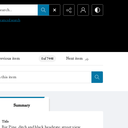
arch...
vanced search
revious item
Next item
0 of 7448
Summary
Title
Big Pine, ditch and black headgate: street view