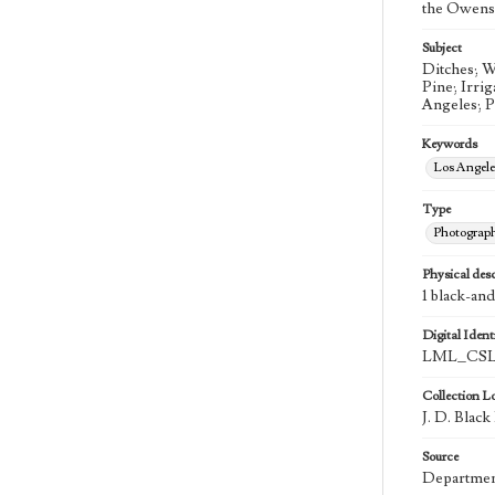
the Owens 
Subject
Ditches; W
Pine; Irri
Angeles; 
Keywords
Los Angel
Type
Photograp
Physical desc
1 black-an
Digital Identi
LML_CSLA
Collection L
J. D. Blac
Source
Department