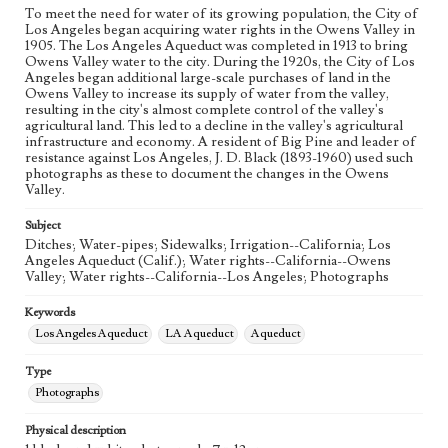
To meet the need for water of its growing population, the City of
Los Angeles began acquiring water rights in the Owens Valley in
1905. The Los Angeles Aqueduct was completed in 1913 to bring
Owens Valley water to the city. During the 1920s, the City of Los
Angeles began additional large-scale purchases of land in the
Owens Valley to increase its supply of water from the valley,
resulting in the city's almost complete control of the valley's
agricultural land. This led to a decline in the valley's agricultural
infrastructure and economy. A resident of Big Pine and leader of
resistance against Los Angeles, J. D. Black (1893-1960) used such
photographs as these to document the changes in the Owens
Valley.
Subject
Ditches; Water-pipes; Sidewalks; Irrigation--California; Los
Angeles Aqueduct (Calif.); Water rights--California--Owens
Valley; Water rights--California--Los Angeles; Photographs
Keywords
Los Angeles Aqueduct
LA Aqueduct
Aqueduct
Type
Photographs
Physical description