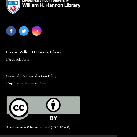
Contact William H. Hannon Library
Feedback Form
Copyright & Reproduction Policy
Duplication Request Form
Attribution 4.0 International (CC BY 4.0)