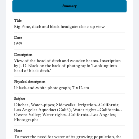
Summary
Title
Big Pine, ditch and black headgate: close-up view
Date
1939
Description
View of the head of ditch and wooden beams. Inscription
by J. D. Black on the back of photograph: "Looking into
head of black ditch."
Physical description
1 black-and-white photograph; 7 x 12 cm
Subject
Ditches; Water-pipes; Sidewalks; Irrigation--California;
Los Angeles Aqueduct (Calif.); Water rights--California--
Owens Valley; Water rights--California--Los Angeles;
Photographs
Note
To meet the need for water of its growing population, the