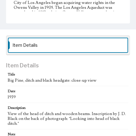
City of Los Angeles began acquiring water rights in the
Owens Valley in 1905. The Los Angeles Aqueduct was
completed in 1913 to bring Owens Valley water to the city.
During the 1920s, the City of Los Angeles began additional
large-scale purchases of land in the Owens Valley to
increase its supply of water from the valley, resulting in the
city's almost complete control of the valley's agricultural
land. This led to a decline in the valley's agricultural
infrastructure and economy. A resident of Big Pine and
Item Details
leader of resistance against Los Angeles, J. D. Black (1893-
1960) used such photographs as these to document the
changes in the Owens Valley.
Item Details
Collection Location
J. D. Black Papers, CSLA-15, Series 3. Photographs; Box
Title
No. 17; Folder No. 8
Big Pine, ditch and black headgate: close-up view
Type
Date
Photographs
1939
Keywords
Description
Los Angeles Aqueduct
LA Aqueduct
Aqueduct
View of the head of ditch and wooden beams. Inscription by J. D.
Black on the back of photograph: "Looking into head of black
ditch."
Note