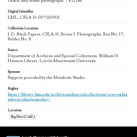
1 black-and-white photograph; 7 x 12 cm
Digital Identifier
LML_CSLA-15-007210001
Collection Location
J. D. Black Papers, CSLA-15, Series 3. Photographs; Box No. 17;
Folder No. 8
Source
Department of Archives and Special Collections, William H.
Hannon Library, Loyola Marymount University
Sponsor
Support provided by the Metabolic Studio.
Rights
https://library.lmu.edu/archivesandspecialcollections/copyrighta
ndreproductionpolicy/
Location
Big Pine (Calif.)