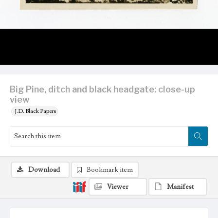
Big Pine, ditch and black headgate: close-up
view
J.D. Black Papers
Download
Bookmark item
Viewer
Manifest