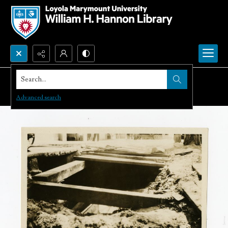
Search...
Advanced search