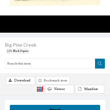
Big Pine Creek
J.D. Black Papers
Download
Bookmark item
Viewer
Manifest
Summary