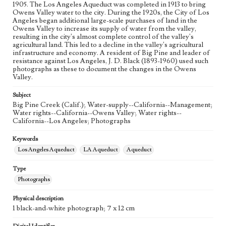
1905. The Los Angeles Aqueduct was completed in 1913 to bring
Owens Valley water to the city. During the 1920s, the City of Los
Angeles began additional large-scale purchases of land in the
Owens Valley to increase its supply of water from the valley,
resulting in the city's almost complete control of the valley's
agricultural land. This led to a decline in the valley's agricultural
infrastructure and economy. A resident of Big Pine and leader of
resistance against Los Angeles, J. D. Black (1893-1960) used such
photographs as these to document the changes in the Owens
Valley.
Subject
Big Pine Creek (Calif.); Water-supply--California--Management;
Water rights--California--Owens Valley; Water rights--
California--Los Angeles; Photographs
Keywords
Los Angeles Aqueduct
LA Aqueduct
Aqueduct
Type
Photographs
Physical description
1 black-and-white photograph; 7 x 12 cm