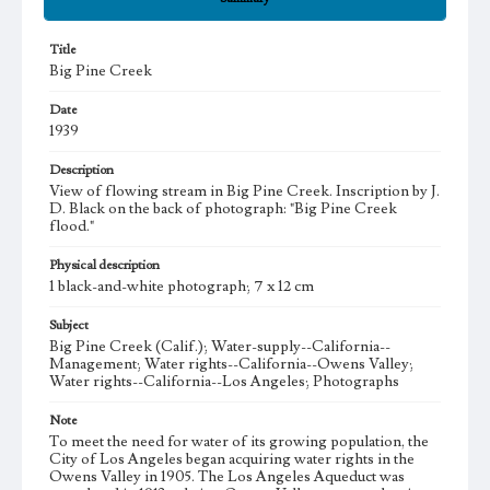
Title
Big Pine Creek
Date
1939
Description
View of flowing stream in Big Pine Creek. Inscription by J.
D. Black on the back of photograph: "Big Pine Creek
flood."
Physical description
1 black-and-white photograph; 7 x 12 cm
Subject
Big Pine Creek (Calif.); Water-supply--California--
Management; Water rights--California--Owens Valley;
Water rights--California--Los Angeles; Photographs
Note
To meet the need for water of its growing population, the
City of Los Angeles began acquiring water rights in the
Owens Valley in 1905. The Los Angeles Aqueduct was