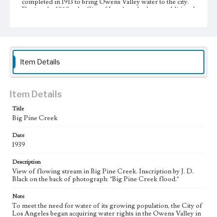
completed in 1913 to bring Owens Valley water to the city.
During the 1920s, the City of Los Angeles began additional
large-scale purchases of land in the Owens Valley to
increase its supply of water from the valley, resulting in the
city's almost complete control of the valley's agricultural
land. This led to a decline in the valley's agricultural
infrastructure and economy. A resident of Big Pine and
leader of resistance against Los Angeles, J. D. Black (1893-
Item Details
1960) used such photographs as these to document the
changes in the Owens Valley.
Collection Location
Item Details
J. D. Black Papers, CSLA-15, Series 3. Photographs; Box
No. 17; Folder No. 30
Title
Big Pine Creek
Type
Photographs
Date
1939
Keywords
Description
Los Angeles Aqueduct
LA Aqueduct
Aqueduct
View of flowing stream in Big Pine Creek. Inscription by J. D.
Black on the back of photograph: "Big Pine Creek flood."
Note
To meet the need for water of its growing population, the City of
Los Angeles began acquiring water rights in the Owens Valley in