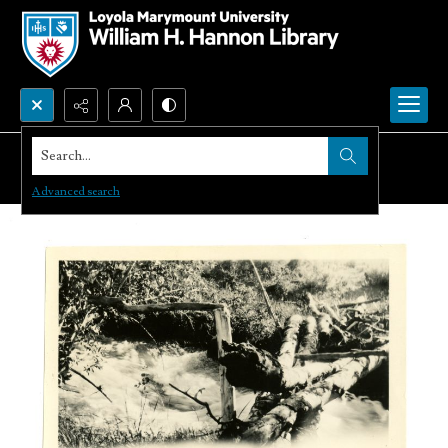
Search...
Advanced search