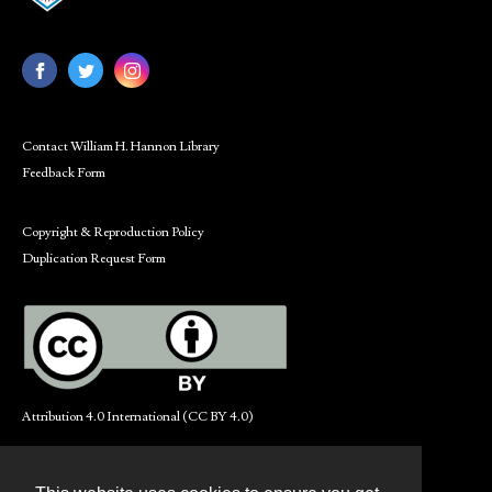
Contact William H. Hannon Library
Feedback Form
Copyright & Reproduction Policy
Duplication Request Form
Attribution 4.0 International (CC BY 4.0)