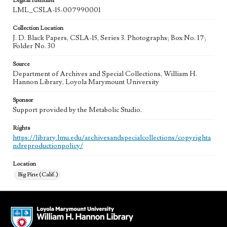
Digital Identifier
LML_CSLA-15-007990001
Collection Location
J. D. Black Papers, CSLA-15, Series 3. Photographs; Box No. 17;
Folder No. 30
Source
Department of Archives and Special Collections, William H.
Hannon Library, Loyola Marymount University
Sponsor
Support provided by the Metabolic Studio.
Rights
https://library.lmu.edu/archivesandspecialcollections/copyrighta
ndreproductionpolicy/
Location
Big Pine (Calif.)